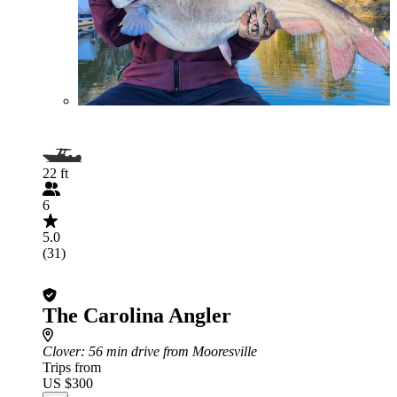
22 ft
6
5.0
(31)
The Carolina Angler
Clover
: 56 min drive from Mooresville
Trips from
US $300