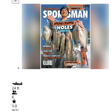
24 ft
6
5.0
(67)