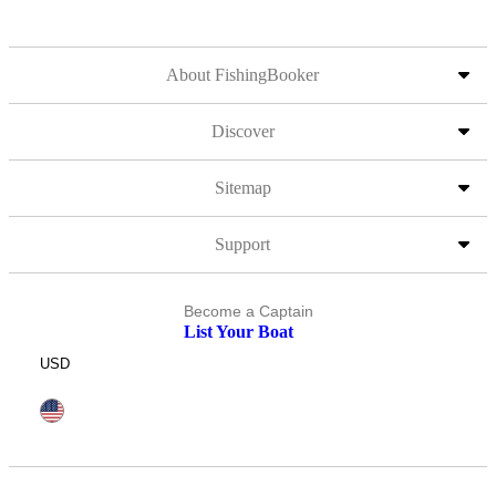
About FishingBooker
Discover
Sitemap
Support
Become a Captain
List Your Boat
USD