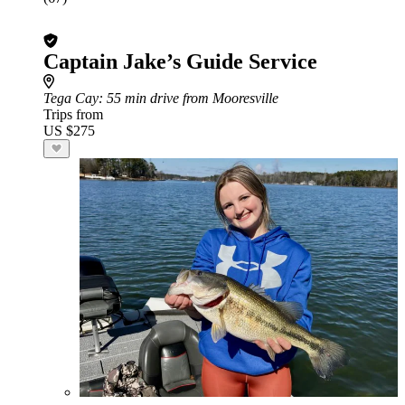
Captain Jake’s Guide Service
Tega Cay
: 55 min drive from Mooresville
Trips from
US $275