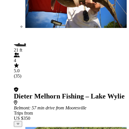
21 ft
4
5.0
(35)
Dieter Melhorn Fishing – Lake Wylie
Belmont
: 57 min drive from Mooresville
Trips from
US $350