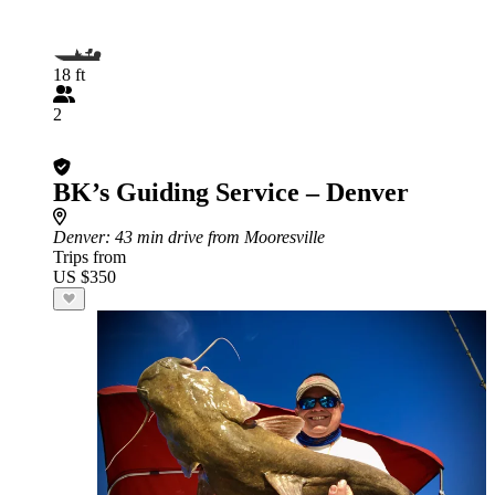
18 ft
2
BK’s Guiding Service – Denver
Denver
: 43 min drive from Mooresville
Trips from
US $350