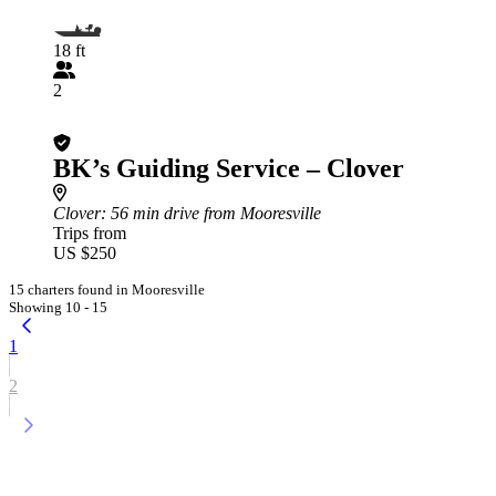
18 ft
2
BK’s Guiding Service – Clover
Clover
: 56 min drive from Mooresville
Trips from
US $250
15 charters found in Mooresville
Showing 10 - 15
1
2