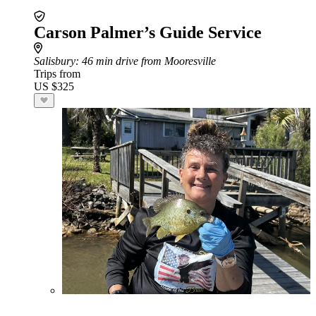
Carson Palmer’s Guide Service
Salisbury
: 46 min drive from Mooresville
Trips from
US $325