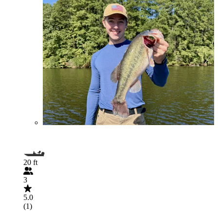
20 ft
3
5.0
(1)