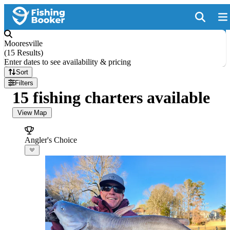
Mooresville
(
15 Results
)
Enter dates to see availability & pricing
Sort
Filters
15 fishing charters available
View Map
Angler's Choice