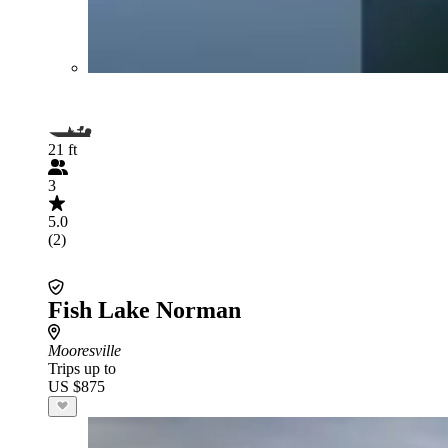
21 ft
3
5.0
(2)
Fish Lake Norman
Mooresville
Trips up to
US $875