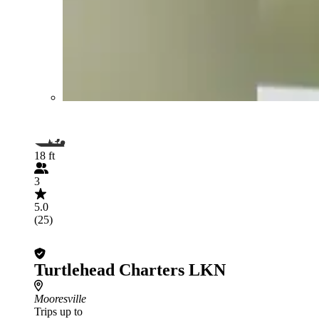
18 ft
3
5.0
(25)
Turtlehead Charters LKN
Mooresville
Trips up to