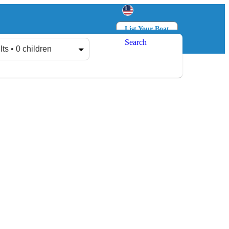
List Your Boat
Search
Log in
Sign up
lts • 0 children