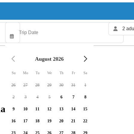
2 adu
August 2026
Su
Mo
Tu
We
Th
Fr
Sa
26
27
28
29
30
31
1
2
3
4
5
6
7
8
arters available
9
10
11
12
13
14
15
16
17
18
19
20
21
22
23
24
25
26
27
28
29