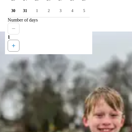
30
31
1
2
3
4
5
Number of days
1