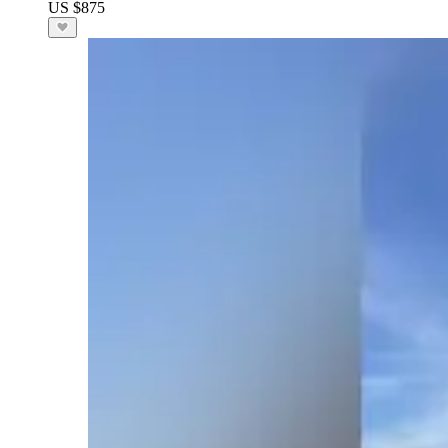
US $875