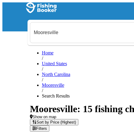
Home
/
United States
/
North Carolina
/
Mooresville
/
Search Results
Mooresville: 15 fishing ch
Show on map
Sort by Price (Highest)
Filters