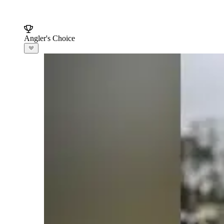
Angler's Choice