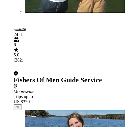
24 ft
6
5.0
(282)
Fishers Of Men Guide Service
Mooresville
Trips up to
US $350