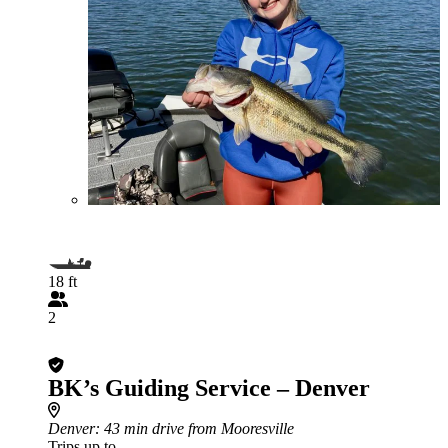
18 ft
2
BK’s Guiding Service – Denver
Denver
: 43 min drive from Mooresville
Trips up to