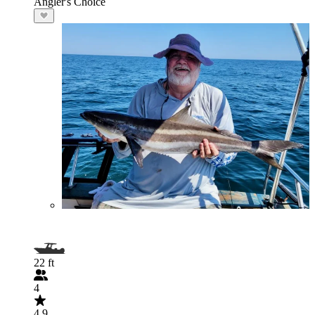
Angler's Choice
22 ft
4
4.9