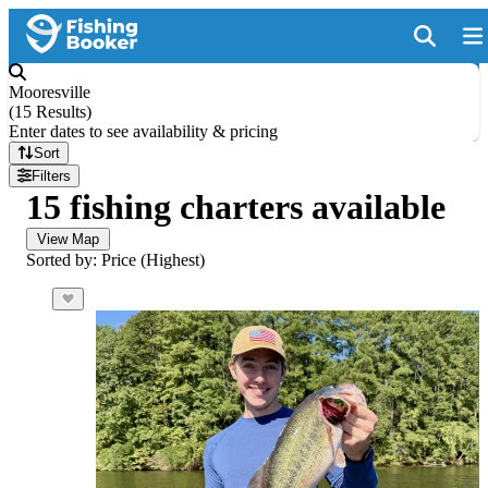
Mooresville
(
15 Results
)
Enter dates to see availability & pricing
Sort
Filters
15 fishing charters available
View Map
Sorted by: Price (Highest)