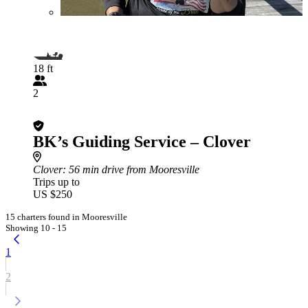
18 ft
2
BK’s Guiding Service – Clover
Clover
: 56 min drive from Mooresville
Trips up to
US $250
15 charters found in Mooresville
Showing 10 - 15
1
2