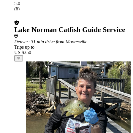
5.0
(6)
Lake Norman Catfish Guide Service
Denver
: 31 min drive from Mooresville
Trips up to
US $350