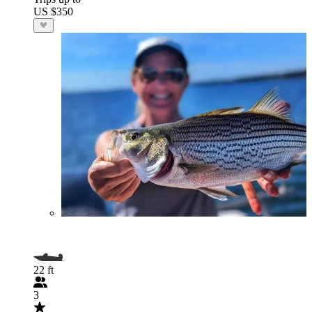
US $350
22 ft
3