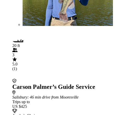
20 ft
3
5.0
(1)
Carson Palmer’s Guide Service
Salisbury
: 46 min drive from Mooresville
Trips up to
US $425