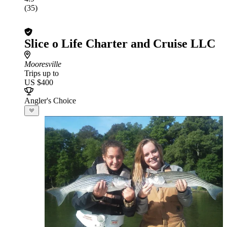
(35)
Slice o Life Charter and Cruise LLC
Mooresville
Trips up to
US $400
Angler's Choice