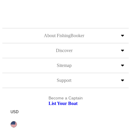
About FishingBooker
Discover
Sitemap
Support
Become a Captain
List Your Boat
USD