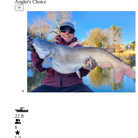
Angler's Choice
22 ft
6