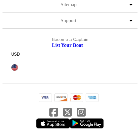
Sitemap
Support
Become a Captain
List Your Boat
USD