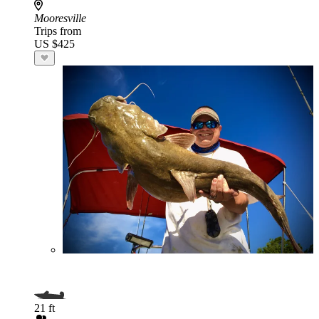
Mooresville
Trips from
US $425
21 ft