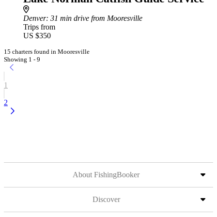
Denver
: 31 min drive from Mooresville
Trips from
US $350
15 charters found in Mooresville
Showing 1 - 9
1
2
About FishingBooker
Discover