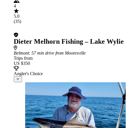
4
5.0
(35)
Dieter Melhorn Fishing – Lake Wylie
Belmont
: 57 min drive from Mooresville
Trips from
US $350
Angler's Choice