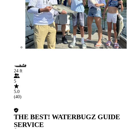
24 ft
5
5.0
(40)
THE BEST! WATERBUGZ GUIDE
SERVICE