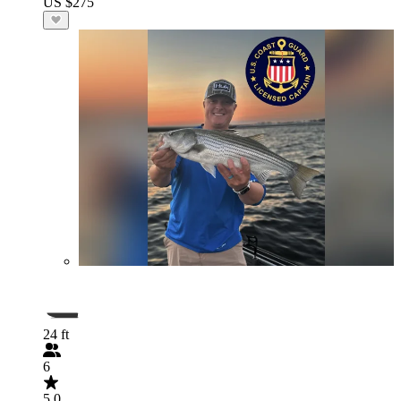
US $275
24 ft
6
5.0