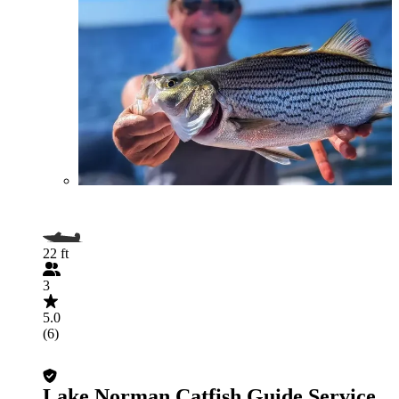
22 ft
3
5.0
(6)
Lake Norman Catfish Guide Service