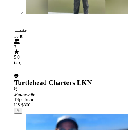
18 ft
3
5.0
(25)
Turtlehead Charters LKN
Mooresville
Trips from
US $300