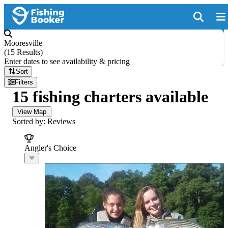
Mooresville
(
15 Results
)
Enter dates to see availability & pricing
Sort
Filters
15 fishing charters available
View Map
Sorted by: Reviews
Angler's Choice