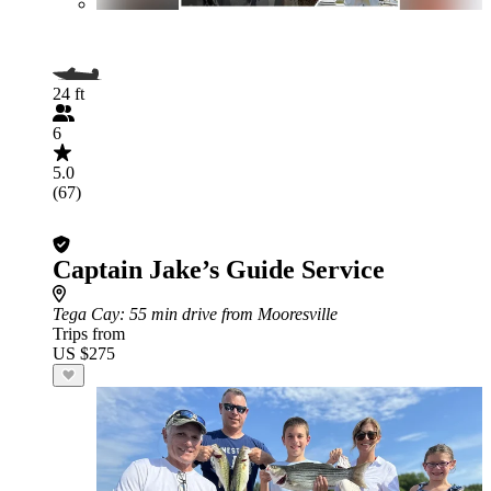
24 ft
6
5.0
(67)
Captain Jake’s Guide Service
Tega Cay
: 55 min drive from Mooresville
Trips from
US $275