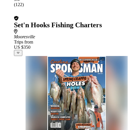
(122)
Set'n Hooks Fishing Charters
Mooresville
Trips from
US $350