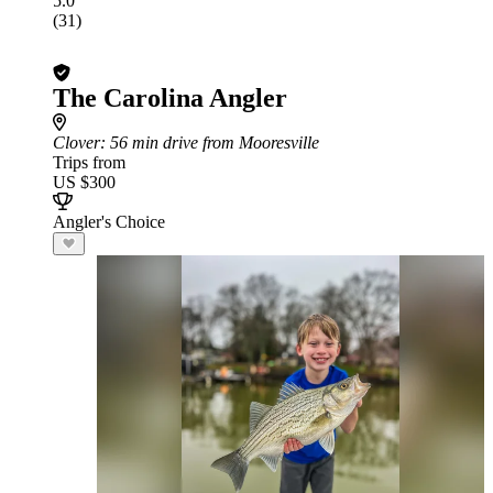
5.0
(31)
The Carolina Angler
Clover
: 56 min drive from Mooresville
Trips from
US $300
Angler's Choice