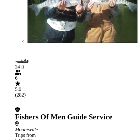
24 ft
6
5.0
(282)
Fishers Of Men Guide Service
Mooresville
Trips from