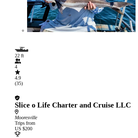
22 ft
4
4.9
(35)
Slice o Life Charter and Cruise LLC
Mooresville
Trips from
US $200