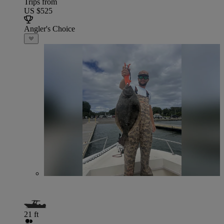
Trips from
US $525
Angler's Choice
21 ft