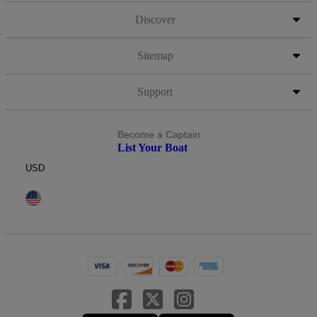
Discover
Sitemap
Support
Become a Captain
List Your Boat
USD