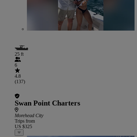
25 ft
6
4.8
(137)
Swan Point Charters
Morehead City
Trips from
US $325