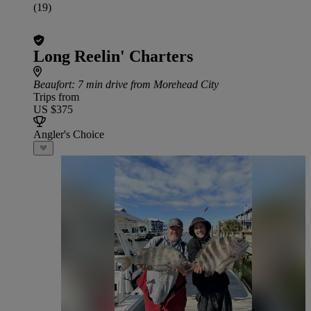
(19)
Long Reelin' Charters
Beaufort
: 7 min drive from Morehead City
Trips from
US $375
Angler's Choice