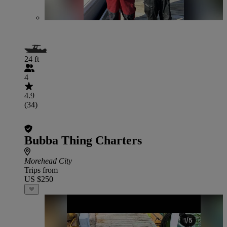
24 ft
4
4.9
(34)
Bubba Thing Charters
Morehead City
Trips from
US $250