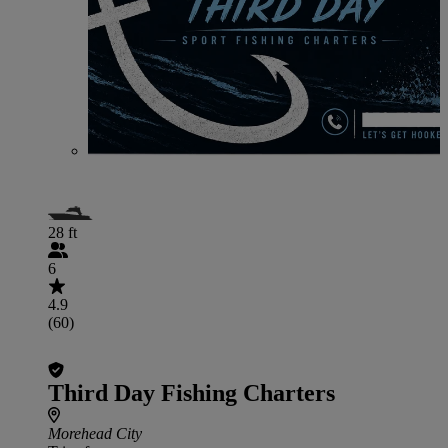
28 ft
6
4.9
(60)
Third Day Fishing Charters
Morehead City