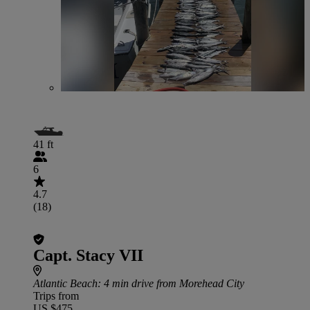
41 ft
6
4.7
(18)
Capt. Stacy VII
Atlantic Beach
: 4 min drive from Morehead City
Trips from
US $475