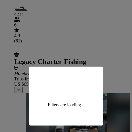
42 ft
6
4.9
(61)
Legacy Charter Fishing
Morehead City
Trips from
US $650
Filters are loading...