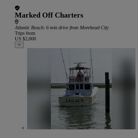
Marked Off Charters
Atlantic Beach
: 6 min drive from Morehead City
Trips from
US $2,000