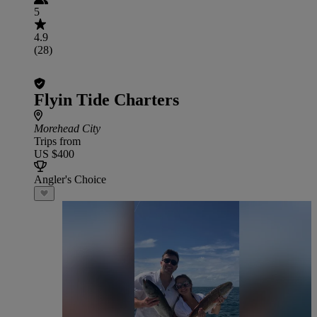
5
4.9
(28)
Flyin Tide Charters
Morehead City
Trips from
US $400
Angler's Choice