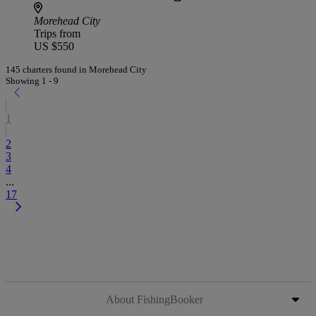
Morehead City
Trips from
US $550
145 charters found in Morehead City
Showing 1 - 9
1
2
3
4
...
17
About FishingBooker