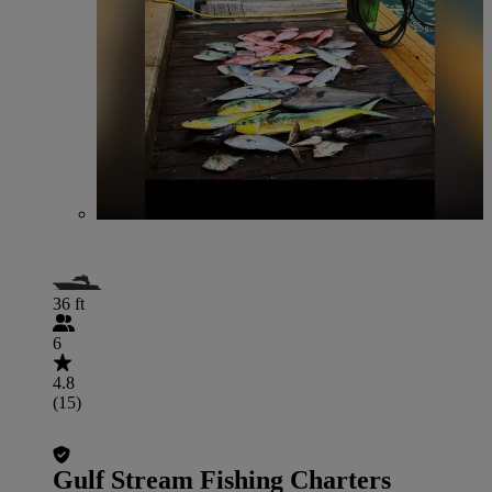
36 ft
6
4.8
(15)
Gulf Stream Fishing Charters