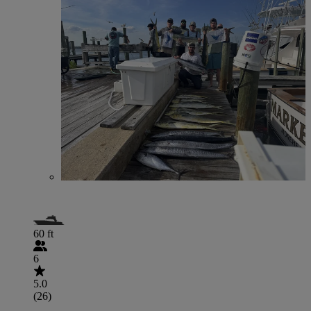
60 ft
6
5.0
(26)