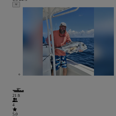
21 ft
4
5.0