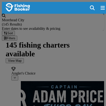
Morehead City
(
145 Results
)
Enter dates to see availability & pricing
Sort
Filters
145 fishing charters
available
View Map
Angler's Choice