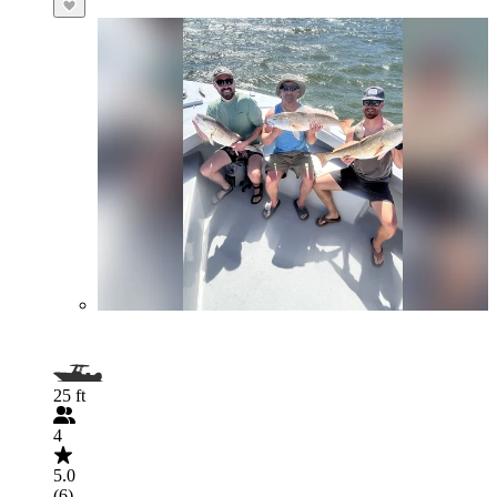
25 ft
4
5.0
(6)