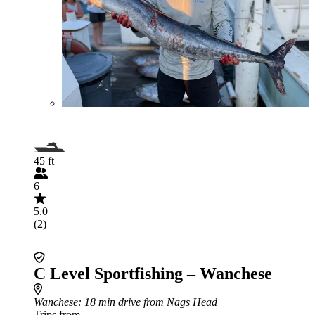
45 ft
6
5.0
(2)
C Level Sportfishing – Wanchese
Wanchese
: 18 min drive from Nags Head
Trips from