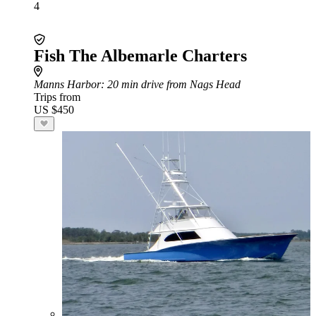
4
Fish The Albemarle Charters
Manns Harbor
: 20 min drive from Nags Head
Trips from
US $450