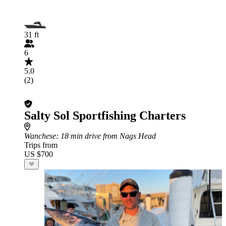
31 ft
6
5.0
(2)
Salty Sol Sportfishing Charters
Wanchese
: 18 min drive from Nags Head
Trips from
US $700