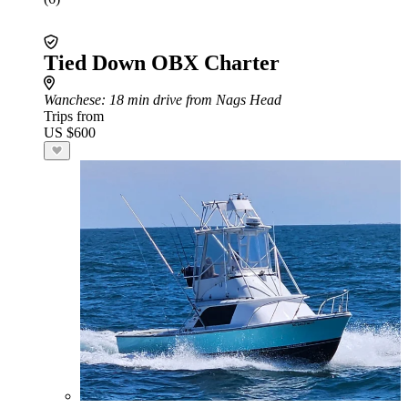
Tied Down OBX Charter
Wanchese
: 18 min drive from Nags Head
Trips from
US $600