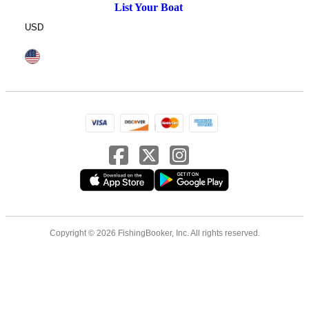
List Your Boat
USD
Copyright © 2026 FishingBooker, Inc. All rights reserved.