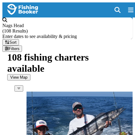
Nags Head
(
108 Results
)
Enter dates to see availability & pricing
Sort
Filters
108 fishing charters
available
View Map