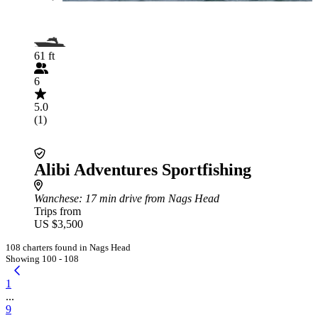
61 ft
6
5.0
(1)
Alibi Adventures Sportfishing
Wanchese
: 17 min drive from Nags Head
Trips from
US $3,500
108 charters found in Nags Head
Showing 100 - 108
1
...
9