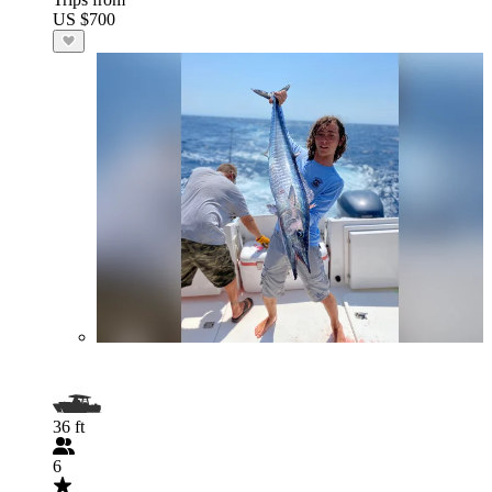
US $700
36 ft
6