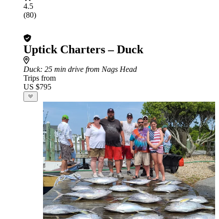
4.5
(80)
Uptick Charters – Duck
Duck
: 25 min drive from Nags Head
Trips from
US $795