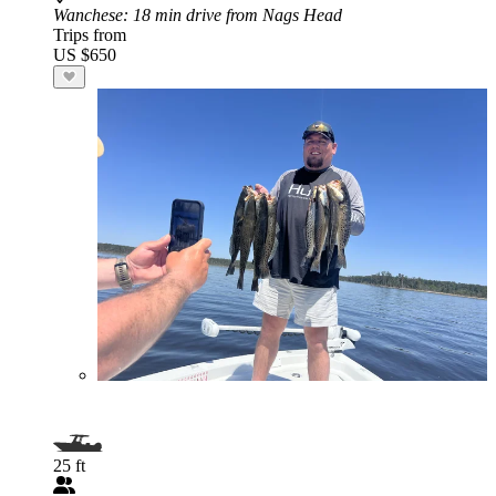
Wanchese
: 18 min drive from Nags Head
Trips from
US $650
25 ft