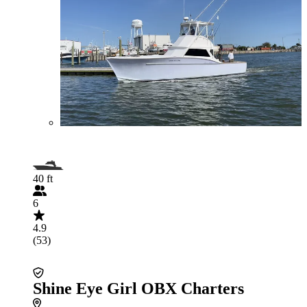
40 ft
6
4.9
(53)
Shine Eye Girl OBX Charters