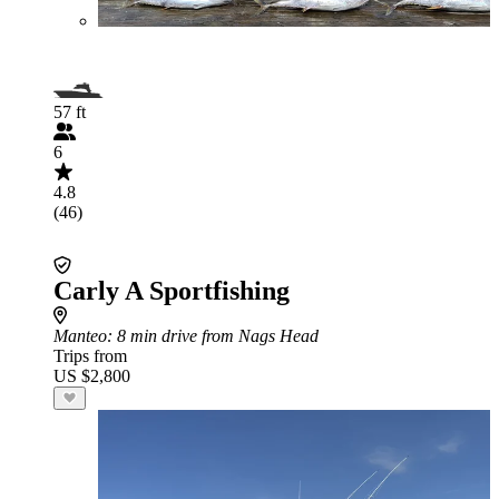
57 ft
6
4.8
(46)
Carly A Sportfishing
Manteo
: 8 min drive from Nags Head
Trips from
US $2,800