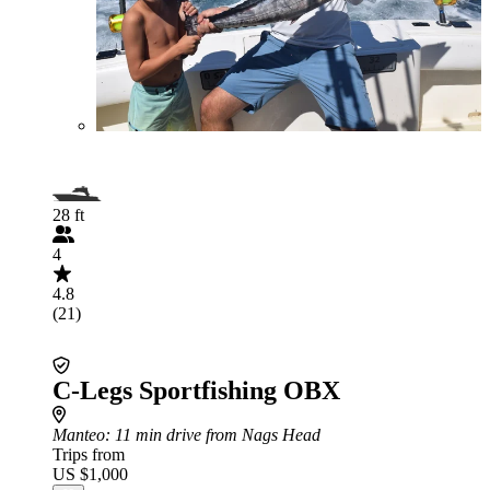
28 ft
4
4.8
(21)
C-Legs Sportfishing OBX
Manteo
: 11 min drive from Nags Head
Trips from
US $1,000