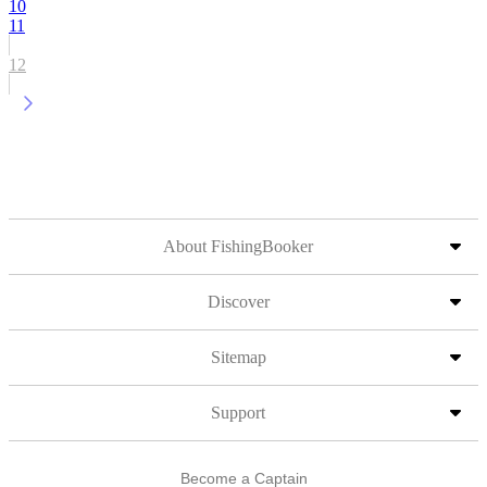
10
11
12
About FishingBooker
Discover
Sitemap
Support
Become a Captain