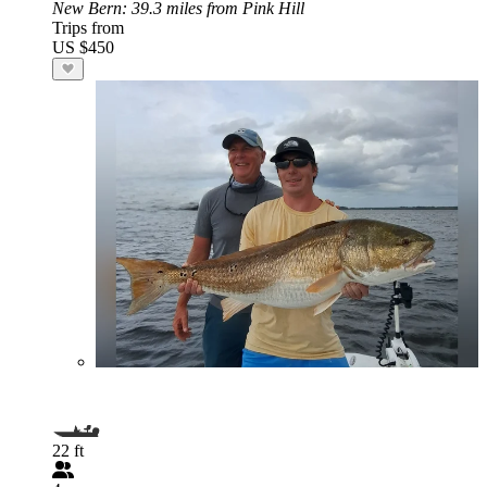
New Bern
: 39.3 miles from Pink Hill
Trips from
US $450
22 ft