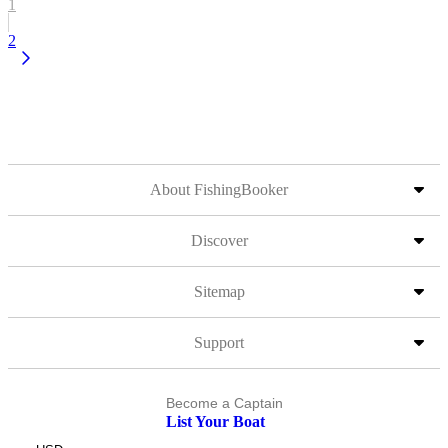
1
2
About FishingBooker
Discover
Sitemap
Support
Become a Captain
List Your Boat