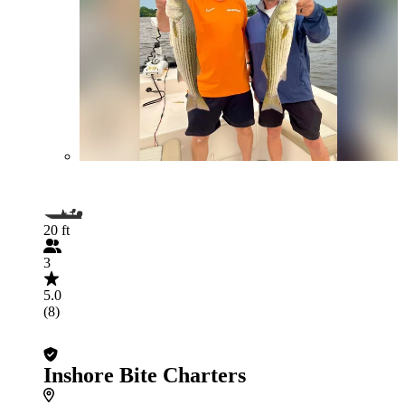
20 ft
3
5.0
(8)
Inshore Bite Charters