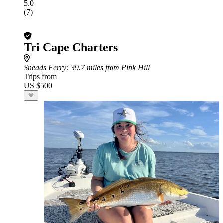
5.0
(7)
Tri Cape Charters
Sneads Ferry
: 39.7 miles from Pink Hill
Trips from
US $500