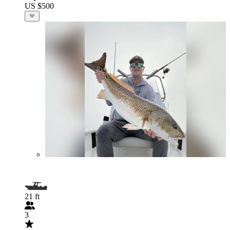
US $500
21 ft
3