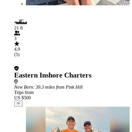
21 ft
3
4.9
(5)
Eastern Inshore Charters
New Bern
: 39.3 miles from Pink Hill
Trips from
US $500