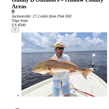
Areas
Jacksonville
: 27.3 miles from Pink Hill
Trips from
US $500