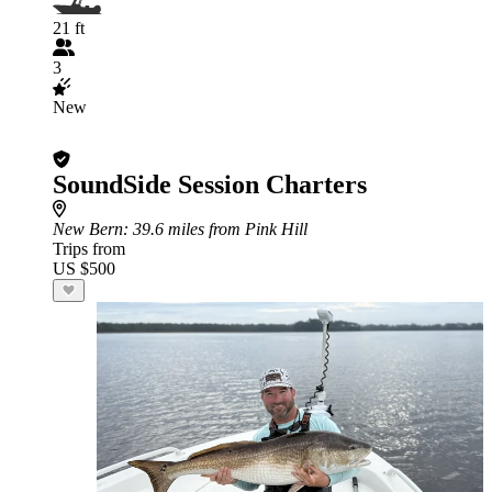
21 ft
3
New
SoundSide Session Charters
New Bern
: 39.6 miles from Pink Hill
Trips from
US $500