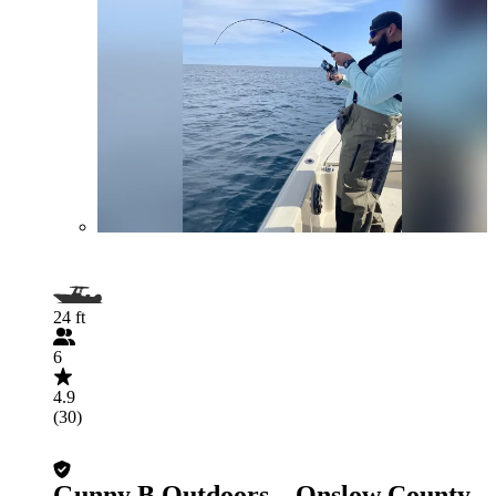
24 ft
6
4.9
(30)
Gunny B Outdoors – Onslow County