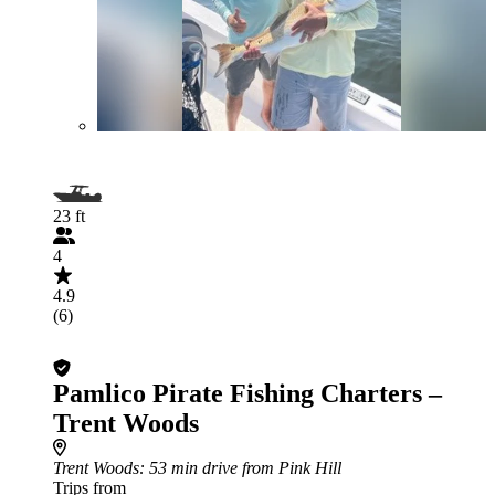
23 ft
4
4.9
(6)
Pamlico Pirate Fishing Charters –
Trent Woods
Trent Woods
: 53 min drive from Pink Hill
Trips from