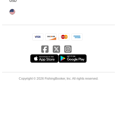
USD
Copyright © 2026 FishingBooker, Inc. All rights reserved.