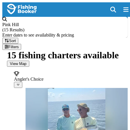
Pink Hill
(
15 Results
)
Enter dates to see availability & pricing
Sort
Filters
15 fishing charters available
View Map
Angler's Choice