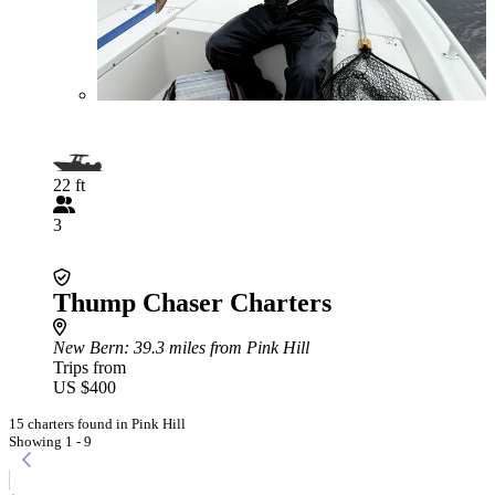
22 ft
3
Thump Chaser Charters
New Bern
: 39.3 miles from Pink Hill
Trips from
US $400
15 charters found in Pink Hill
Showing 1 - 9