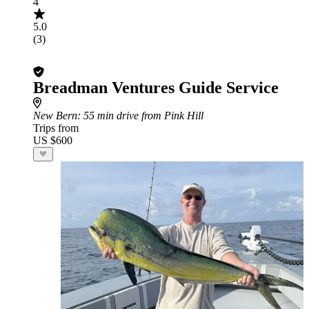
4
5.0
(3)
Breadman Ventures Guide Service
New Bern
: 55 min drive from Pink Hill
Trips from
US $600