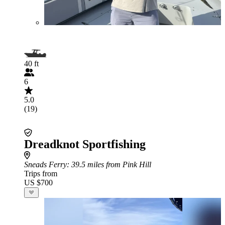
40 ft
6
5.0
(19)
Dreadknot Sportfishing
Sneads Ferry
: 39.5 miles from Pink Hill
Trips from
US $700