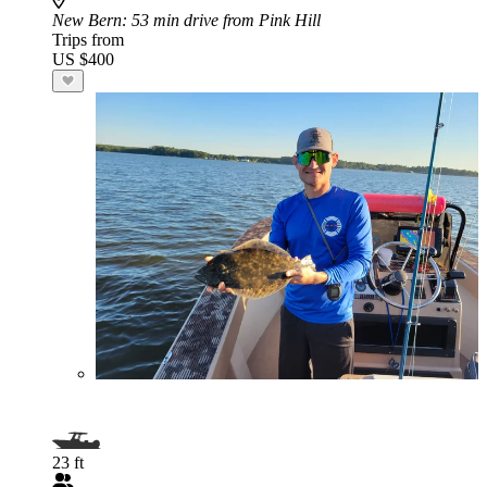
New Bern
: 53 min drive from Pink Hill
Trips from
US $400
23 ft