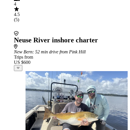
4
4.5
(5)
Neuse River inshore charter
New Bern
: 52 min drive from Pink Hill
Trips from
US $600