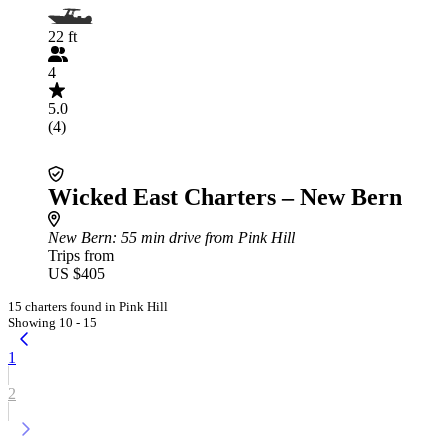
22 ft
4
5.0
(4)
Wicked East Charters – New Bern
New Bern
: 55 min drive from Pink Hill
Trips from
US $405
15 charters found in Pink Hill
Showing 10 - 15
1
2