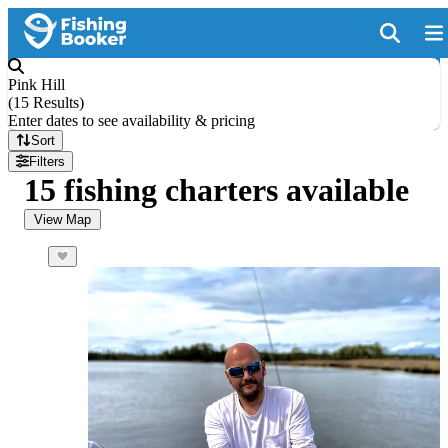
Pink Hill
(
15 Results
)
Enter dates to see availability & pricing
Sort
Filters
15 fishing charters available
View Map