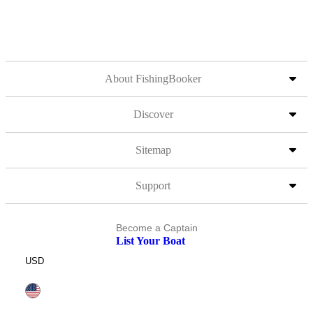
About FishingBooker
Discover
Sitemap
Support
Become a Captain
List Your Boat
USD