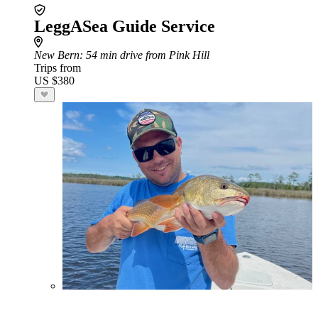
LeggASea Guide Service
New Bern
: 54 min drive from Pink Hill
Trips from
US $380