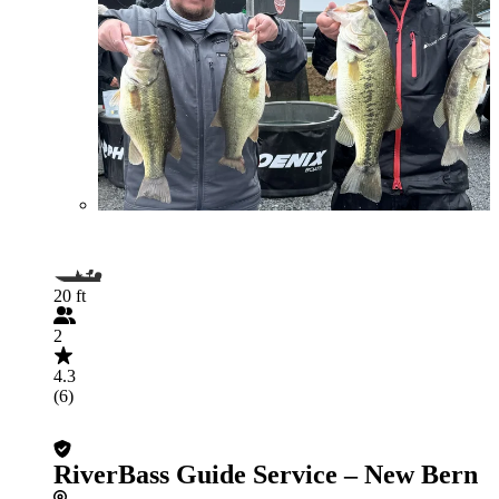
20 ft
2
4.3
(6)
RiverBass Guide Service – New Bern