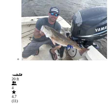
20 ft
4
4.7
(11)