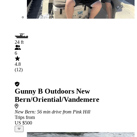
24 ft
6
4.8
(12)
Gunny B Outdoors New
Bern/Oriential/Vandemere
New Bern
: 56 min drive from Pink Hill
Trips from
US $500