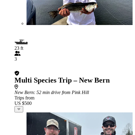
23 ft
3
Multi Species Trip – New Bern
New Bern
: 52 min drive from Pink Hill
Trips from
US $500