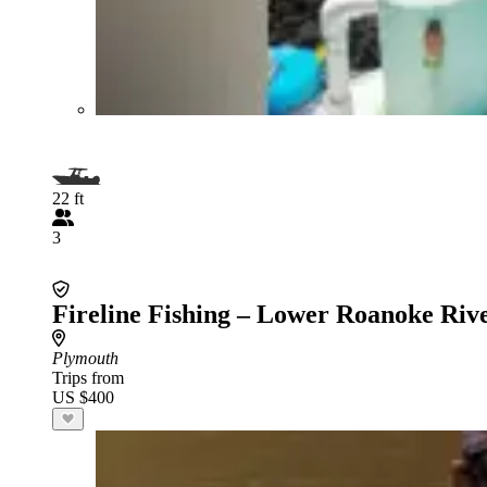
22 ft
3
Fireline Fishing – Lower Roanoke Riv
Plymouth
Trips from
US $400