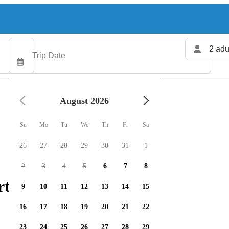
2 adu
August 2026
Su
Mo
Tu
We
Th
Fr
Sa
26
27
28
29
30
31
1
2
3
4
5
6
7
8
ters available
9
10
11
12
13
14
15
16
17
18
19
20
21
22
23
24
25
26
27
28
29