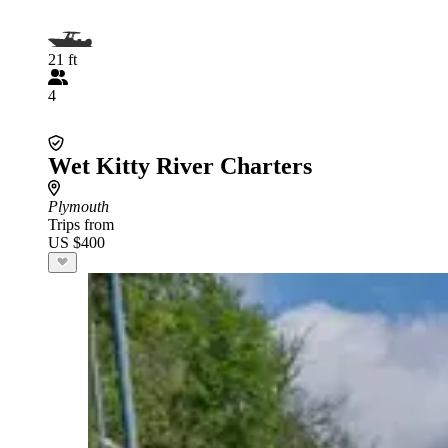
21 ft
4
Wet Kitty River Charters
Plymouth
Trips from
US $400