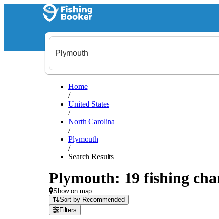
Home
/
United States
/
North Carolina
/
Plymouth
/
Search Results
Plymouth: 19 fishing char
Show on map
Sort by Recommended
Filters