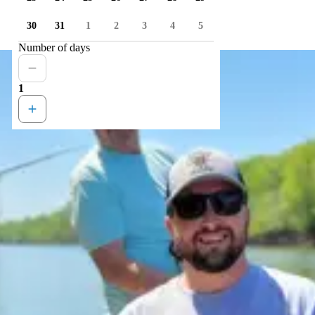
30
31
1
2
3
4
5
Number of days
1