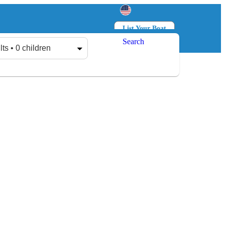
List Your Boat
Search
Log in
Sign up
lts • 0 children