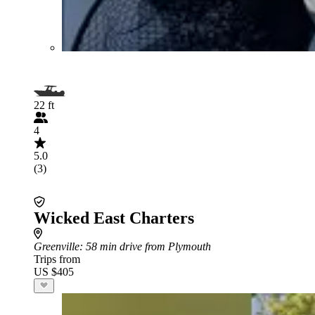
22 ft
4
5.0
(3)
Wicked East Charters
Greenville
: 58 min drive from Plymouth
Trips from
US $405