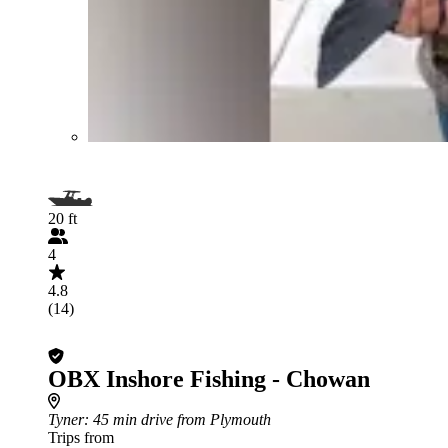
20 ft
4
4.8
(14)
OBX Inshore Fishing - Chowan
Tyner
: 45 min drive from Plymouth
Trips from