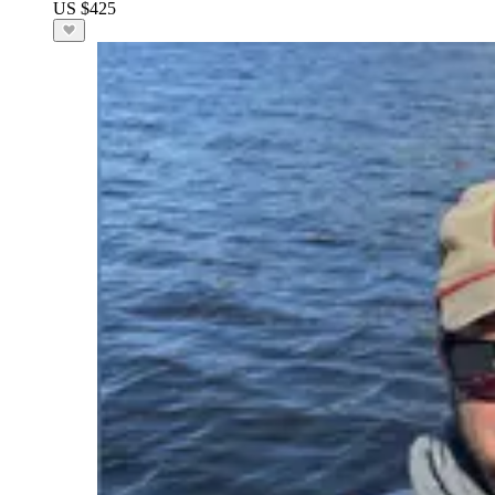
US $425