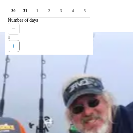
30
31
1
2
3
4
5
Number of days
1