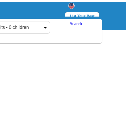
List Your Boat
Search
Log in
Sign up
lts • 0 children