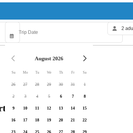
2 adu
August 2026
Su
Mo
Tu
We
Th
Fr
Sa
26
27
28
29
30
31
1
2
3
4
5
6
7
8
ters available
9
10
11
12
13
14
15
16
17
18
19
20
21
22
23
24
25
26
27
28
29