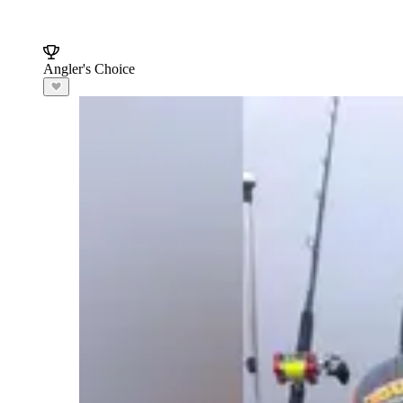
Angler's Choice