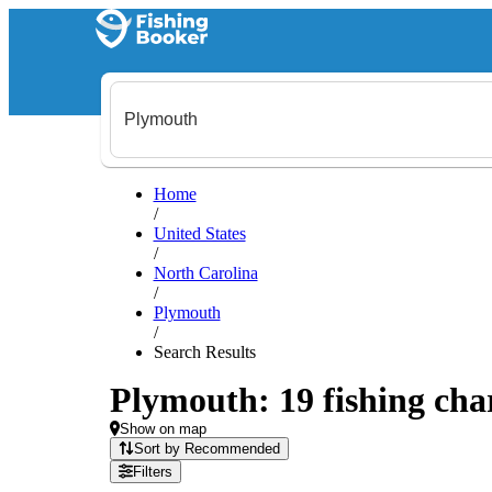
Home
/
United States
/
North Carolina
/
Plymouth
/
Search Results
Plymouth: 19 fishing char
Show on map
Sort by Recommended
Filters