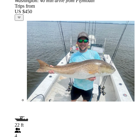
Washington
: 40 min drive from Plymouth
Trips from
US $450
22 ft
4