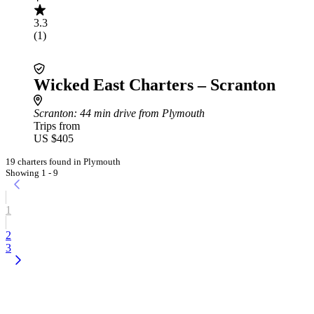
3.3
(1)
Wicked East Charters – Scranton
Scranton
: 44 min drive from Plymouth
Trips from
US $405
19 charters found in Plymouth
Showing 1 - 9
1
2
3