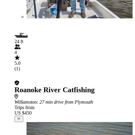
24 ft
4
5.0
(1)
Roanoke River Catfishing
Williamston
: 27 min drive from Plymouth
Trips from
US $450