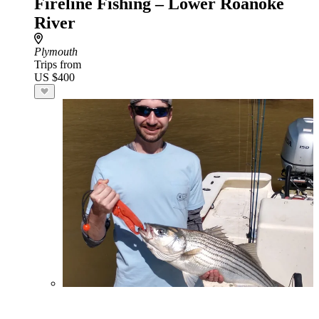
Fireline Fishing – Lower Roanoke
River
Plymouth
Trips from
US $400