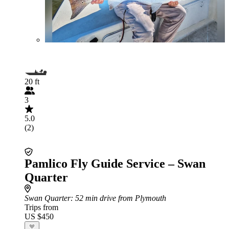
20 ft
3
5.0
(2)
Pamlico Fly Guide Service – Swan
Quarter
Swan Quarter
: 52 min drive from Plymouth
Trips from
US $450