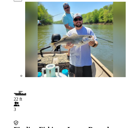
22 ft
3