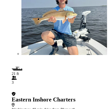
21 ft
3
Eastern Inshore Charters