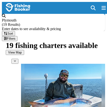
Plymouth
(
19 Results
)
Enter dates to see availability & pricing
Sort
Filters
19 fishing charters available
View Map