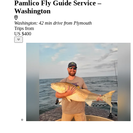
Pamlico Fly Guide Service –
Washington
Washington
: 42 min drive from Plymouth
Trips from
US $400