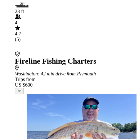
23 ft
4
4.7
(5)
Fireline Fishing Charters
Washington
: 42 min drive from Plymouth
Trips from
US $600