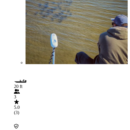
20 ft
3
5.0
(3)