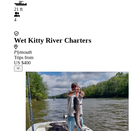
21 ft
4
Wet Kitty River Charters
Plymouth
Trips from
US $400