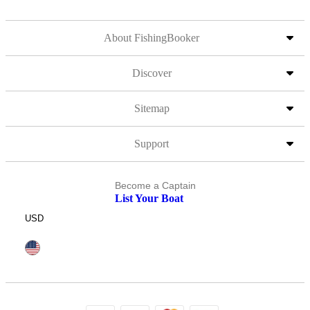
About FishingBooker
Discover
Sitemap
Support
Become a Captain
List Your Boat
USD