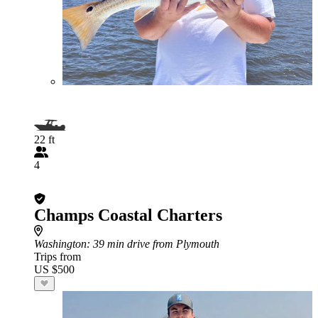
22 ft
4
Champs Coastal Charters
Washington
: 39 min drive from Plymouth
Trips from
US $500