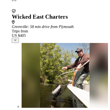
Wicked East Charters
Greenville
: 58 min drive from Plymouth
Trips from
US $405