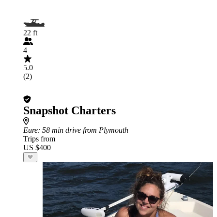
22 ft
4
5.0
(2)
Snapshot Charters
Eure
: 58 min drive from Plymouth
Trips from
US $400