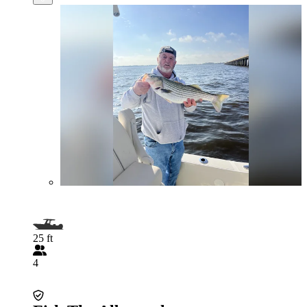
25 ft
4