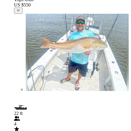
US $550
22 ft
4