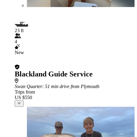
23 ft
4
New
Blackland Guide Service
Swan Quarter
: 51 min drive from Plymouth
Trips from
US $550