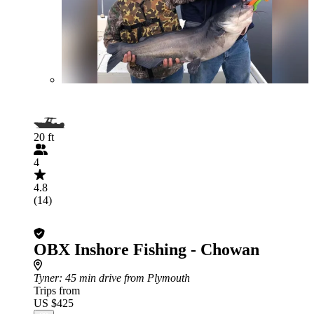
20 ft
4
4.8
(14)
OBX Inshore Fishing - Chowan
Tyner
: 45 min drive from Plymouth
Trips from
US $425