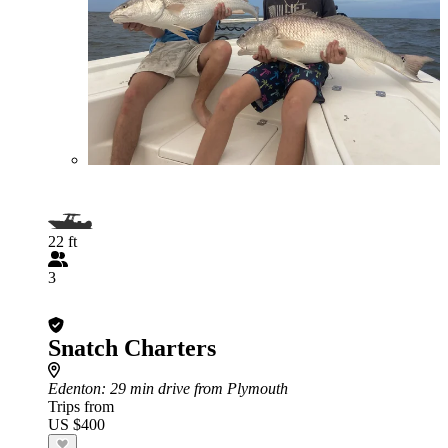
22 ft
3
Snatch Charters
Edenton
: 29 min drive from Plymouth
Trips from
US $400