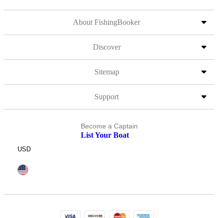
About FishingBooker
Discover
Sitemap
Support
Become a Captain
List Your Boat
USD