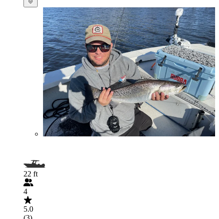
22 ft
4
5.0
(3)