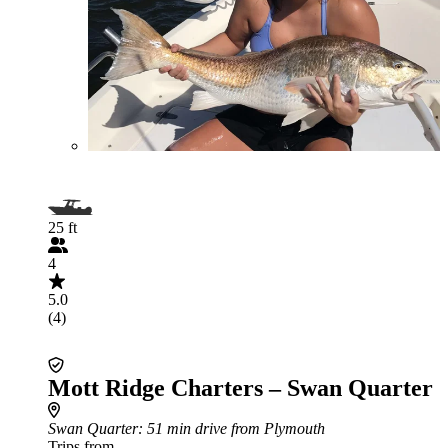
25 ft
4
5.0
(4)
Mott Ridge Charters – Swan Quarter
Swan Quarter
: 51 min drive from Plymouth
Trips from