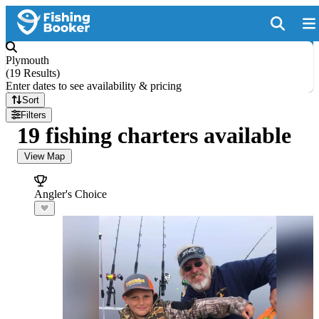
Plymouth
(
19 Results
)
Enter dates to see availability & pricing
Sort
Filters
19 fishing charters available
View Map
Angler's Choice