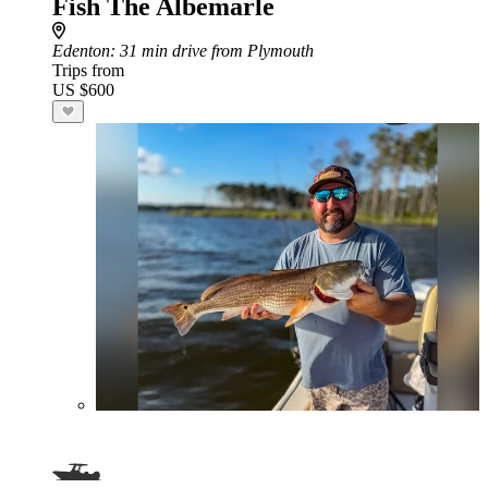
Fish The Albemarle
Edenton
: 31 min drive from Plymouth
Trips from
US $600