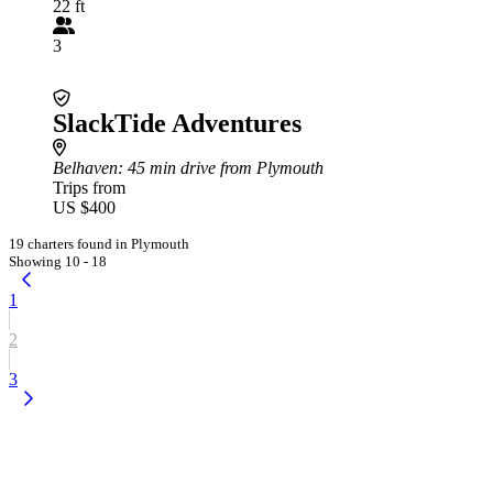
22 ft
3
SlackTide Adventures
Belhaven
: 45 min drive from Plymouth
Trips from
US $400
19 charters found in Plymouth
Showing 10 - 18
1
2
3