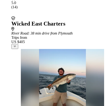
5.0
(14)
Wicked East Charters
River Road
: 38 min drive from Plymouth
Trips from
US $405