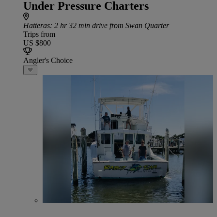
Under Pressure Charters
Hatteras
: 2 hr 32 min drive from Swan Quarter
Trips from
US $800
Angler's Choice