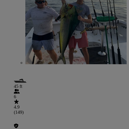
45 ft
6
4.9
(149)