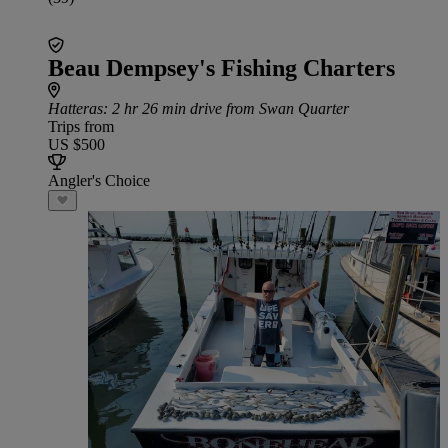
Beau Dempsey's Fishing Charters
Hatteras
: 2 hr 26 min drive from Swan Quarter
Trips from
US $500
Angler's Choice