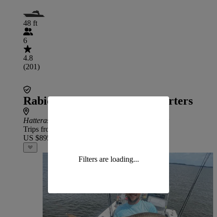
48 ft
6
4.8
(201)
Rabid Tuna Sportfishing Charters
Hatteras
: 2 hr 30 min drive from Swan Quarter
Trips from
US $895
Filters are loading...