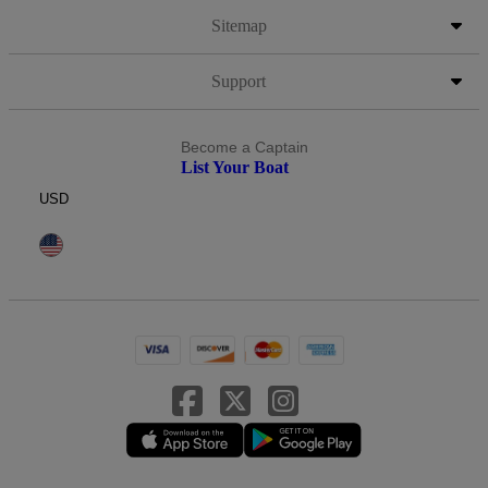
Sitemap
Support
Become a Captain
List Your Boat
USD