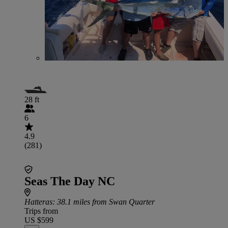
28 ft
6
4.9
(281)
Seas The Day NC
Hatteras
: 38.1 miles from Swan Quarter
Trips from
US $599