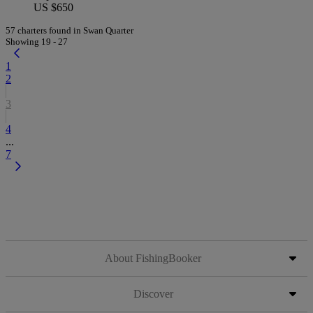
US $650
57 charters found in Swan Quarter
Showing 19 - 27
1
2
3
4
...
7
About FishingBooker
Discover