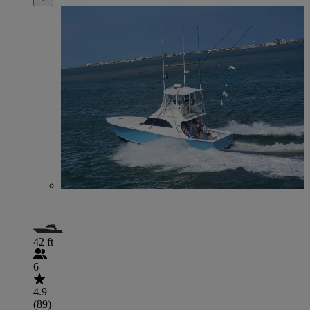
42 ft
6
4.9
(89)