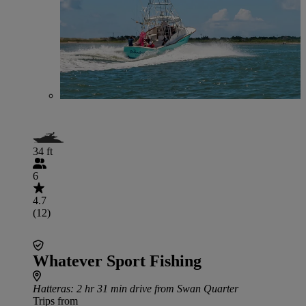
34 ft
6
4.7
(12)
Whatever Sport Fishing
Hatteras
: 2 hr 31 min drive from Swan Quarter
Trips from