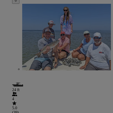
24 ft
4
5.0
(39)