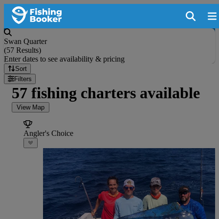
Swan Quarter
(
57 Results
)
Enter dates to see availability & pricing
Sort
Filters
57 fishing charters available
View Map
Angler's Choice