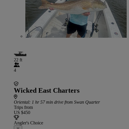
22 ft
4
Wicked East Charters
Oriental
: 1 hr 57 min drive from Swan Quarter
Trips from
US $450
Angler's Choice