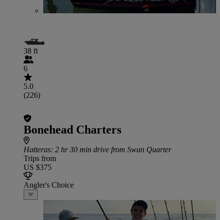
38 ft
6
5.0
(226)
Bonehead Charters
Hatteras
: 2 hr 30 min drive from Swan Quarter
Trips from
US $375
Angler's Choice