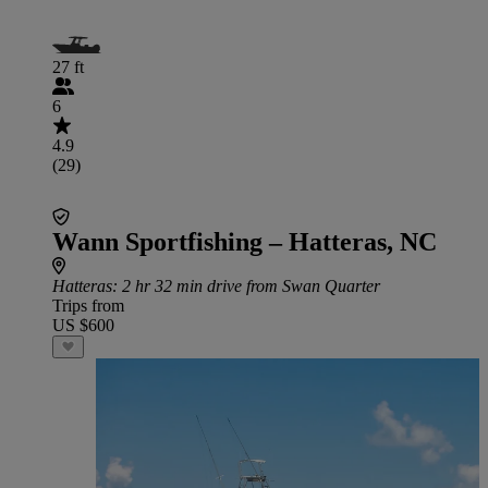
27 ft
6
4.9
(29)
Wann Sportfishing – Hatteras, NC
Hatteras
: 2 hr 32 min drive from Swan Quarter
Trips from
US $600