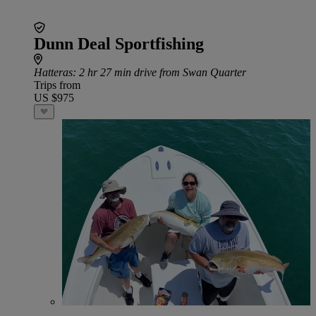
Dunn Deal Sportfishing
Hatteras
: 2 hr 27 min drive from Swan Quarter
Trips from
US $975