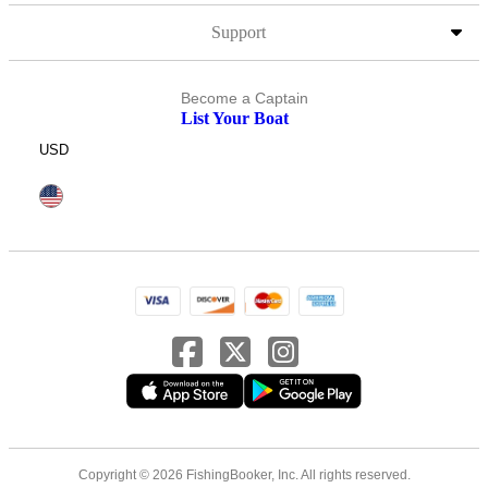
Support
Become a Captain
List Your Boat
USD
Copyright © 2026 FishingBooker, Inc. All rights reserved.