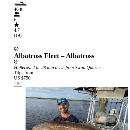
46 ft
6
4.7
(19)
Albatross Fleet – Albatross
Hatteras
: 2 hr 28 min drive from Swan Quarter
Trips from
US $750