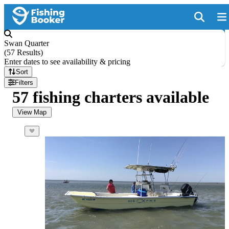
Swan Quarter
(
57 Results
)
Enter dates to see availability & pricing
Sort
Filters
57 fishing charters available
View Map