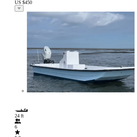
US $450
24 ft
6