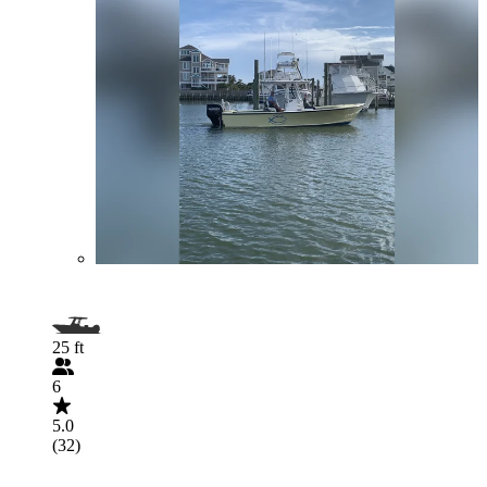
25 ft
6
5.0
(32)