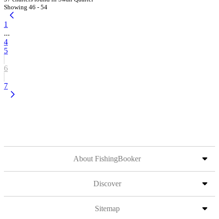
Showing 46 - 54
1
...
4
5
6
7
About FishingBooker
Discover
Sitemap