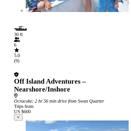
30 ft
6
5.0
(9)
Off Island Adventures –
Nearshore/Inshore
Ocracoke
: 2 hr 56 min drive from Swan Quarter
Trips from
US $600