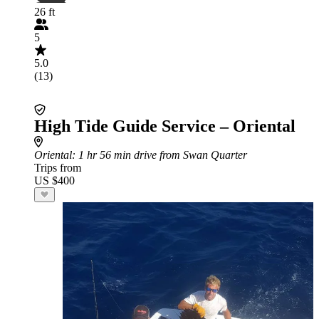
26 ft
5
5.0
(13)
High Tide Guide Service – Oriental
Oriental
: 1 hr 56 min drive from Swan Quarter
Trips from
US $400