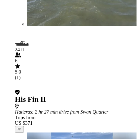
24 ft
6
5.0
(1)
His Fin II
Hatteras
: 2 hr 27 min drive from Swan Quarter
Trips from
US $371