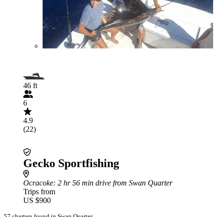
46 ft
6
4.9
(22)
Gecko Sportfishing
Ocracoke
: 2 hr 56 min drive from Swan Quarter
Trips from
US $900
57 charters found in Swan Quarter