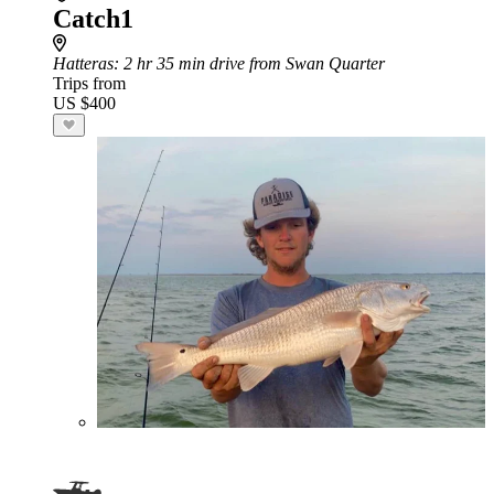
Catch1
Hatteras
: 2 hr 35 min drive from Swan Quarter
Trips from
US $400