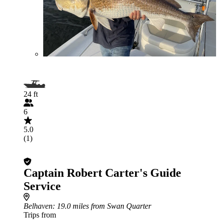
24 ft
6
5.0
(1)
Captain Robert Carter's Guide
Service
Belhaven
: 19.0 miles from Swan Quarter
Trips from