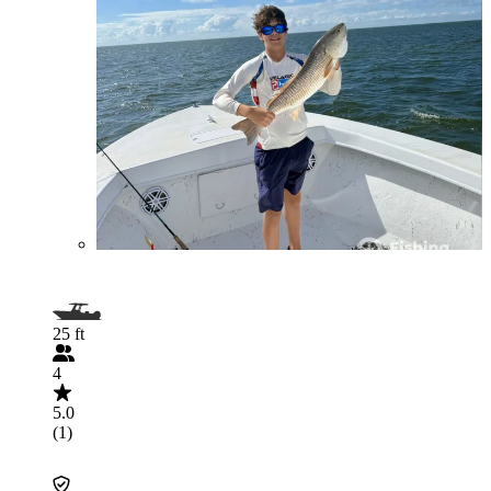
25 ft
4
5.0
(1)