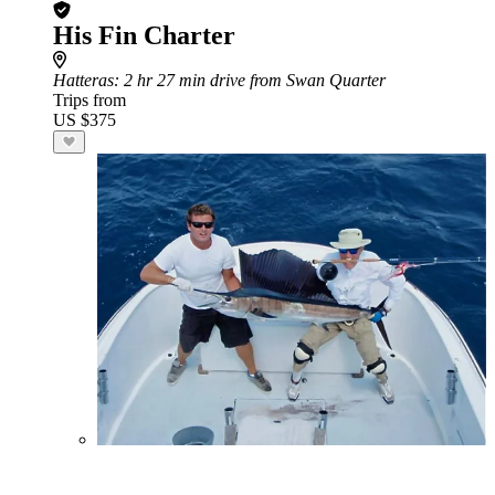
His Fin Charter
Hatteras
: 2 hr 27 min drive from Swan Quarter
Trips from
US $375