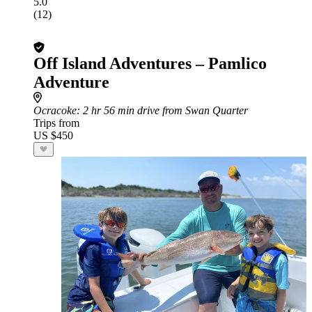
5.0
(12)
Off Island Adventures – Pamlico
Adventure
Ocracoke
: 2 hr 56 min drive from Swan Quarter
Trips from
US $450