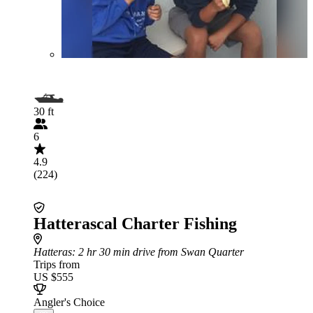
30 ft
6
4.9
(224)
Hatterascal Charter Fishing
Hatteras
: 2 hr 30 min drive from Swan Quarter
Trips from
US $555
Angler's Choice