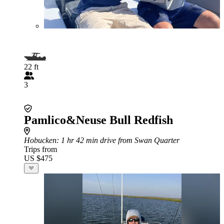
22 ft
3
Pamlico&Neuse Bull Redfish
Hobucken
: 1 hr 42 min drive from Swan Quarter
Trips from
US $475