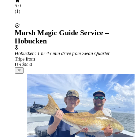
5.0
(1)
Marsh Magic Guide Service –
Hobucken
Hobucken
: 1 hr 43 min drive from Swan Quarter
Trips from
US $650