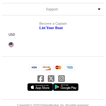
Support
Become a Captain
List Your Boat
USD
Copyright © 2026 FishingBooker, Inc. All rights reserved.