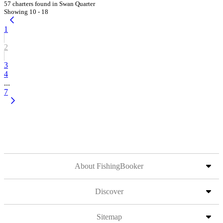
57 charters found in Swan Quarter
Showing 10 - 18
1
2
3
4
...
7
About FishingBooker
Discover
Sitemap