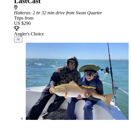
LastCast
Hatteras
: 2 hr 32 min drive from Swan Quarter
Trips from
US $290
Angler's Choice