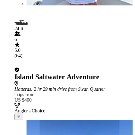
24 ft
6
5.0
(64)
Island Saltwater Adventure
Hatteras
: 2 hr 29 min drive from Swan Quarter
Trips from
US $400
Angler's Choice