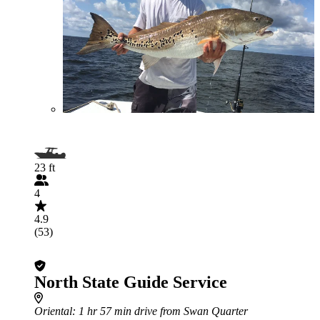
23 ft
4
4.9
(53)
North State Guide Service
Oriental
: 1 hr 57 min drive from Swan Quarter