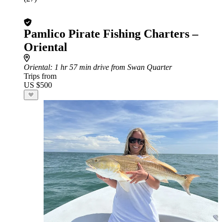
Pamlico Pirate Fishing Charters –
Oriental
Oriental
: 1 hr 57 min drive from Swan Quarter
Trips from
US $500