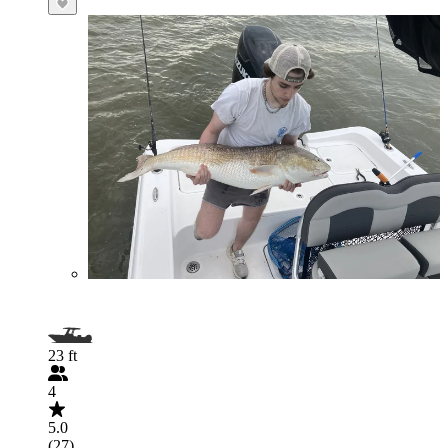
23 ft
4
5.0
(27)