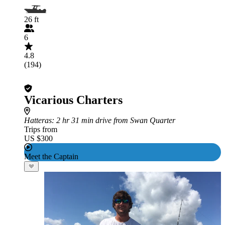
26 ft
6
4.8
(194)
Vicarious Charters
Hatteras
: 2 hr 31 min drive from Swan Quarter
Trips from
US $300
Meet the Captain