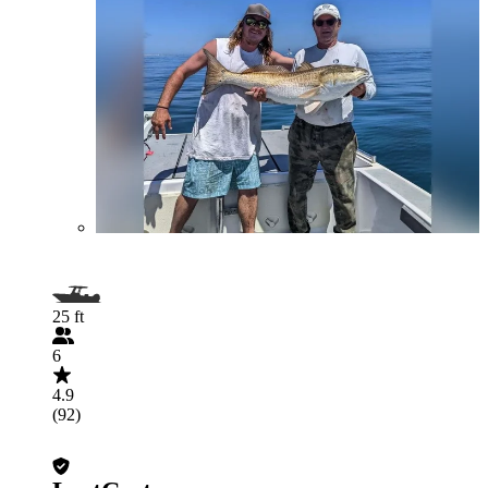
25 ft
6
4.9
(92)