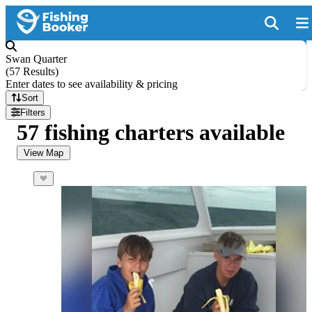
Swan Quarter
(
57 Results
)
Enter dates to see availability & pricing
Sort
Filters
57 fishing charters available
View Map