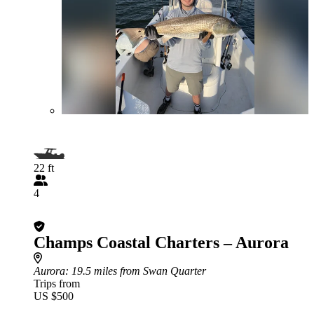
22 ft
4
Champs Coastal Charters – Aurora
Aurora
: 19.5 miles from Swan Quarter
Trips from
US $500