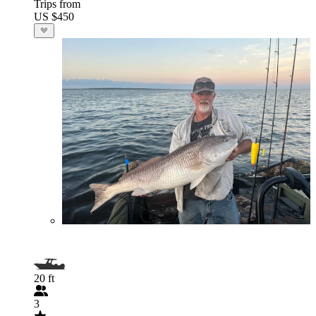
Trips from
US $450
20 ft
3