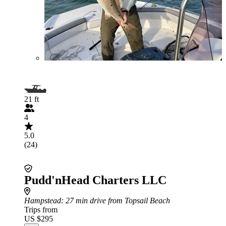
21 ft
4
5.0
(24)
Pudd'nHead Charters LLC
Hampstead
: 27 min drive from Topsail Beach
Trips from
US $295