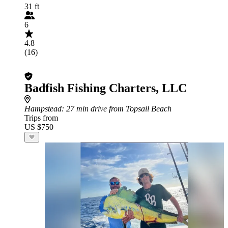
31 ft
6
4.8
(16)
Badfish Fishing Charters, LLC
Hampstead
: 27 min drive from Topsail Beach
Trips from
US $750