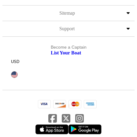
Sitemap
Support
Become a Captain
List Your Boat
USD