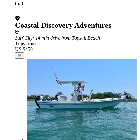
(63)
Coastal Discovery Adventures
Surf City
: 14 min drive from Topsail Beach
Trips from
US $450