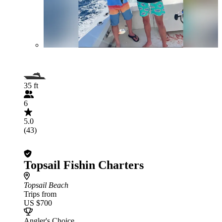
35 ft
6
5.0
(43)
Topsail Fishin Charters
Topsail Beach
Trips from
US $700
Angler's Choice