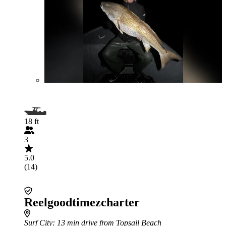
18 ft
3
5.0
(14)
Reelgoodtimezcharter
Surf City
: 13 min drive from Topsail Beach