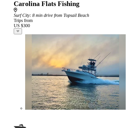
Carolina Flats Fishing
Surf City
: 8 min drive from Topsail Beach
Trips from
US $300