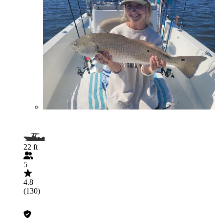
22 ft
5
4.8
(130)