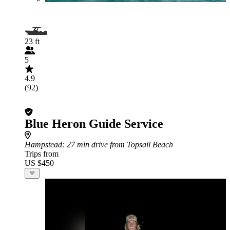
23 ft
5
4.9
(92)
Blue Heron Guide Service
Hampstead
: 27 min drive from Topsail Beach
Trips from
US $450