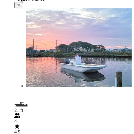
21 ft
4
4.9