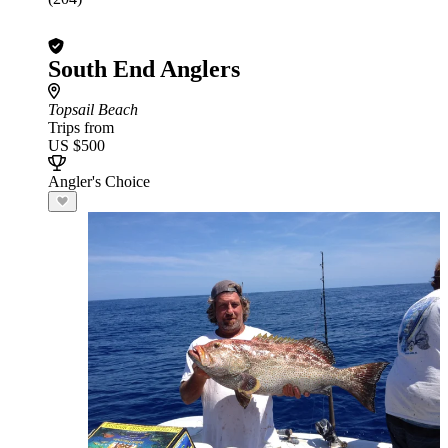
South End Anglers
Topsail Beach
Trips from
US $500
Angler's Choice