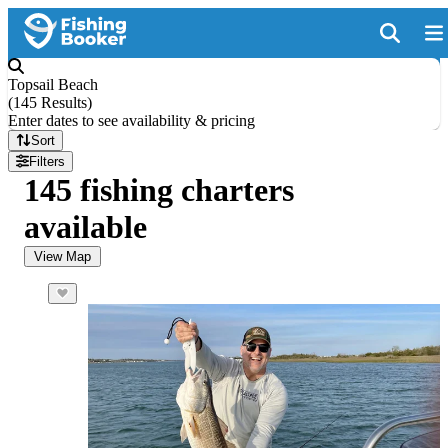
Topsail Beach
(
145 Results
)
Enter dates to see availability & pricing
Sort
Filters
145 fishing charters
available
View Map