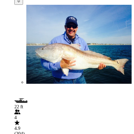
22 ft
4
4.9
(204)