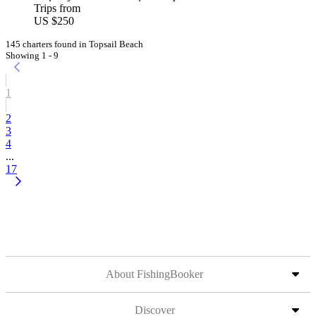
Trips from
US $250
145 charters found in Topsail Beach
Showing 1 - 9
1
2
3
4
...
17
About FishingBooker
Discover