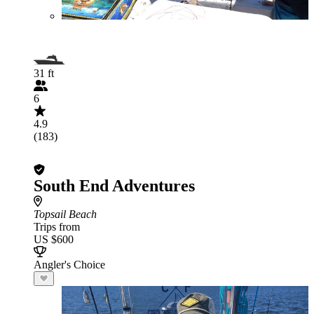
31 ft
6
4.9
(183)
South End Adventures
Topsail Beach
Trips from
US $600
Angler's Choice