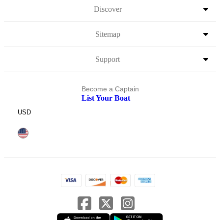
Discover
Sitemap
Support
Become a Captain
List Your Boat
USD