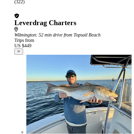
(322)
Leverdrag Charters
Wilmington
: 52 min drive from Topsail Beach
Trips from
US $449