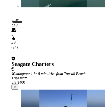
22 ft
3
4.8
(24)
Seagate Charters
Wilmington
: 1 hr 8 min drive from Topsail Beach
Trips from
US $400