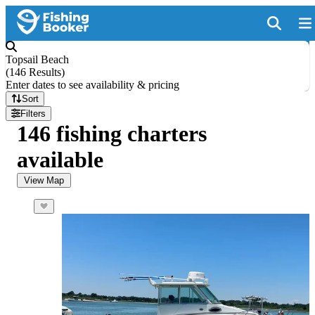
Topsail Beach
(
146 Results
)
Enter dates to see availability & pricing
Sort
Filters
146 fishing charters
available
View Map