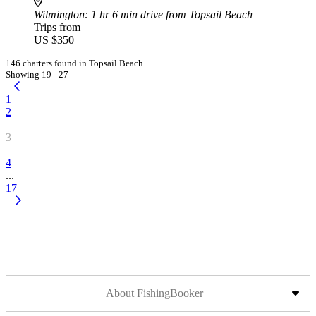
Wilmington
: 1 hr 6 min drive from Topsail Beach
Trips from
US $350
146 charters found in Topsail Beach
Showing 19 - 27
1
2
3
4
...
17
About FishingBooker