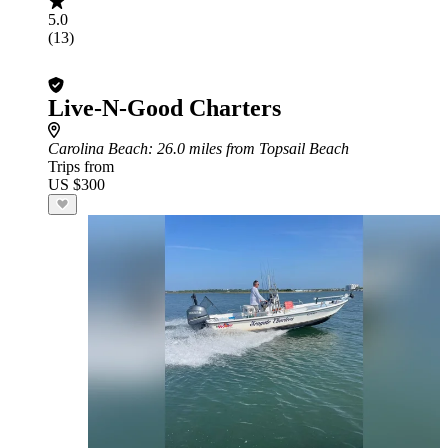
5.0
(13)
Live-N-Good Charters
Carolina Beach
: 26.0 miles from Topsail Beach
Trips from
US $300