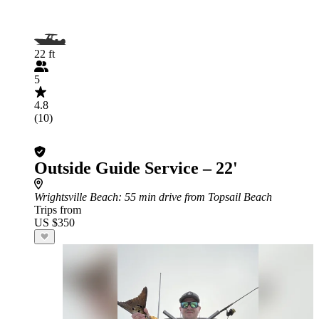
22 ft
5
4.8
(10)
Outside Guide Service – 22'
Wrightsville Beach
: 55 min drive from Topsail Beach
Trips from
US $350