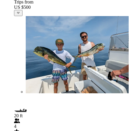
Trips from
US $500
20 ft
4