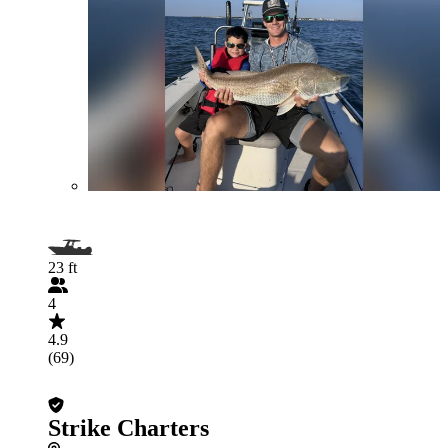
23 ft
4
4.9
(69)
Strike Charters