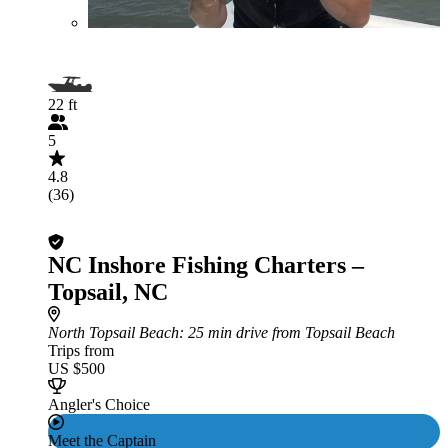
22 ft
5
4.8
(36)
NC Inshore Fishing Charters –
Topsail, NC
North Topsail Beach
: 25 min drive from Topsail Beach
Trips from
US $500
Angler's Choice
Meet the Captain