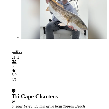
21 ft
3
5.0
(7)
Tri Cape Charters
Sneads Ferry
: 35 min drive from Topsail Beach