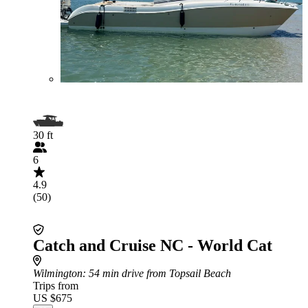
30 ft
6
4.9
(50)
Catch and Cruise NC - World Cat
Wilmington
: 54 min drive from Topsail Beach
Trips from
US $675