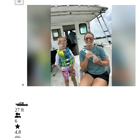
27 ft
6
4.8
(9)