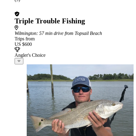
Triple Trouble Fishing
Wilmington
: 57 min drive from Topsail Beach
Trips from
US $600
Angler's Choice