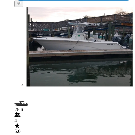
26 ft
4
5.0