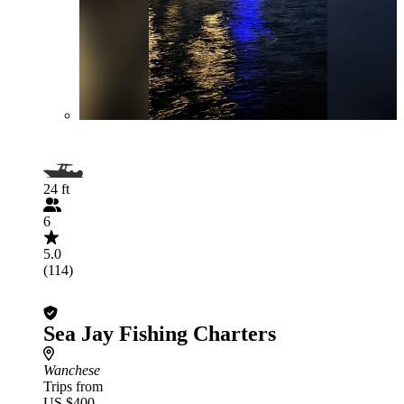
24 ft
6
5.0
(114)
Sea Jay Fishing Charters
Wanchese
Trips from
US $400