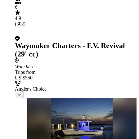
6
4.9
(302)
Waymaker Charters - F.V. Revival
(29' cc)
Wanchese
Trips from
US $550
Angler's Choice