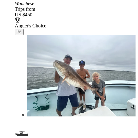
Wanchese
Trips from
US $450
Angler's Choice