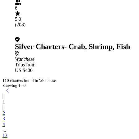
6
5.0
(208)
Silver Charters- Crab, Shrimp, Fish
Wanchese
Trips from
US $400
110 charters found in Wanchese
Showing 1 - 9
1
2
3
4
...
13