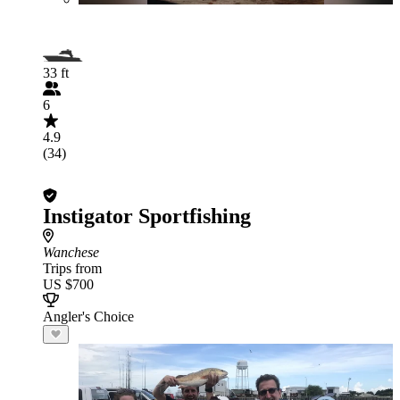
33 ft
6
4.9
(34)
Instigator Sportfishing
Wanchese
Trips from
US $700
Angler's Choice