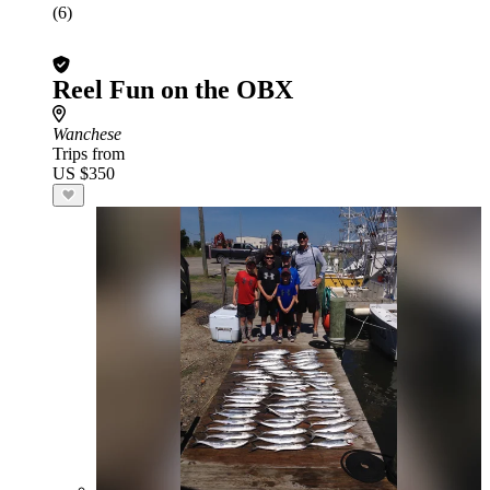
(6)
Reel Fun on the OBX
Wanchese
Trips from
US $350