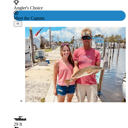
Angler's Choice
Meet the Captain
29 ft