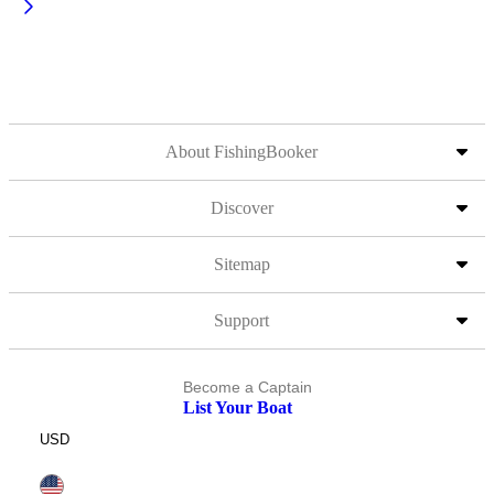
About FishingBooker
Discover
Sitemap
Support
Become a Captain
List Your Boat
USD