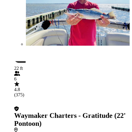
22 ft
6
4.8
(375)
Waymaker Charters - Gratitude (22'
Pontoon)