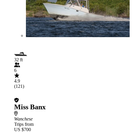
32 ft
6
4.9
(121)
Miss Banx
Wanchese
Trips from
US $700