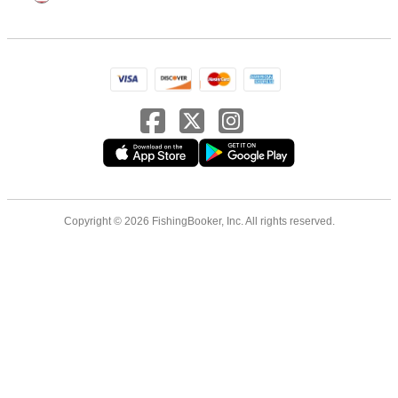
Copyright © 2026 FishingBooker, Inc. All rights reserved.