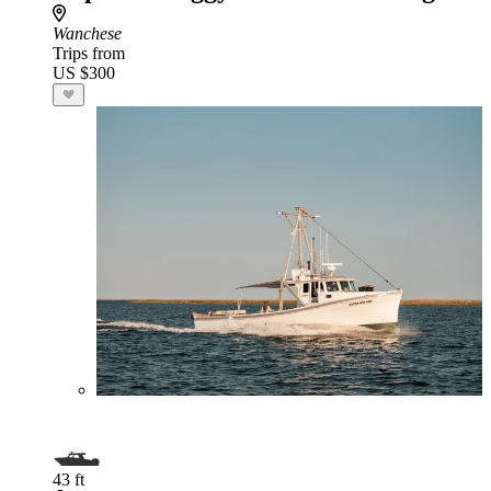
Wanchese
Trips from
US $300
43 ft