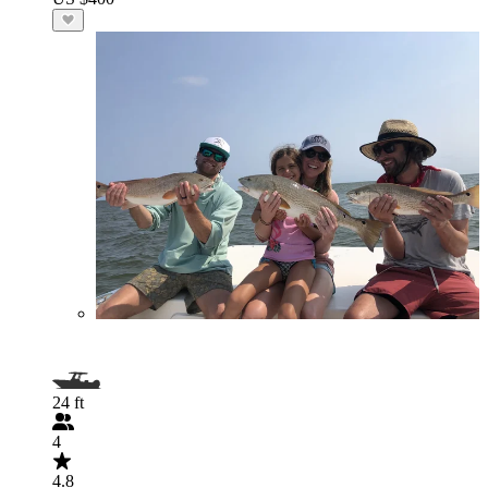
24 ft
4
4.8