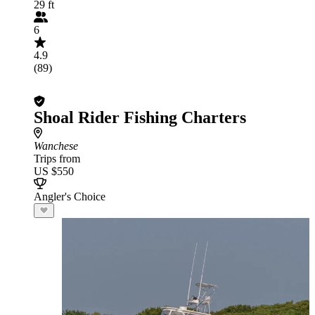
29 ft
6
4.9
(89)
Shoal Rider Fishing Charters
Wanchese
Trips from
US $550
Angler's Choice