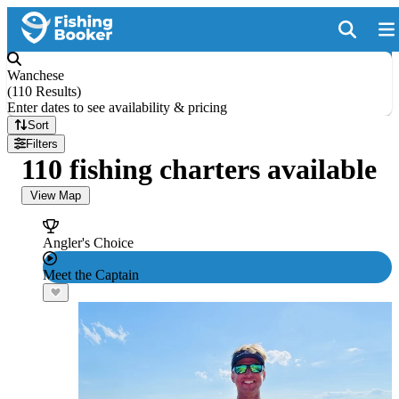
Wanchese
(
110 Results
)
Enter dates to see availability & pricing
Sort
Filters
110 fishing charters available
View Map
Angler's Choice
Meet the Captain