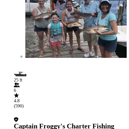
25 ft
6
4.8
(590)
Captain Froggy's Charter Fishing