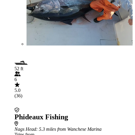
52 ft
6
5.0
(36)
Phideaux Fishing
Nags Head
: 5.3 miles from Wanchese Marina
Trips from