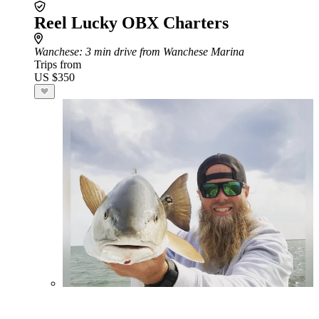
Reel Lucky OBX Charters
Wanchese
: 3 min drive from Wanchese Marina
Trips from
US $350