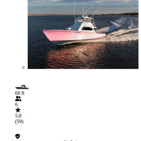
60 ft
6
5.0
(59)