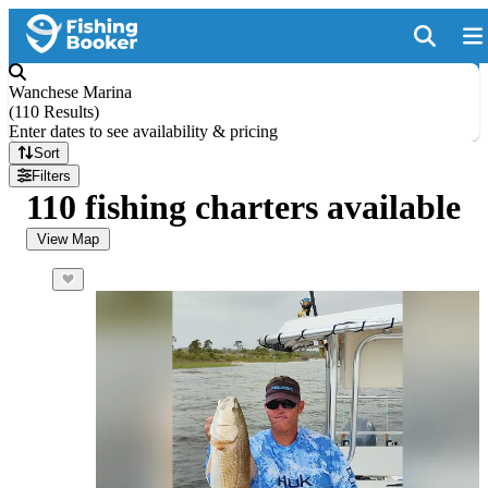
Wanchese Marina
(
110 Results
)
Enter dates to see availability & pricing
Sort
Filters
110 fishing charters available
View Map