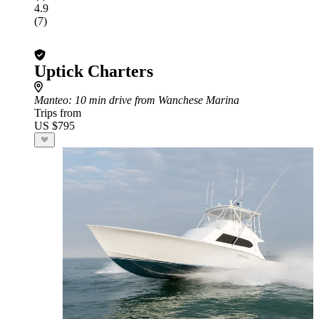
4.9
(7)
Uptick Charters
Manteo
: 10 min drive from Wanchese Marina
Trips from
US $795