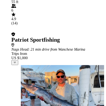
55 ft
6
4.9
(14)
Patriot Sportfishing
Nags Head
: 21 min drive from Wanchese Marina
Trips from
US $1,000