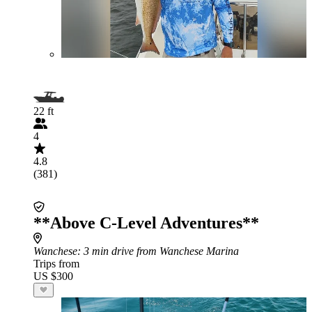
22 ft
4
4.8
(381)
**Above C-Level Adventures**
Wanchese
: 3 min drive from Wanchese Marina
Trips from
US $300