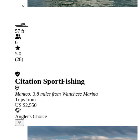
57 ft
6
5.0
(28)
Citation SportFishing
Manteo
: 3.8 miles from Wanchese Marina
Trips from
US $2,550
Angler's Choice