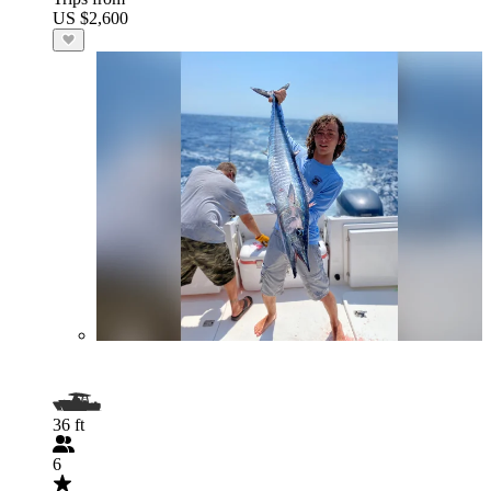
US $2,600
36 ft
6