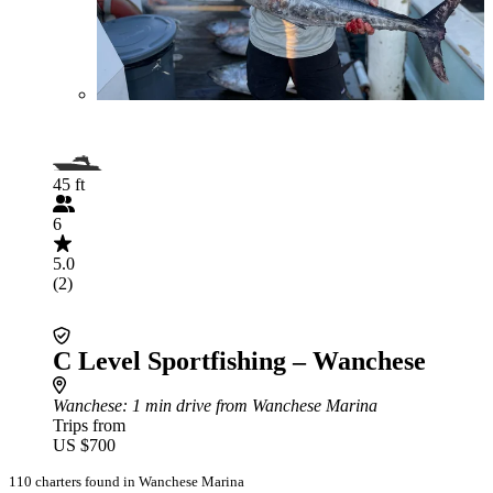
45 ft
6
5.0
(2)
C Level Sportfishing – Wanchese
Wanchese
: 1 min drive from Wanchese Marina
Trips from
US $700
110 charters found in Wanchese Marina