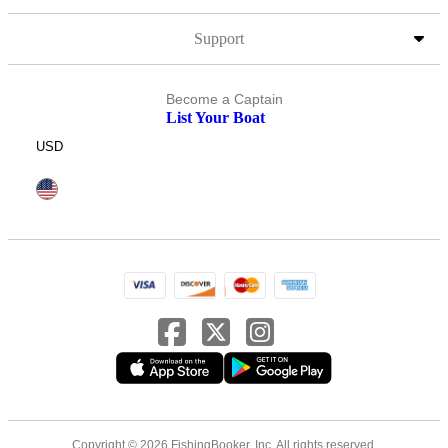
Support
Become a Captain
List Your Boat
USD
Copyright © 2026 FishingBooker, Inc. All rights reserved.