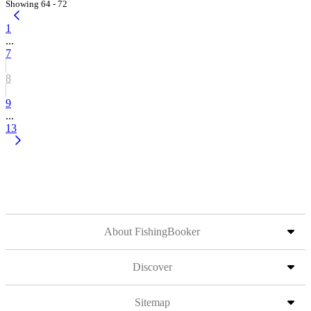
Showing 64 - 72
1
...
7
8
9
...
13
About FishingBooker
Discover
Sitemap