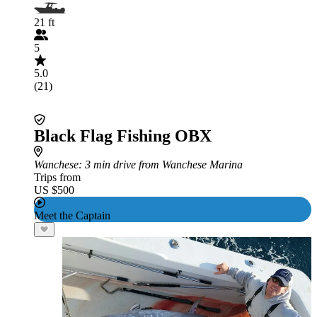
21 ft
5
5.0
(21)
Black Flag Fishing OBX
Wanchese
: 3 min drive from Wanchese Marina
Trips from
US $500
Meet the Captain