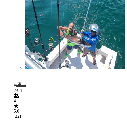
23 ft
4
5.0
(22)