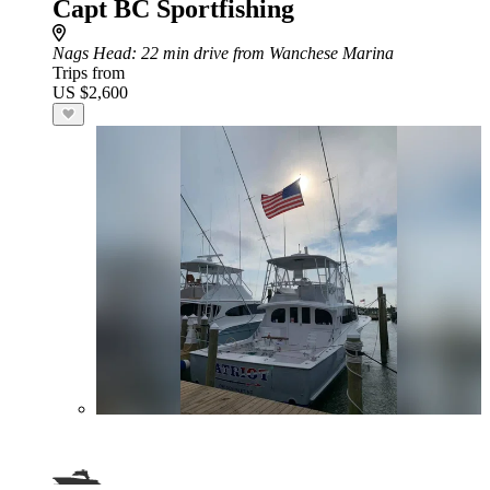
Capt BC Sportfishing
Nags Head
: 22 min drive from Wanchese Marina
Trips from
US $2,600