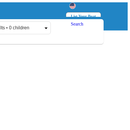
List Your Boat
Search
Log in
Sign up
lts • 0 children