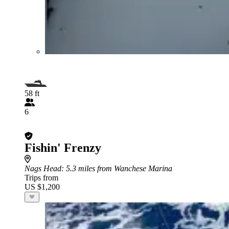
58 ft
6
Fishin' Frenzy
Nags Head
: 5.3 miles from Wanchese Marina
Trips from
US $1,200