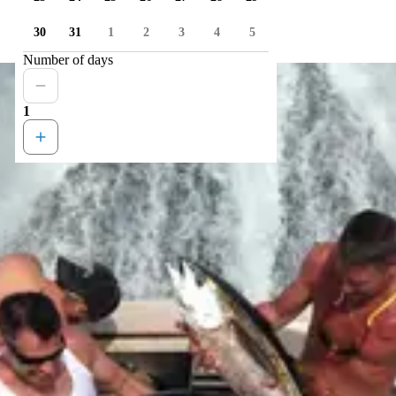
30
31
1
2
3
4
5
Number of days
1