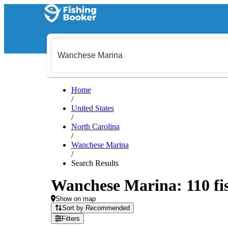
Home
/
United States
/
North Carolina
/
Wanchese Marina
/
Search Results
Wanchese Marina: 110 fis
Show on map
Sort by Recommended
Filters