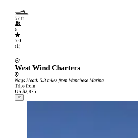
57 ft
6
5.0
(1)
West Wind Charters
Nags Head
: 5.3 miles from Wanchese Marina
Trips from
US $2,875