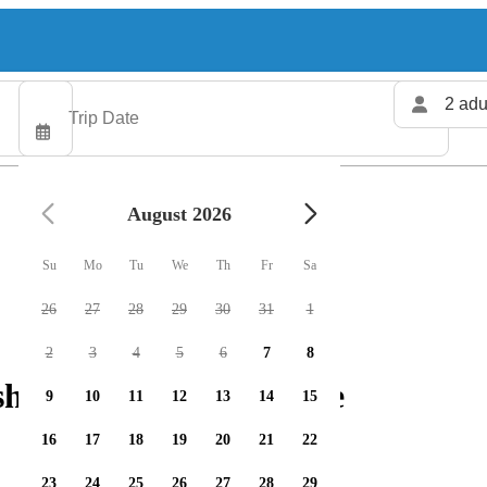
2 adu
August 2026
Su
Mo
Tu
We
Th
Fr
Sa
26
27
28
29
30
31
1
2
3
4
5
6
7
8
hing charters available
9
10
11
12
13
14
15
16
17
18
19
20
21
22
23
24
25
26
27
28
29