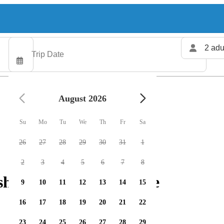
2 adu
August 2026
Su
Mo
Tu
We
Th
Fr
Sa
26
27
28
29
30
31
1
2
3
4
5
6
7
8
hing charters available
9
10
11
12
13
14
15
16
17
18
19
20
21
22
23
24
25
26
27
28
29