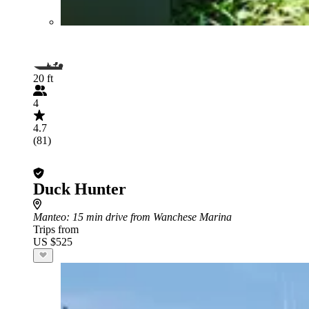
20 ft
4
4.7
(81)
Duck Hunter
Manteo
: 15 min drive from Wanchese Marina
Trips from
US $525