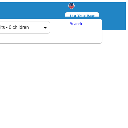
List Your Boat
Search
Log in
Sign up
lts • 0 children