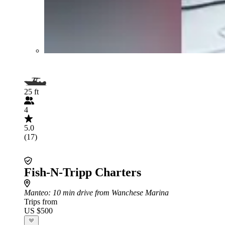
25 ft
4
5.0
(17)
Fish-N-Tripp Charters
Manteo
: 10 min drive from Wanchese Marina
Trips from
US $500