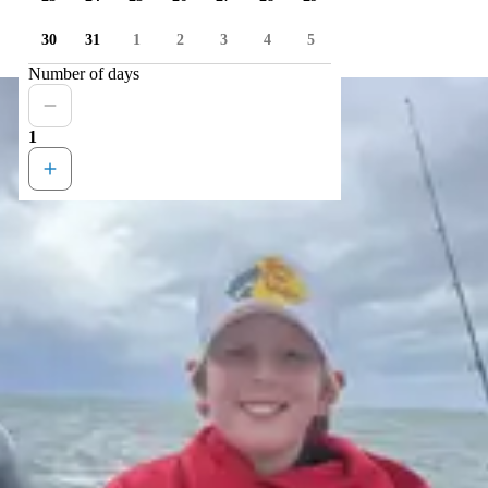
30
31
1
2
3
4
5
Number of days
1