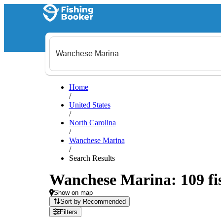
Home
/
United States
/
North Carolina
/
Wanchese Marina
/
Search Results
Wanchese Marina: 109 fis
Show on map
Sort by Recommended
Filters