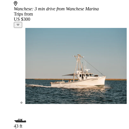
Wanchese
: 3 min drive from Wanchese Marina
Trips from
US $300
43 ft