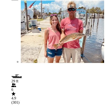
29 ft
6
4.9
(301)