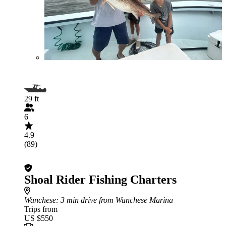
29 ft
6
4.9
(89)
Shoal Rider Fishing Charters
Wanchese
: 3 min drive from Wanchese Marina
Trips from
US $550