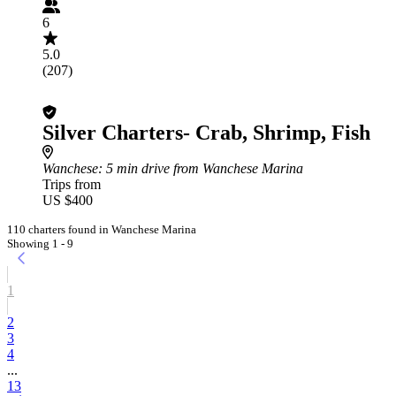
6
5.0
(207)
Silver Charters- Crab, Shrimp, Fish
Wanchese
: 5 min drive from Wanchese Marina
Trips from
US $400
110 charters found in Wanchese Marina
Showing 1 - 9
1
2
3
4
...
13