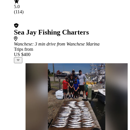
5.0
(114)
Sea Jay Fishing Charters
Wanchese
: 3 min drive from Wanchese Marina
Trips from
US $400