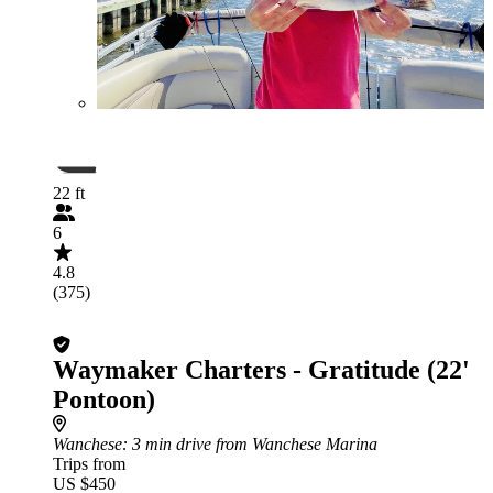
22 ft
6
4.8
(375)
Waymaker Charters - Gratitude (22'
Pontoon)
Wanchese
: 3 min drive from Wanchese Marina
Trips from
US $450