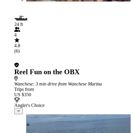
24 ft
4
4.8
(6)
Reel Fun on the OBX
Wanchese
: 3 min drive from Wanchese Marina
Trips from
US $350
Angler's Choice