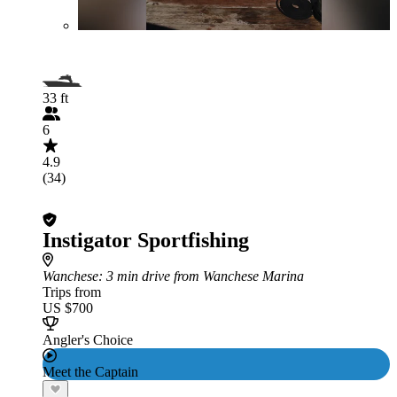
33 ft
6
4.9
(34)
Instigator Sportfishing
Wanchese
: 3 min drive from Wanchese Marina
Trips from
US $700
Angler's Choice
Meet the Captain