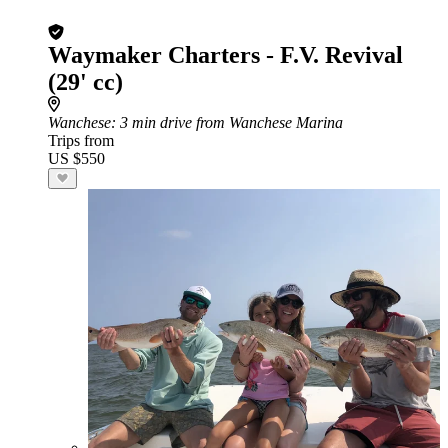
Waymaker Charters - F.V. Revival
(29' cc)
Wanchese
: 3 min drive from Wanchese Marina
Trips from
US $550