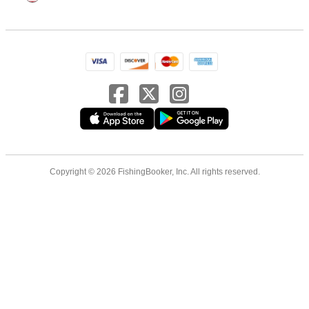
Copyright © 2026 FishingBooker, Inc. All rights reserved.