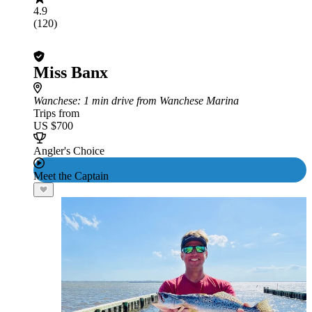
4.9
(120)
Miss Banx
Wanchese
: 1 min drive from Wanchese Marina
Trips from
US $700
Angler's Choice
Meet the Captain