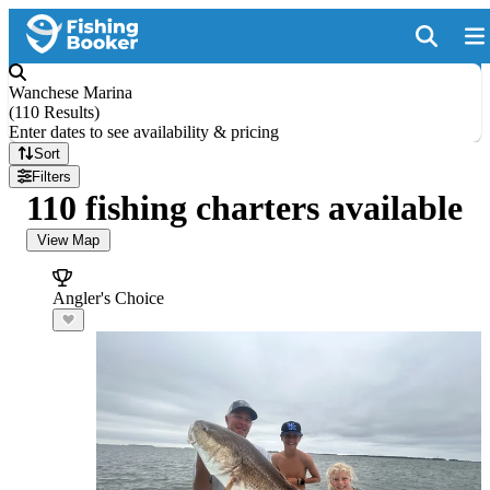
Wanchese Marina
(
110 Results
)
Enter dates to see availability & pricing
Sort
Filters
110 fishing charters available
View Map
Angler's Choice