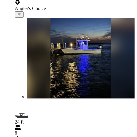
Angler's Choice
24 ft
6