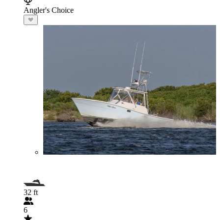
Angler's Choice
32 ft
6