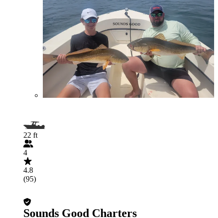
22 ft
4
4.8
(95)
Sounds Good Charters