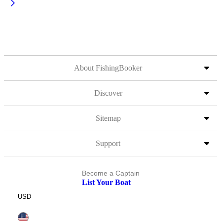
About FishingBooker
Discover
Sitemap
Support
Become a Captain
List Your Boat
USD