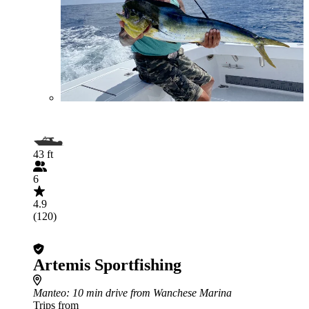
43 ft
6
4.9
(120)
Artemis Sportfishing
Manteo
: 10 min drive from Wanchese Marina
Trips from