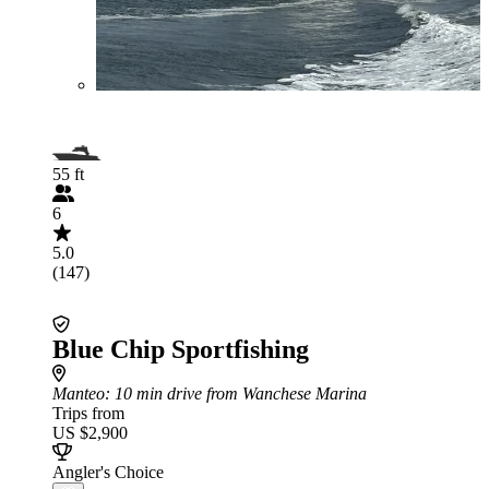
55 ft
6
5.0
(147)
Blue Chip Sportfishing
Manteo
: 10 min drive from Wanchese Marina
Trips from
US $2,900
Angler's Choice