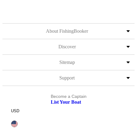
About FishingBooker
Discover
Sitemap
Support
Become a Captain
List Your Boat
USD