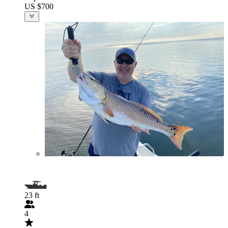
US $700
23 ft
4