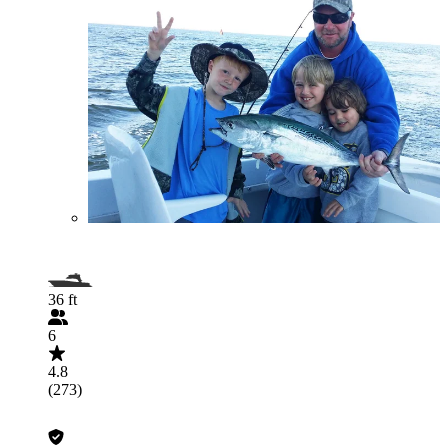
36 ft
6
4.8
(273)