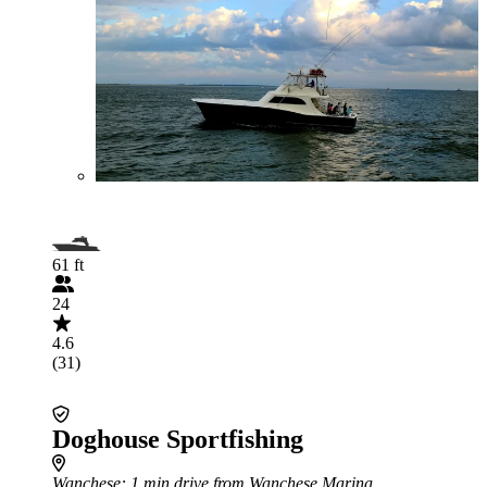
61 ft
24
4.6
(31)
Doghouse Sportfishing
Wanchese
: 1 min drive from Wanchese Marina