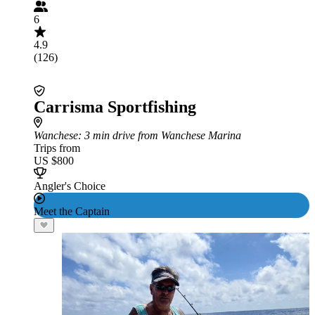
6
4.9
(126)
Carrisma Sportfishing
Wanchese
: 3 min drive from Wanchese Marina
Trips from
US $800
Angler's Choice
Meet the Captain