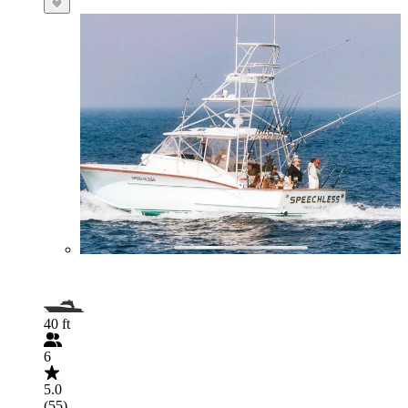
40 ft
6
5.0
(55)