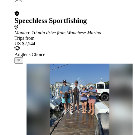
Speechless Sportfishing
Manteo
: 10 min drive from Wanchese Marina
Trips from
US $2,544
Angler's Choice