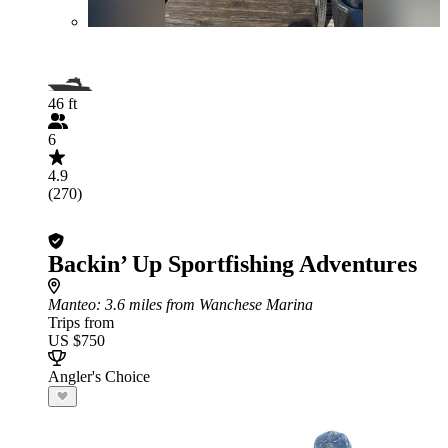
46 ft
6
4.9
(270)
Backin’ Up Sportfishing Adventures
Manteo
: 3.6 miles from Wanchese Marina
Trips from
US $750
Angler's Choice