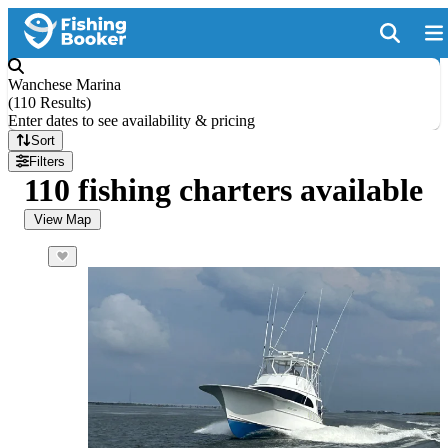
Wanchese Marina
(
110 Results
)
Enter dates to see availability & pricing
Sort
Filters
110 fishing charters available
View Map