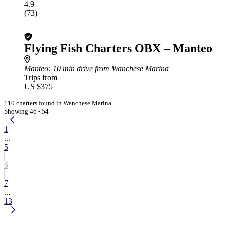
4.9
(73)
Flying Fish Charters OBX – Manteo
Manteo
: 10 min drive from Wanchese Marina
Trips from
US $375
110 charters found in Wanchese Marina
Showing 46 - 54
1
...
5
6
7
...
13