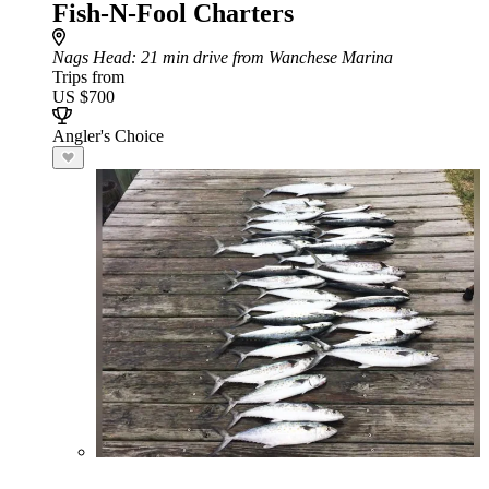
Fish-N-Fool Charters
Nags Head
: 21 min drive from Wanchese Marina
Trips from
US $700
Angler's Choice