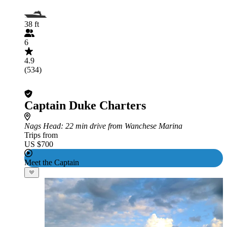
38 ft
6
4.9
(534)
Captain Duke Charters
Nags Head
: 22 min drive from Wanchese Marina
Trips from
US $700
Meet the Captain