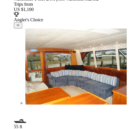
Trips from
US $1,100
Angler's Choice
55 ft