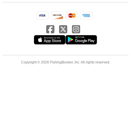
Copyright © 2026 FishingBooker, Inc. All rights reserved.