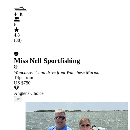
44 ft
6
4.8
(88)
Miss Nell Sportfishing
Wanchese
: 1 min drive from Wanchese Marina
Trips from
US $750
Angler's Choice