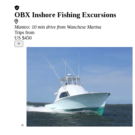
OBX Inshore Fishing Excursions
Manteo
: 10 min drive from Wanchese Marina
Trips from
US $450