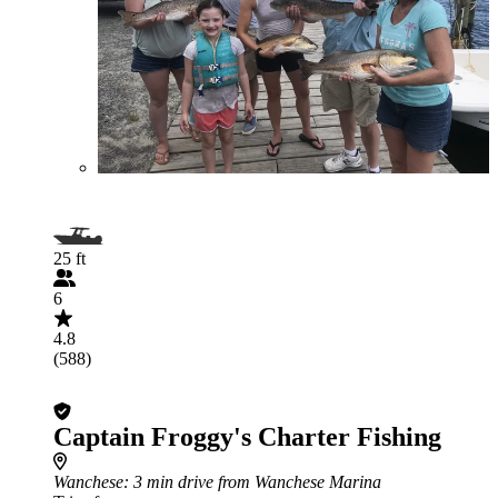
25 ft
6
4.8
(588)
Captain Froggy's Charter Fishing
Wanchese
: 3 min drive from Wanchese Marina