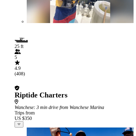
25 ft
5
4.9
(408)
Riptide Charters
Wanchese
: 3 min drive from Wanchese Marina
Trips from
US $350