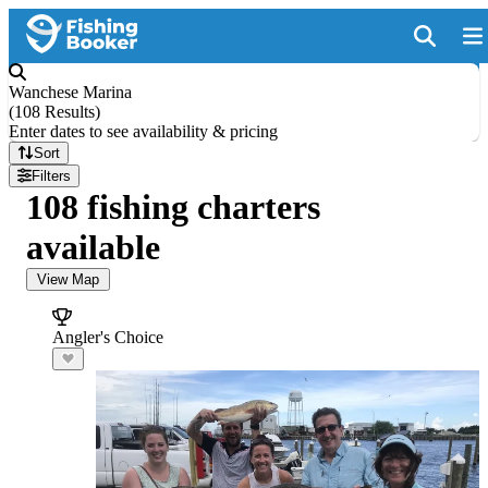
Wanchese Marina
(
108 Results
)
Enter dates to see availability & pricing
Sort
Filters
108 fishing charters
available
View Map
Angler's Choice