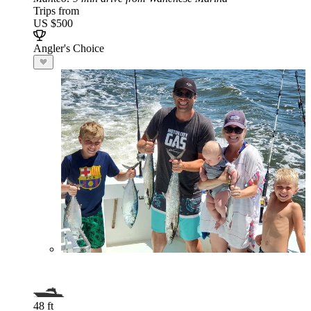
Trips from
US $500
Angler's Choice
48 ft