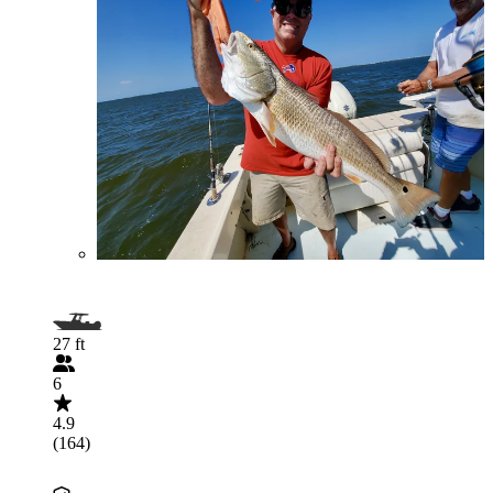
27 ft
6
4.9
(164)