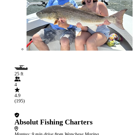
25 ft
4
4.9
(195)
Absolut Fishing Charters
Manteo
: 9 min drive from Wanchese Marina