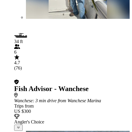
34 ft
6
4.7
(76)
Fish Advisor - Wanchese
Wanchese
: 3 min drive from Wanchese Marina
Trips from
US $300
Angler's Choice