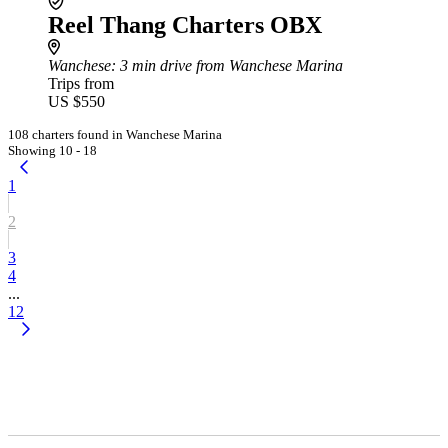
Reel Thang Charters OBX
Wanchese
: 3 min drive from Wanchese Marina
Trips from
US $550
108 charters found in Wanchese Marina
Showing 10 - 18
1
2
3
4
...
12