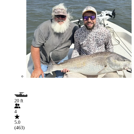
20 ft
4
5.0
(463)