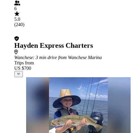
6
5.0
(240)
Hayden Express Charters
Wanchese
: 3 min drive from Wanchese Marina
Trips from
US $700