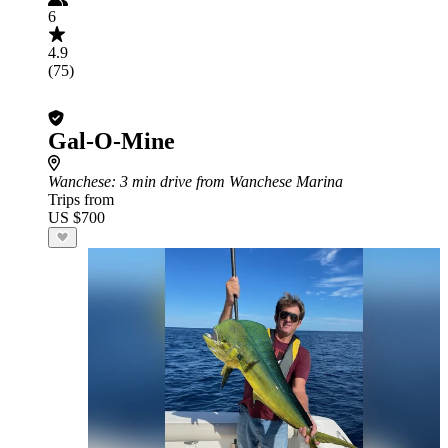
6
4.9
(75)
Gal-O-Mine
Wanchese
: 3 min drive from Wanchese Marina
Trips from
US $700