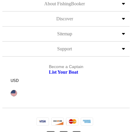
About FishingBooker
Discover
Sitemap
Support
Become a Captain
List Your Boat
USD