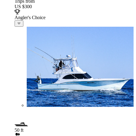
Trips from
US $300
Angler's Choice
50 ft