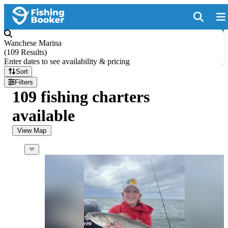
Wanchese Marina
(
109 Results
)
Enter dates to see availability & pricing
Sort
Filters
109 fishing charters
available
View Map