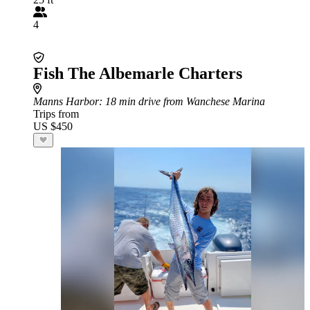
4
Fish The Albemarle Charters
Manns Harbor
: 18 min drive from Wanchese Marina
Trips from
US $450