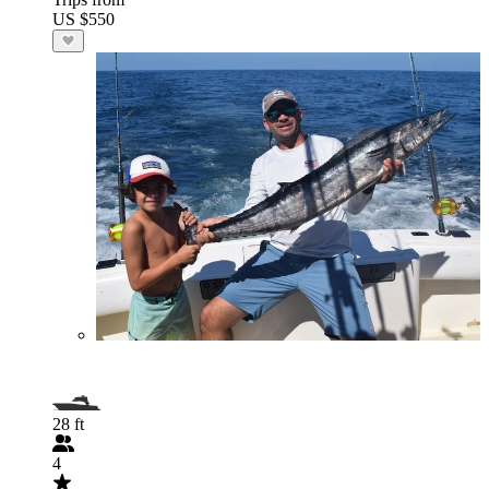
US $550
28 ft
4