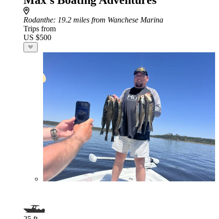
Max’s Boating Adventures
Rodanthe
: 19.2 miles from Wanchese Marina
Trips from
US $500
25 ft