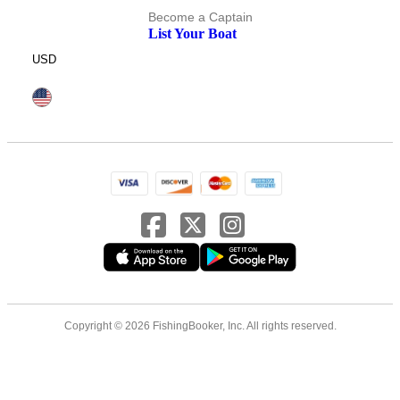
Become a Captain
List Your Boat
USD
Copyright © 2026 FishingBooker, Inc. All rights reserved.