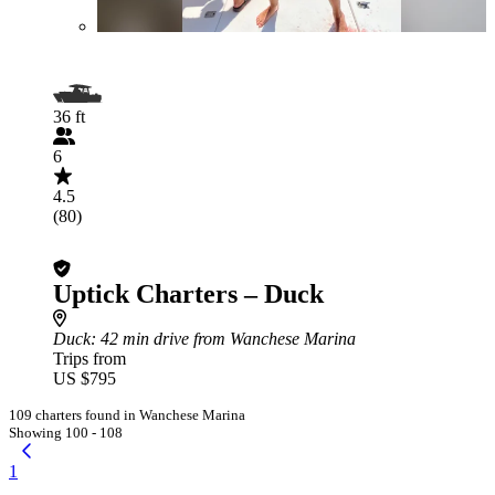
36 ft
6
4.5
(80)
Uptick Charters – Duck
Duck
: 42 min drive from Wanchese Marina
Trips from
US $795
109 charters found in Wanchese Marina
Showing 100 - 108
1
...