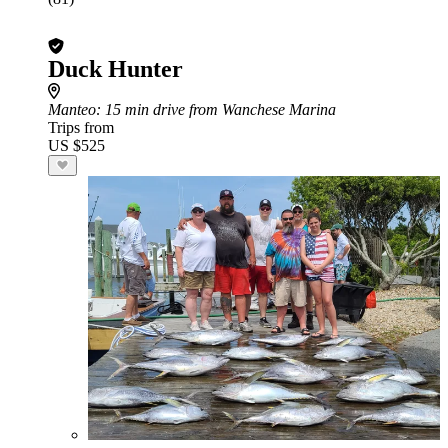
Duck Hunter
Manteo
: 15 min drive from Wanchese Marina
Trips from
US $525