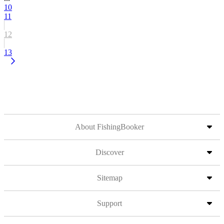
10
11
12
13
About FishingBooker
Discover
Sitemap
Support