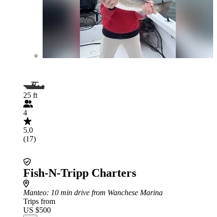
25 ft
4
5.0
(17)
Fish-N-Tripp Charters
Manteo
: 10 min drive from Wanchese Marina
Trips from
US $500