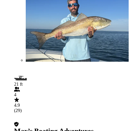
21 ft
4
4.9
(29)