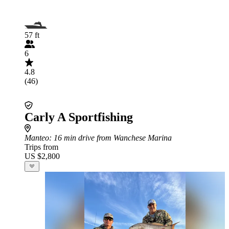
57 ft
6
4.8
(46)
Carly A Sportfishing
Manteo
: 16 min drive from Wanchese Marina
Trips from
US $2,800