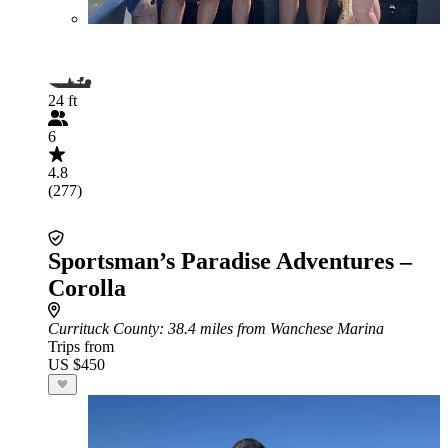
24 ft
6
4.8
(277)
Sportsman’s Paradise Adventures –
Corolla
Currituck County
: 38.4 miles from Wanchese Marina
Trips from
US $450