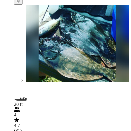
20 ft
4
4.7
(81)