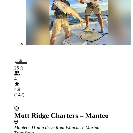
25 ft
4
4.9
(142)
Mott Ridge Charters – Manteo
Manteo
: 11 min drive from Wanchese Marina
Trips from