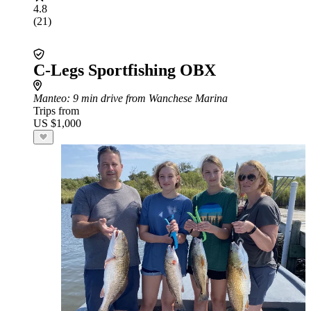
4.8
(21)
C-Legs Sportfishing OBX
Manteo
: 9 min drive from Wanchese Marina
Trips from
US $1,000