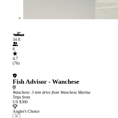
34 ft
6
4.7
(76)
Fish Advisor - Wanchese
Wanchese
: 3 min drive from Wanchese Marina
Trips from
US $300
Angler's Choice