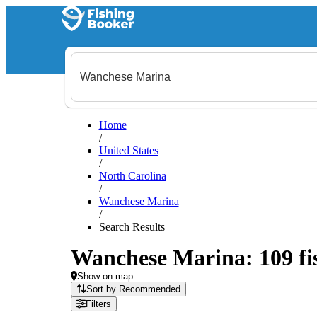
Home
/
United States
/
North Carolina
/
Wanchese Marina
/
Search Results
Wanchese Marina: 109 fis
Show on map
Sort by Recommended
Filters