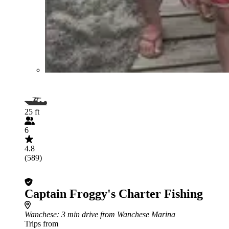
25 ft
6
4.8
(589)
Captain Froggy's Charter Fishing
Wanchese
: 3 min drive from Wanchese Marina
Trips from