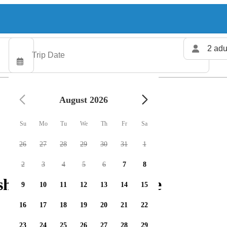
2 adu
August 2026
Su
Mo
Tu
We
Th
Fr
Sa
26
27
28
29
30
31
1
2
3
4
5
6
7
8
hing charters available
9
10
11
12
13
14
15
16
17
18
19
20
21
22
23
24
25
26
27
28
29