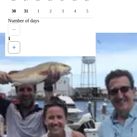
30
31
1
2
3
4
5
Number of days
1