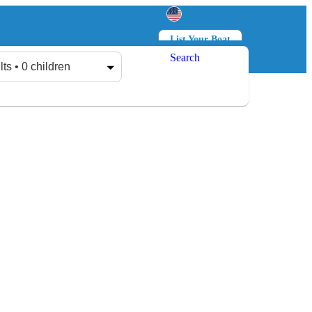
List Your Boat
Search
Log in
Sign up
lts • 0 children