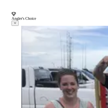
Angler's Choice