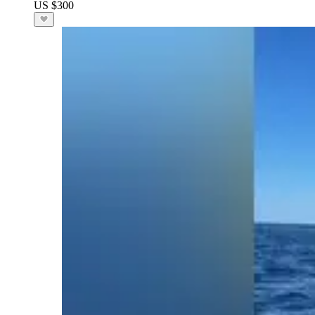
US $300