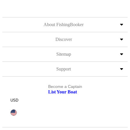
About FishingBooker
Discover
Sitemap
Support
Become a Captain
List Your Boat
USD