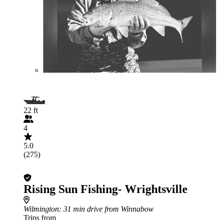
22 ft
4
5.0
(275)
Rising Sun Fishing- Wrightsville
Wilmington
: 31 min drive from Winnabow
Trips from