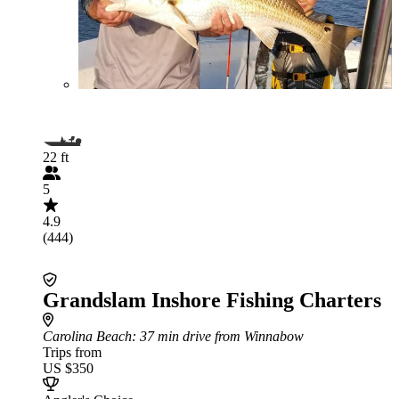
22 ft
5
4.9
(444)
Grandslam Inshore Fishing Charters
Carolina Beach
: 37 min drive from Winnabow
Trips from
US $350