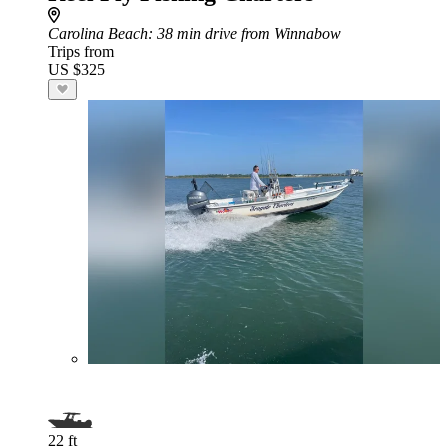
Carolina Beach
: 38 min drive from Winnabow
Trips from
US $325
22 ft