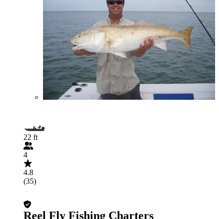
22 ft
4
4.8
(35)
Reel Fly Fishing Charters