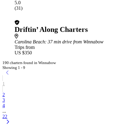
5.0
(31)
Driftin’ Along Charters
Carolina Beach
: 37 min drive from Winnabow
Trips from
US $350
190 charters found in Winnabow
Showing 1 - 9
1
2
3
4
...
22