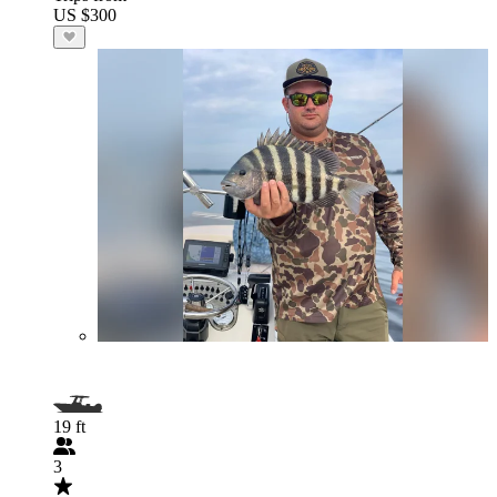
US $300
19 ft
3