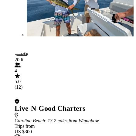
20 ft
4
5.0
(12)
Live-N-Good Charters
Carolina Beach
: 13.2 miles from Winnabow
Trips from
US $300