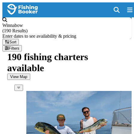
Winnabow
(
190 Results
)
Enter dates to see availability & pricing
Sort
Filters
190 fishing charters
available
View Map