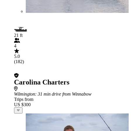
21 ft
4
5.0
(182)
Carolina Charters
Wilmington
: 31 min drive from Winnabow
Trips from
US $300