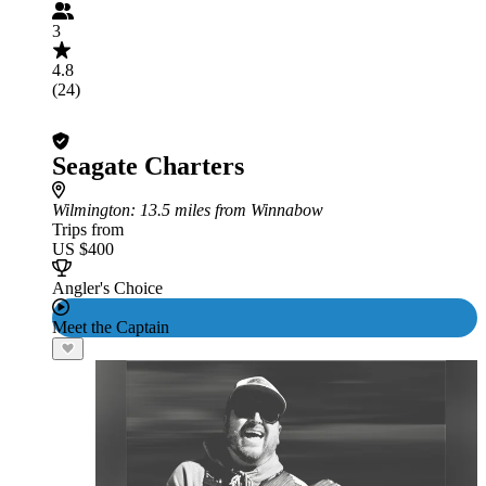
3
4.8
(24)
Seagate Charters
Wilmington
: 13.5 miles from Winnabow
Trips from
US $400
Angler's Choice
Meet the Captain