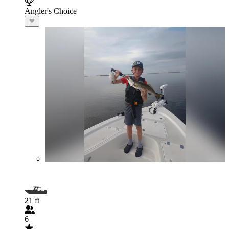
Angler's Choice
21 ft
6