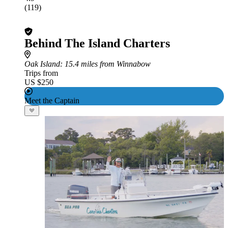
(119)
Behind The Island Charters
Oak Island
: 15.4 miles from Winnabow
Trips from
US $250
Meet the Captain