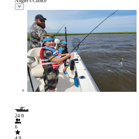
Angler's Choice
24 ft
6
4.9