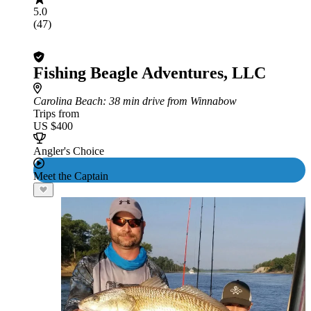
5.0
(47)
Fishing Beagle Adventures, LLC
Carolina Beach
: 38 min drive from Winnabow
Trips from
US $400
Angler's Choice
Meet the Captain