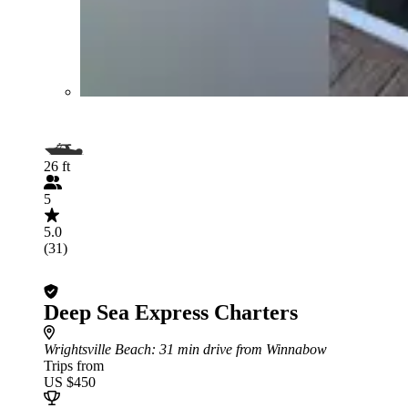
26 ft
5
5.0
(31)
Deep Sea Express Charters
Wrightsville Beach
: 31 min drive from Winnabow
Trips from
US $450