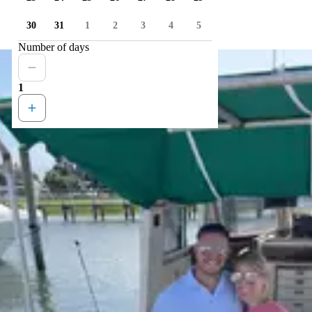
30
31
1
2
3
4
5
Number of days
1