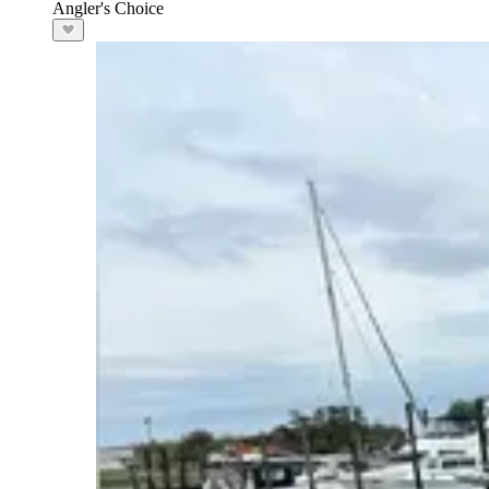
Angler's Choice