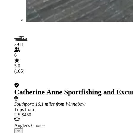
39 ft
6
5.0
(105)
Catherine Anne Sportfishing and Excu
Southport
: 16.1 miles from Winnabow
Trips from
US $450
Angler's Choice