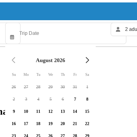
2 adu
August 2026
Su
Mo
Tu
We
Th
Fr
Sa
26
27
28
29
30
31
1
2
3
4
5
6
7
8
arters available
9
10
11
12
13
14
15
16
17
18
19
20
21
22
23
24
25
26
27
28
29