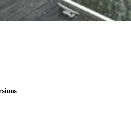
rsions