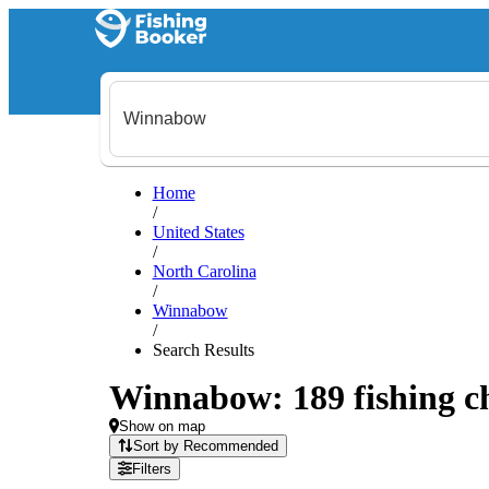
Home
/
United States
/
North Carolina
/
Winnabow
/
Search Results
Winnabow: 189 fishing ch
Show on map
Sort by Recommended
Filters