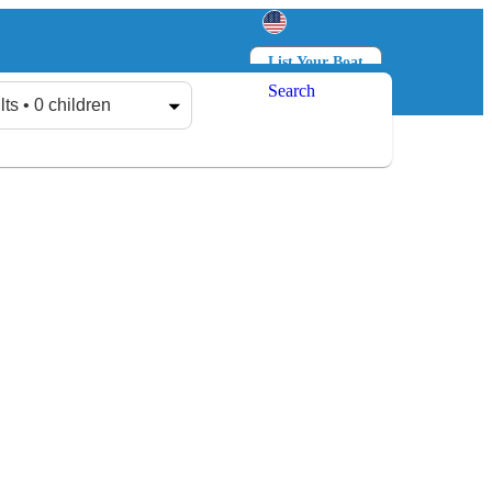
List Your Boat
Search
Log in
Sign up
lts • 0 children