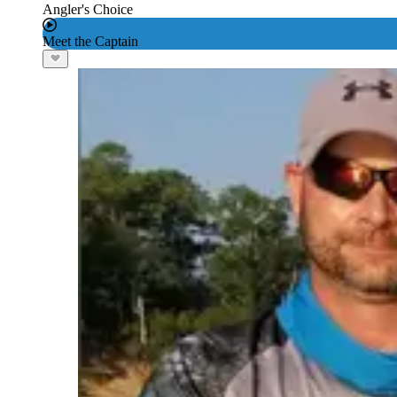
Angler's Choice
Meet the Captain