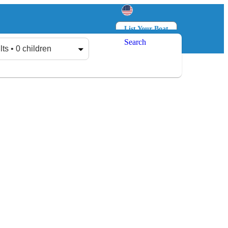
List Your Boat
Search
Log in
Sign up
lts • 0 children