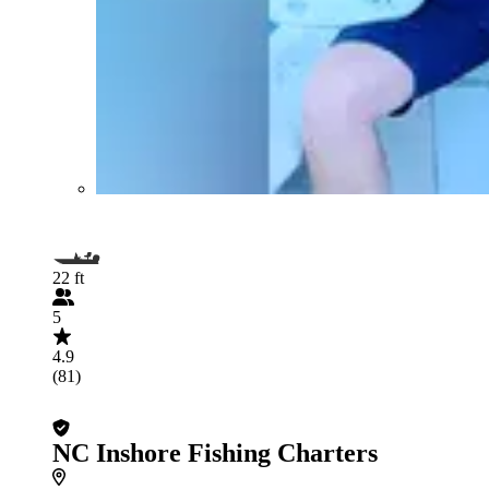
22 ft
5
4.9
(81)
NC Inshore Fishing Charters