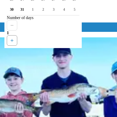
30
31
1
2
3
4
5
Number of days
1