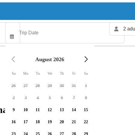
2 adu
August 2026
Su
Mo
Tu
We
Th
Fr
Sa
26
27
28
29
30
31
1
2
3
4
5
6
7
8
arters available
9
10
11
12
13
14
15
16
17
18
19
20
21
22
23
24
25
26
27
28
29