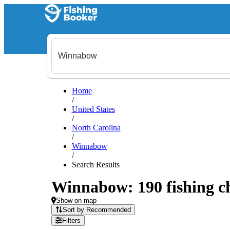
Home
/
United States
/
North Carolina
/
Winnabow
/
Search Results
Winnabow: 190 fishing ch
Show on map
Sort by Recommended
Filters