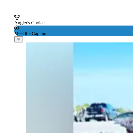
Angler's Choice
Meet the Captain