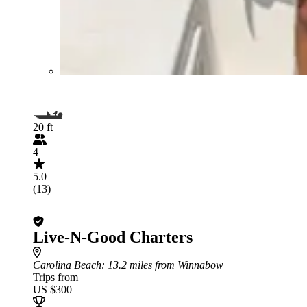
20 ft
4
5.0
(13)
Live-N-Good Charters
Carolina Beach
: 13.2 miles from Winnabow
Trips from
US $300