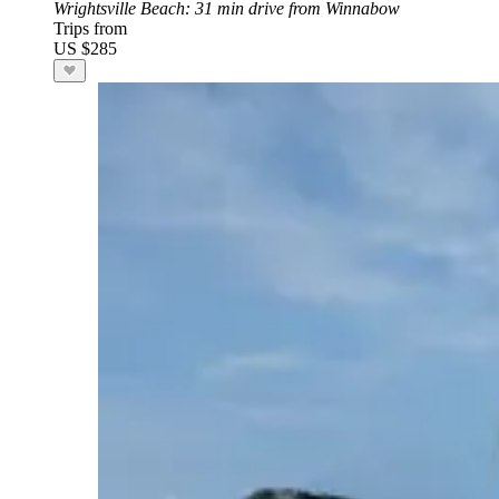
Wrightsville Beach
: 31 min drive from Winnabow
Trips from
US $285