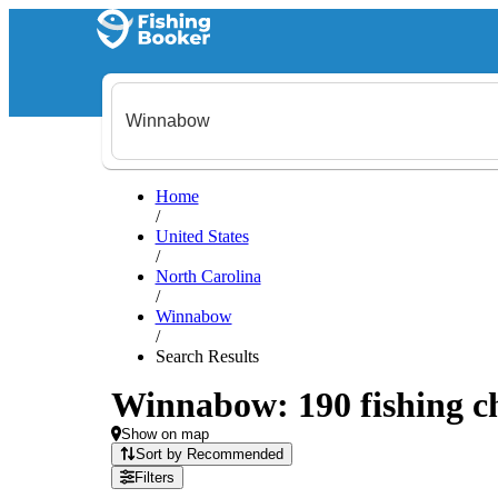
Home
/
United States
/
North Carolina
/
Winnabow
/
Search Results
Winnabow: 190 fishing ch
Show on map
Sort by Recommended
Filters