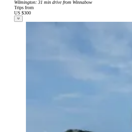
Wilmington
: 31 min drive from Winnabow
Trips from
US $300