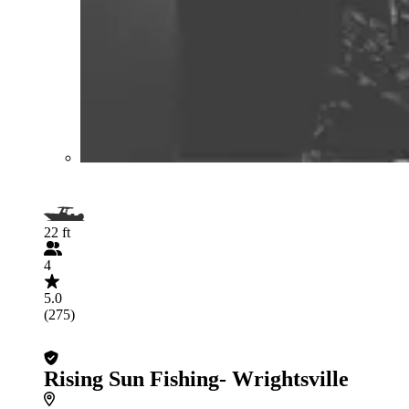
22 ft
4
5.0
(275)
Rising Sun Fishing- Wrightsville