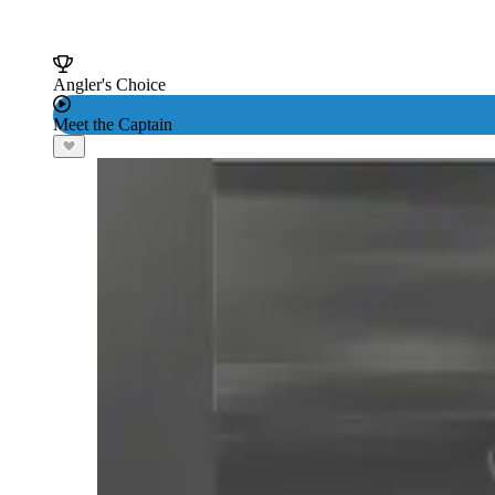
Angler's Choice
Meet the Captain