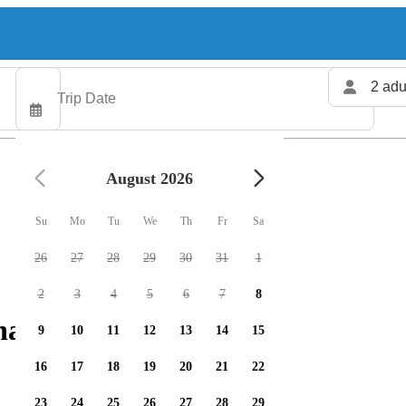
2 adu
August 2026
Su
Mo
Tu
We
Th
Fr
Sa
26
27
28
29
30
31
1
2
3
4
5
6
7
8
arters available
9
10
11
12
13
14
15
16
17
18
19
20
21
22
23
24
25
26
27
28
29