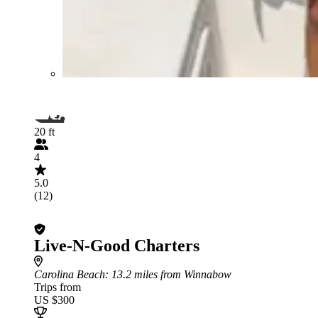
20 ft
4
5.0
(12)
Live-N-Good Charters
Carolina Beach
: 13.2 miles from Winnabow
Trips from
US $300