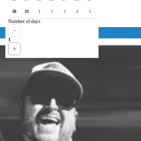
30
31
1
2
3
4
5
Number of days
1