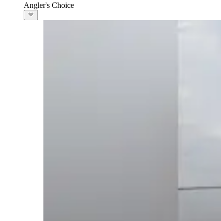
Angler's Choice