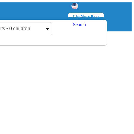
List Your Boat
Search
Log in
Sign up
lts • 0 children