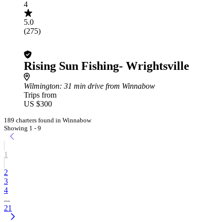
4
5.0
(275)
Rising Sun Fishing- Wrightsville
Wilmington
: 31 min drive from Winnabow
Trips from
US $300
189 charters found in Winnabow
Showing 1 - 9
1
2
3
4
...
21