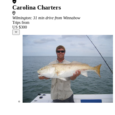
Carolina Charters
Wilmington
: 31 min drive from Winnabow
Trips from
US $300