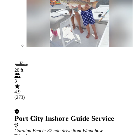
20 ft
3
4.9
(273)
Port City Inshore Guide Service
Carolina Beach
: 37 min drive from Winnabow