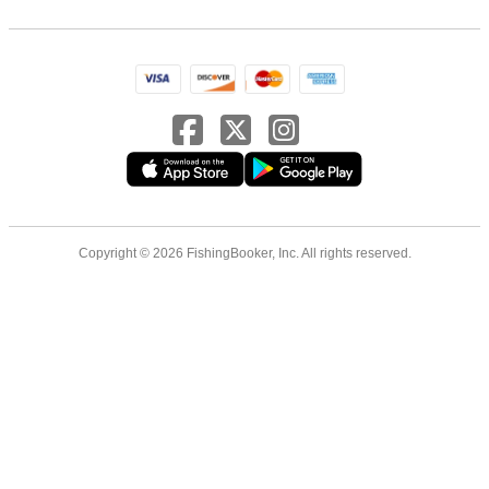
Copyright © 2026 FishingBooker, Inc. All rights reserved.