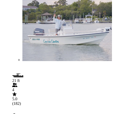
21 ft
4
5.0
(182)