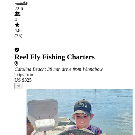
22 ft
4
4.8
(35)
Reel Fly Fishing Charters
Carolina Beach
: 38 min drive from Winnabow
Trips from
US $325