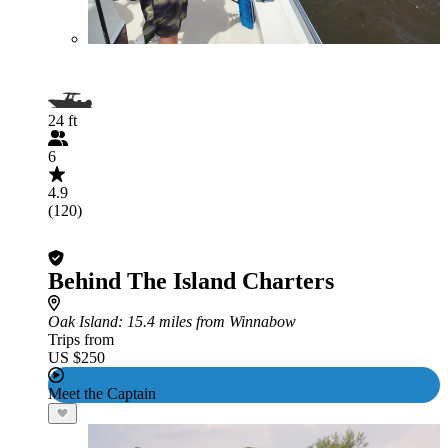
24 ft
6
4.9
(120)
Behind The Island Charters
Oak Island
: 15.4 miles from Winnabow
Trips from
US $250
Meet the Captain