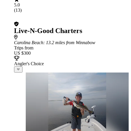
5.0
(13)
Live-N-Good Charters
Carolina Beach
: 13.2 miles from Winnabow
Trips from
US $300
Angler's Choice