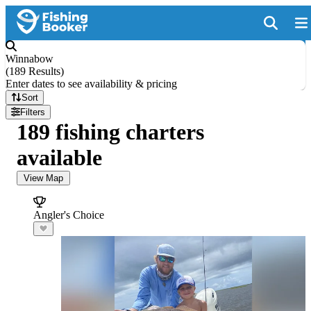
Winnabow
(
189 Results
)
Enter dates to see availability & pricing
Sort
Filters
189 fishing charters
available
View Map
Angler's Choice