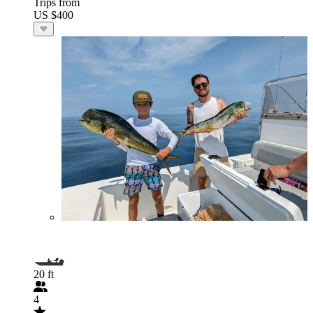
Trips from
US $400
20 ft
4