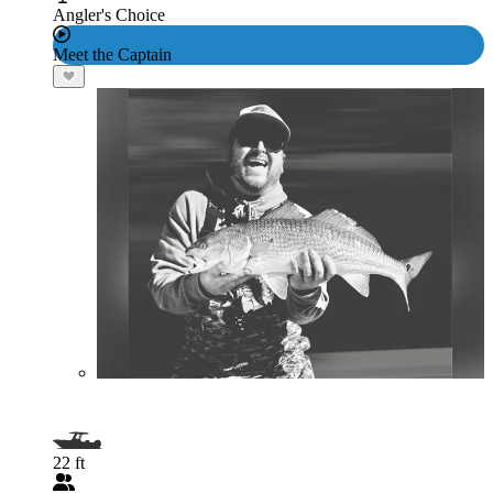
Angler's Choice
Meet the Captain
22 ft