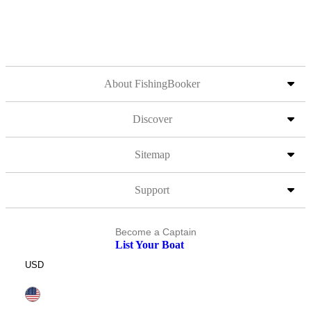
About FishingBooker
Discover
Sitemap
Support
Become a Captain
List Your Boat
USD