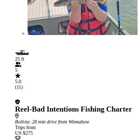
25 ft
5
5.0
(11)
Reel-Bad Intentions Fishing Charter
Bolivia
: 28 min drive from Winnabow
Trips from
US $275