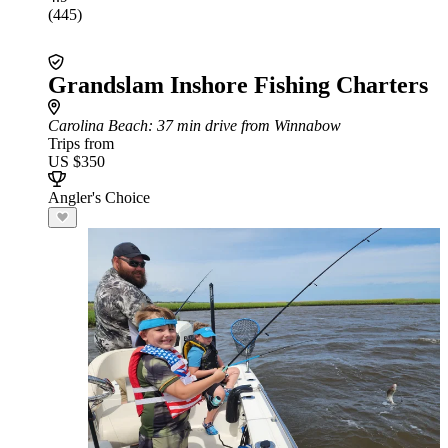
(445)
Grandslam Inshore Fishing Charters
Carolina Beach
: 37 min drive from Winnabow
Trips from
US $350
Angler's Choice