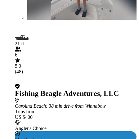
21 ft
6
5.0
(48)
Fishing Beagle Adventures, LLC
Carolina Beach
: 38 min drive from Winnabow
Trips from
US $400
Angler's Choice