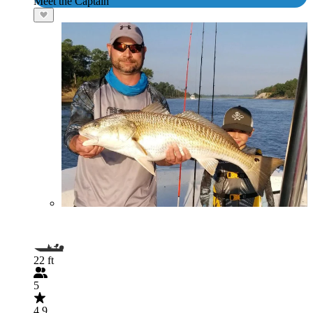
Meet the Captain
22 ft
5
4.9