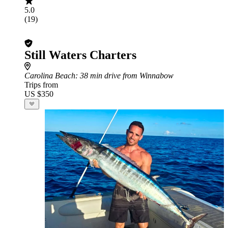
5.0
(19)
Still Waters Charters
Carolina Beach
: 38 min drive from Winnabow
Trips from
US $350