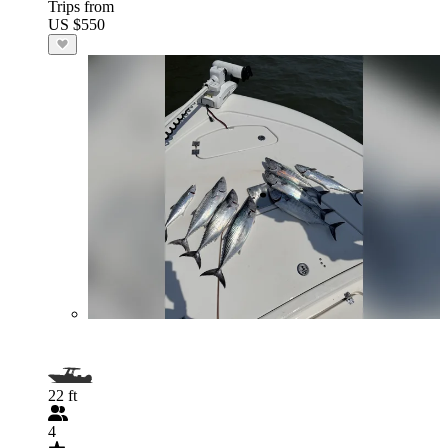
Trips from
US $550
22 ft
4