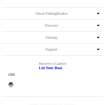
About FishingBooker
Discover
Sitemap
Support
Become a Captain
List Your Boat
USD