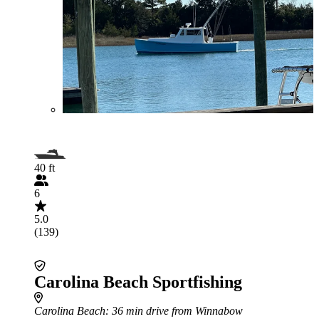
40 ft
6
5.0
(139)
Carolina Beach Sportfishing
Carolina Beach
: 36 min drive from Winnabow