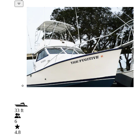
33 ft
6
4.8