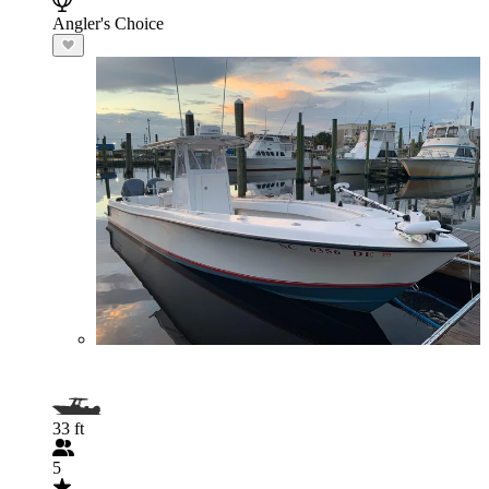
Angler's Choice
33 ft
5