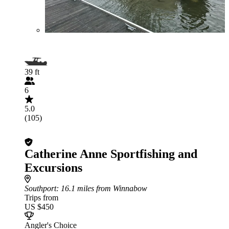
39 ft
6
5.0
(105)
Catherine Anne Sportfishing and
Excursions
Southport
: 16.1 miles from Winnabow
Trips from
US $450
Angler's Choice