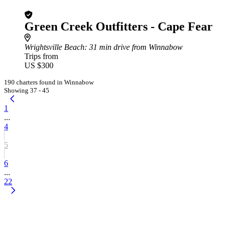
Green Creek Outfitters - Cape Fear
Wrightsville Beach
: 31 min drive from Winnabow
Trips from
US $300
190 charters found in Winnabow
Showing 37 - 45
1
...
4
5
6
...
22