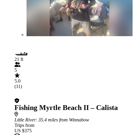
21 ft
5
5.0
(11)
Fishing Myrtle Beach II – Calista
Little River
: 35.4 miles from Winnabow
Trips from
US $375