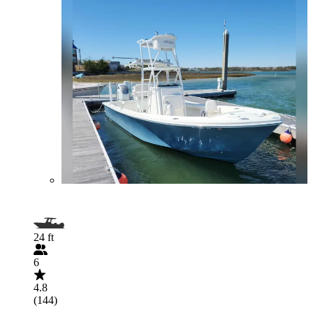
24 ft
6
4.8
(144)