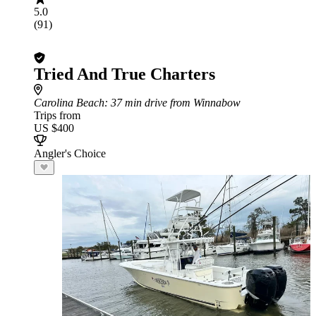
5.0
(91)
Tried And True Charters
Carolina Beach
: 37 min drive from Winnabow
Trips from
US $400
Angler's Choice