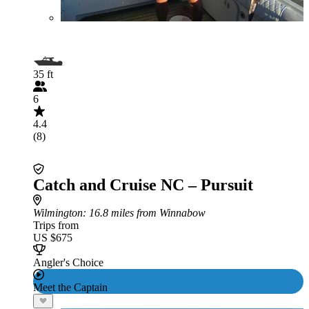
35 ft
6
4.4
(8)
Catch and Cruise NC – Pursuit
Wilmington
: 16.8 miles from Winnabow
Trips from
US $675
Angler's Choice
Meet the Captain