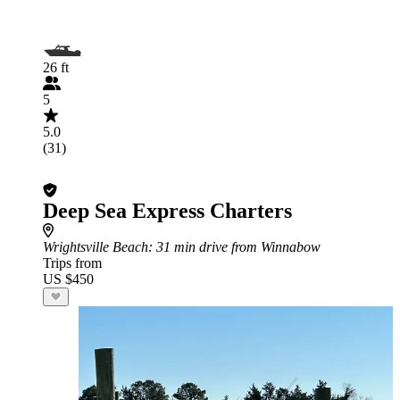
26 ft
5
5.0
(31)
Deep Sea Express Charters
Wrightsville Beach
: 31 min drive from Winnabow
Trips from
US $450