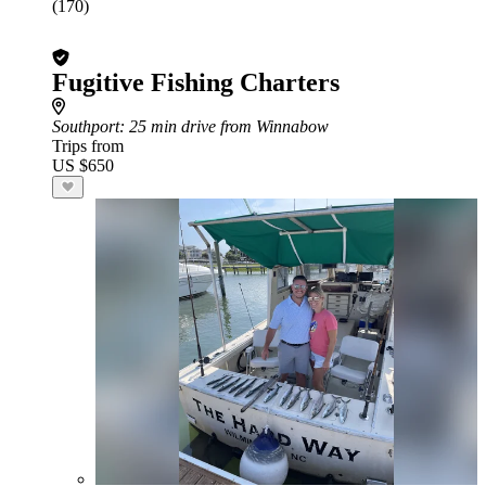
(170)
Fugitive Fishing Charters
Southport
: 25 min drive from Winnabow
Trips from
US $650