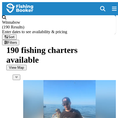
Winnabow
(
190 Results
)
Enter dates to see availability & pricing
Sort
Filters
190 fishing charters
available
View Map