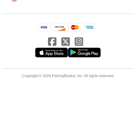
Copyright © 2026 FishingBooker, Inc. All rights reserved.