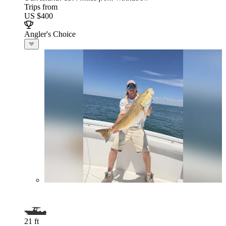
Trips from
US $400
Angler's Choice
21 ft