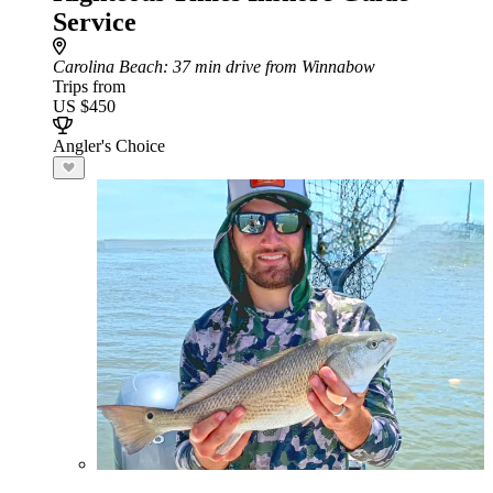
Service
Carolina Beach
: 37 min drive from Winnabow
Trips from
US $450
Angler's Choice