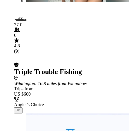
27 ft
6
4.8
(9)
Triple Trouble Fishing
Wilmington
: 16.8 miles from Winnabow
Trips from
US $600
Angler's Choice