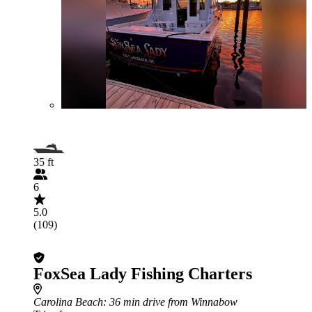
35 ft
6
5.0
(109)
FoxSea Lady Fishing Charters
Carolina Beach
: 36 min drive from Winnabow