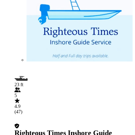
23 ft
5
4.9
(47)
Righteous Times Inshore Guide