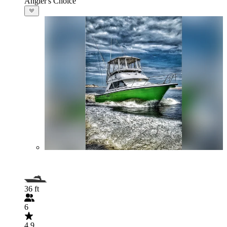
Angler's Choice
36 ft
6
4.9