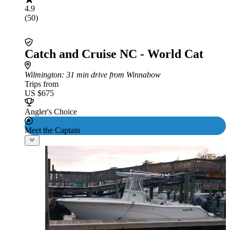
4.9
(50)
Catch and Cruise NC - World Cat
Wilmington
: 31 min drive from Winnabow
Trips from
US $675
Angler's Choice
Meet the Captain