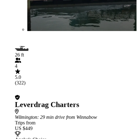
26 ft
4
5.0
(322)
Leverdrag Charters
Wilmington
: 29 min drive from Winnabow
Trips from
US $449