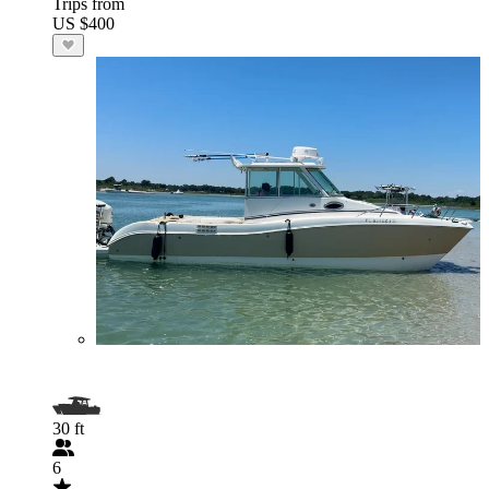
Trips from
US $400
30 ft
6