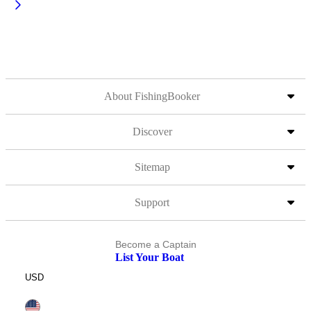
About FishingBooker
Discover
Sitemap
Support
Become a Captain
List Your Boat
USD