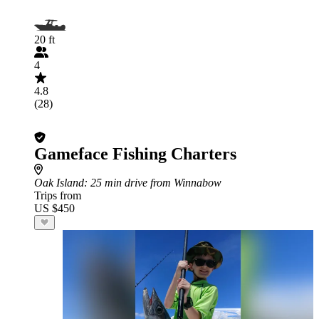
20 ft
4
4.8
(28)
Gameface Fishing Charters
Oak Island
: 25 min drive from Winnabow
Trips from
US $450