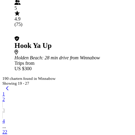
5
4.9
(75)
Hook Ya Up
Holden Beach
: 28 min drive from Winnabow
Trips from
US $300
190 charters found in Winnabow
Showing 19 - 27
1
2
3
4
...
22