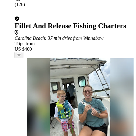
(126)
Fillet And Release Fishing Charters
Carolina Beach
: 37 min drive from Winnabow
Trips from
US $400