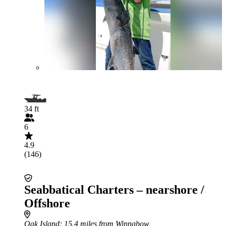
34 ft
6
4.9
(146)
Seabbatical Charters – nearshore /
Offshore
Oak Island
: 15.4 miles from Winnabow