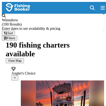
Winnabow
(
190 Results
)
Enter dates to see availability & pricing
Sort
Filters
190 fishing charters
available
View Map
Angler's Choice