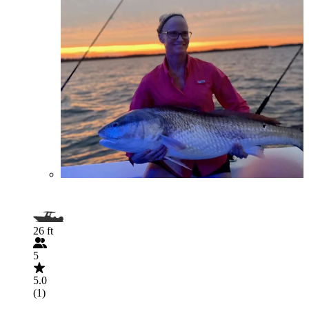
26 ft
5
5.0
(1)