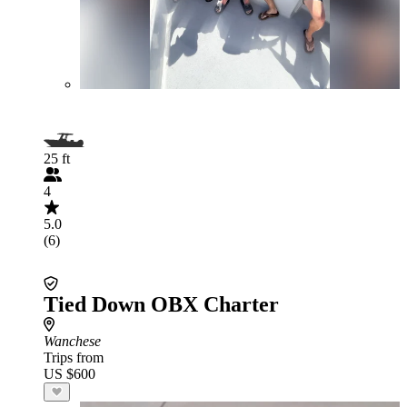
25 ft
4
5.0
(6)
Tied Down OBX Charter
Wanchese
Trips from
US $600