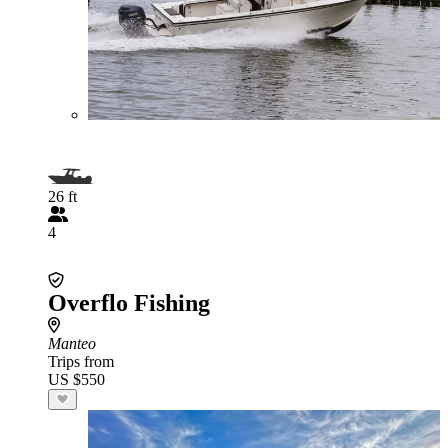
26 ft
4
Overflo Fishing
Manteo
Trips from
US $550