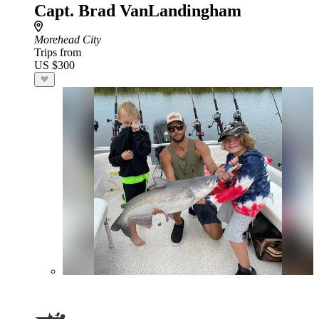
Capt. Brad VanLandingham
Morehead City
Trips from
US $300