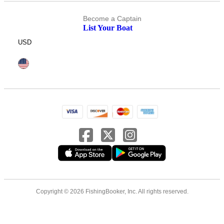
Become a Captain
List Your Boat
USD
Copyright © 2026 FishingBooker, Inc. All rights reserved.