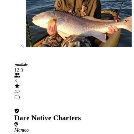
12 ft
3
4.7
(1)
Dare Native Charters
Manteo