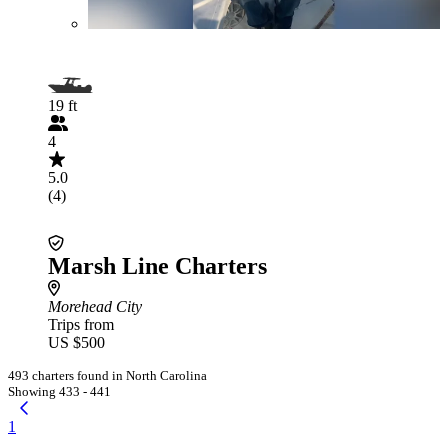
19 ft
4
5.0
(4)
Marsh Line Charters
Morehead City
Trips from
US $500
493 charters found in North Carolina
Showing 433 - 441
1
...