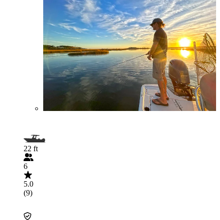
22 ft
6
5.0
(9)