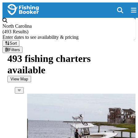
North Carolina
(
493 Results
)
Enter dates to see availability & pricing
Sort
Filters
493 fishing charters
available
View Map