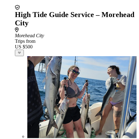
High Tide Guide Service – Morehead
City
Morehead City
Trips from
US $500