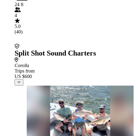
24 ft
4
5.0
(40)
Split Shot Sound Charters
Corolla
Trips from
US $600