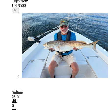
Trips from
US $500
23 ft
6