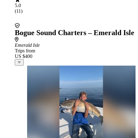
5.0
(11)
Bogue Sound Charters – Emerald Isle
Emerald Isle
Trips from
US $400