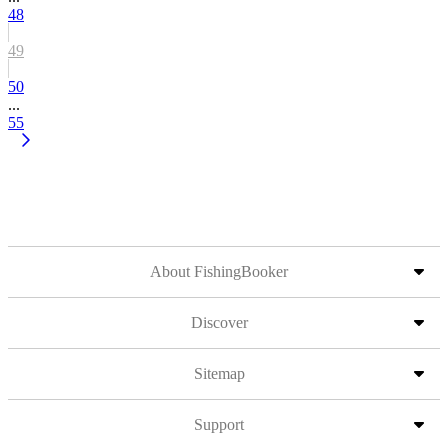
48
49
50
...
55
About FishingBooker
Discover
Sitemap
Support