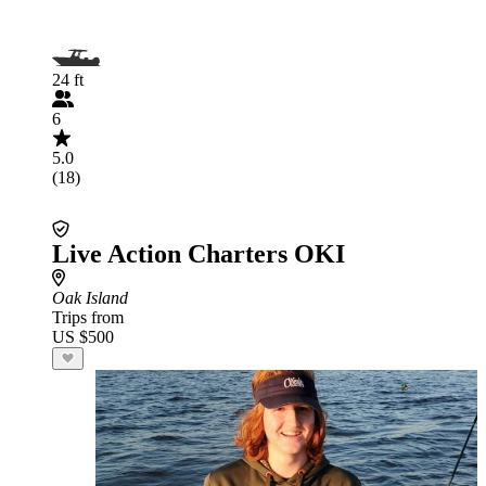
24 ft
6
5.0
(18)
Live Action Charters OKI
Oak Island
Trips from
US $500