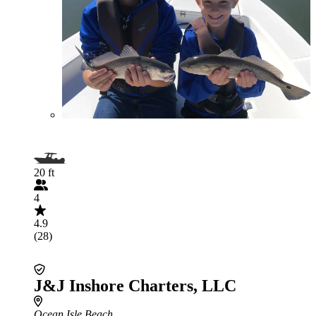
20 ft
4
4.9
(28)
J&J Inshore Charters, LLC
Ocean Isle Beach