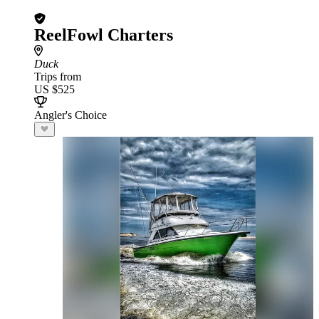
ReelFowl Charters
Duck
Trips from
US $525
Angler's Choice