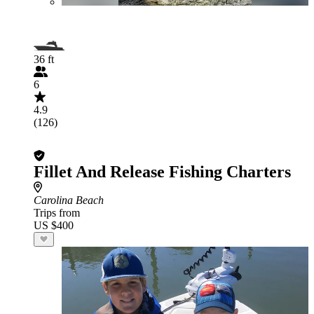
36 ft
6
4.9
(126)
Fillet And Release Fishing Charters
Carolina Beach
Trips from
US $400