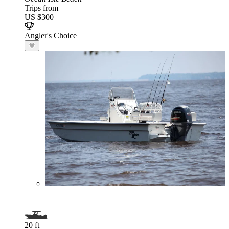
Trips from
US $300
Angler's Choice
20 ft