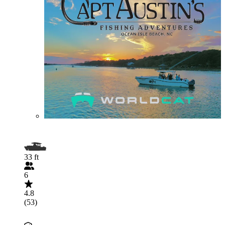
33 ft
6
4.8
(53)