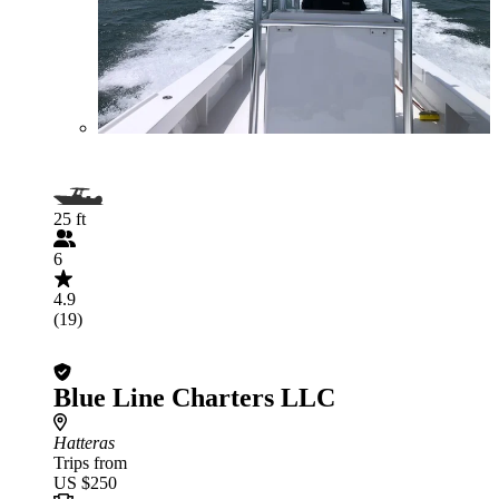
25 ft
6
4.9
(19)
Blue Line Charters LLC
Hatteras
Trips from
US $250