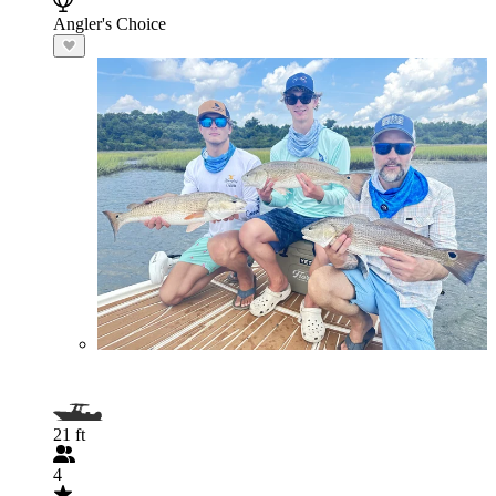
Angler's Choice
21 ft
4