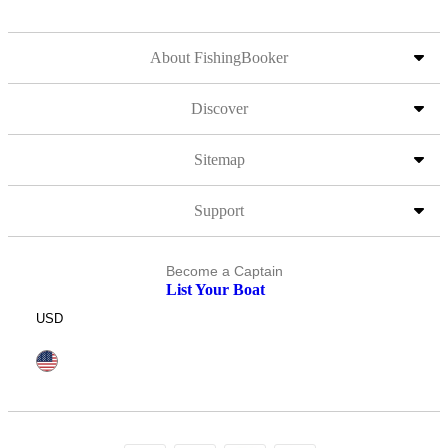
About FishingBooker
Discover
Sitemap
Support
Become a Captain
List Your Boat
USD