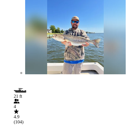
21 ft
4
4.9
(104)