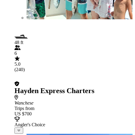
48 ft
6
5.0
(240)
Hayden Express Charters
Wanchese
Trips from
US $700
Angler's Choice