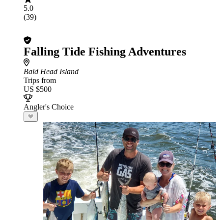
5.0
(39)
Falling Tide Fishing Adventures
Bald Head Island
Trips from
US $500
Angler's Choice