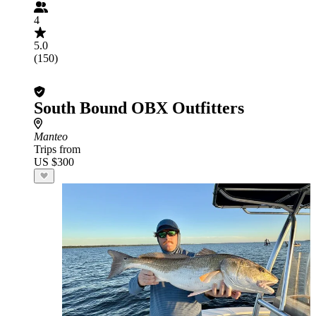
4
5.0
(150)
South Bound OBX Outfitters
Manteo
Trips from
US $300