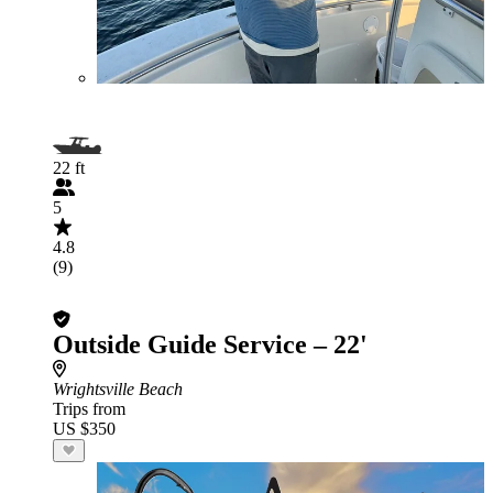
22 ft
5
4.8
(9)
Outside Guide Service – 22'
Wrightsville Beach
Trips from
US $350