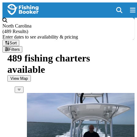
North Carolina
(
489 Results
)
Enter dates to see availability & pricing
Sort
Filters
489 fishing charters
available
View Map