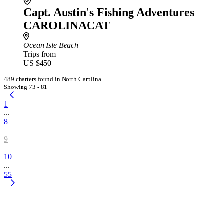
Capt. Austin's Fishing Adventures
CAROLINACAT
Ocean Isle Beach
Trips from
US $450
489 charters found in North Carolina
Showing 73 - 81
1
...
8
9
10
...
55