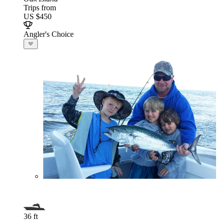
Trips from
US $450
Angler's Choice
36 ft