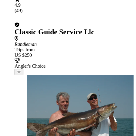
4.9
(49)
Classic Guide Service Llc
Randleman
Trips from
US $250
Angler's Choice