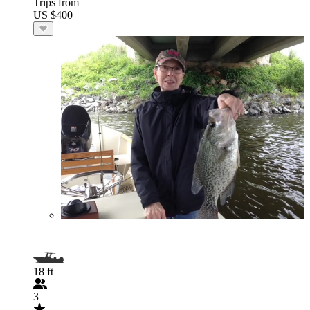
Trips from
US $400
18 ft
3