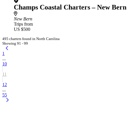
Champs Coastal Charters – New Bern
New Bern
Trips from
US $500
495 charters found in North Carolina
Showing 91 - 99
1
...
10
11
12
...
55