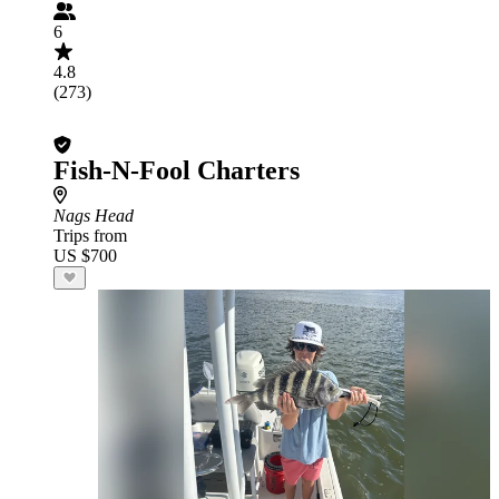
6
4.8
(273)
Fish-N-Fool Charters
Nags Head
Trips from
US $700