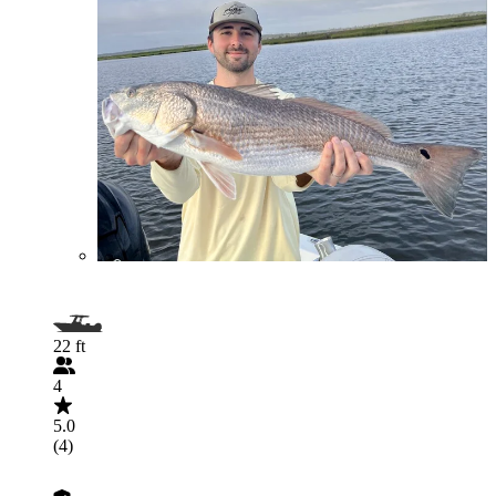
22 ft
4
5.0
(4)