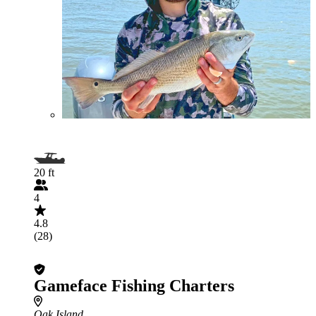
20 ft
4
4.8
(28)
Gameface Fishing Charters
Oak Island