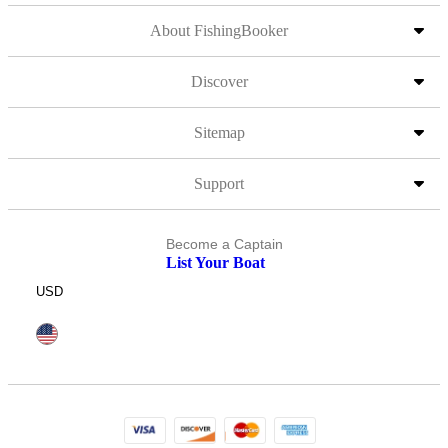
About FishingBooker
Discover
Sitemap
Support
Become a Captain
List Your Boat
USD