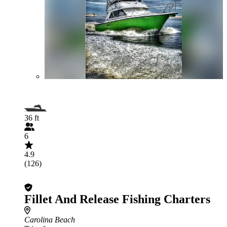
36 ft
6
4.9
(126)
Fillet And Release Fishing Charters
Carolina Beach