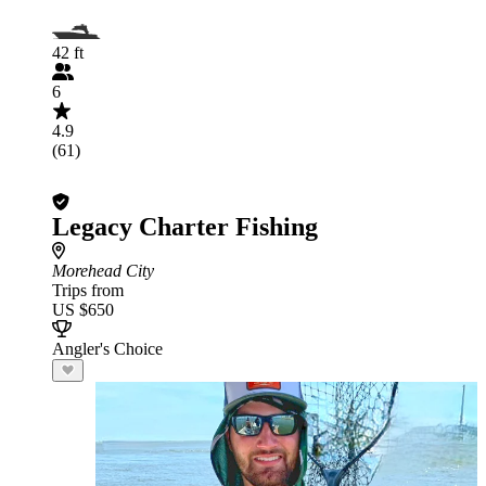
42 ft
6
4.9
(61)
Legacy Charter Fishing
Morehead City
Trips from
US $650
Angler's Choice