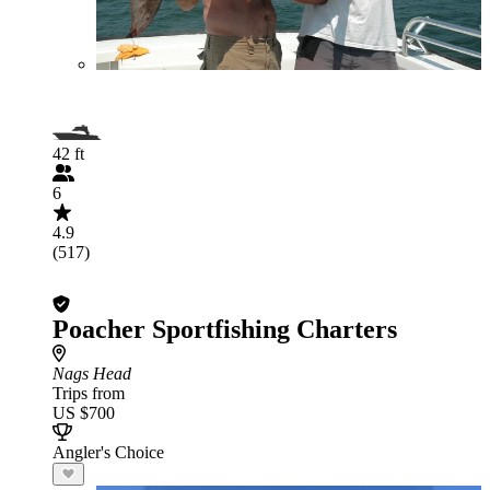
42 ft
6
4.9
(517)
Poacher Sportfishing Charters
Nags Head
Trips from
US $700
Angler's Choice