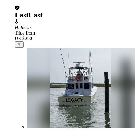
LastCast
Hatteras
Trips from
US $290