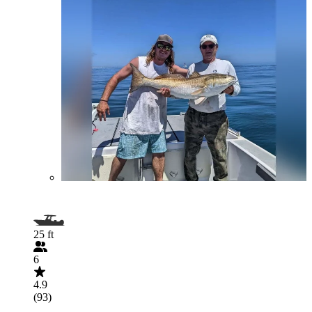
25 ft
6
4.9
(93)