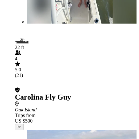
22 ft
4
5.0
(21)
Carolina Fly Guy
Oak Island
Trips from
US $500