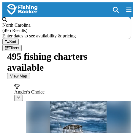
North Carolina
(
495 Results
)
Enter dates to see availability & pricing
Sort
Filters
495 fishing charters
available
View Map
Angler's Choice