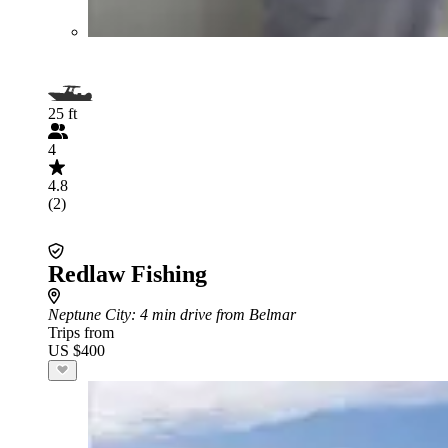
25 ft
4
4.8
(2)
Redlaw Fishing
Neptune City
: 4 min drive from Belmar
Trips from
US $400