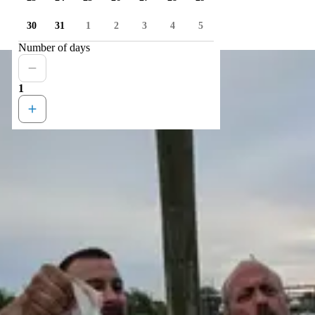
30
31
1
2
3
4
5
Number of days
1