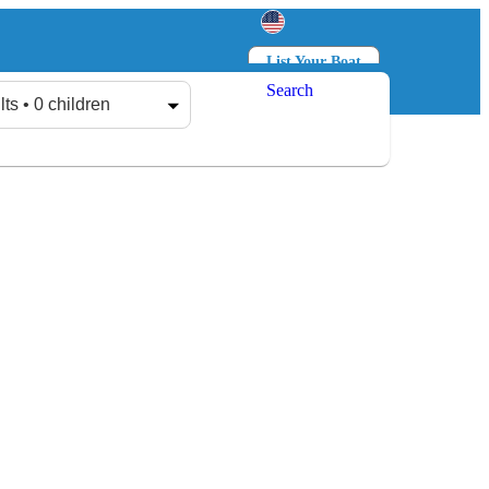
List Your Boat
Search
Log in
Sign up
lts • 0 children