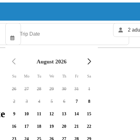
2 adu
August 2026
Su
Mo
Tu
We
Th
Fr
Sa
26
27
28
29
30
31
1
2
3
4
5
6
7
8
ers available
9
10
11
12
13
14
15
16
17
18
19
20
21
22
23
24
25
26
27
28
29