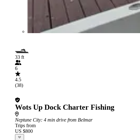
33 ft
6
4.5
(38)
Wots Up Dock Charter Fishing
Neptune City
: 4 min drive from Belmar
Trips from
US $800