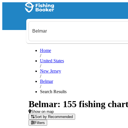
Home
/
United States
/
New Jersey
/
Belmar
/
Search Results
Belmar: 155 fishing chart
Show on map
Sort by Recommended
Filters