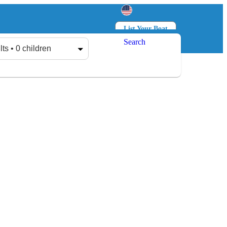
List Your Boat
Search
Log in
Sign up
lts • 0 children