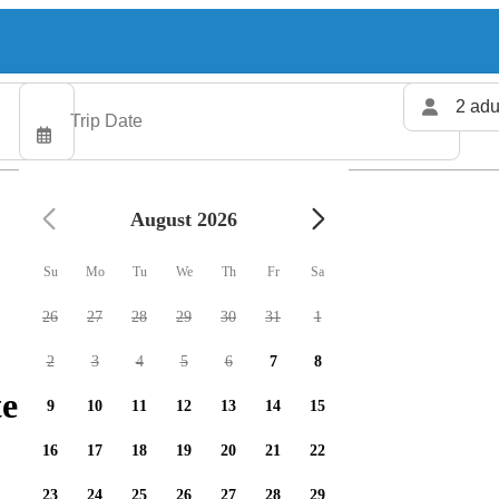
2 adu
August 2026
Su
Mo
Tu
We
Th
Fr
Sa
26
27
28
29
30
31
1
2
3
4
5
6
7
8
ers available
9
10
11
12
13
14
15
16
17
18
19
20
21
22
23
24
25
26
27
28
29