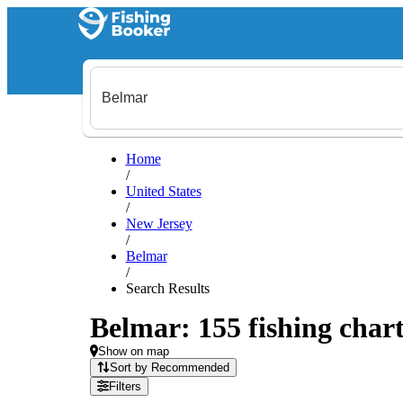
Home
/
United States
/
New Jersey
/
Belmar
/
Search Results
Belmar: 155 fishing chart
Show on map
Sort by Recommended
Filters