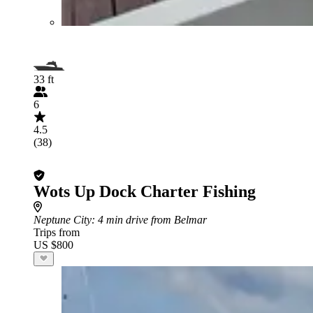
33 ft
6
4.5
(38)
Wots Up Dock Charter Fishing
Neptune City
: 4 min drive from Belmar
Trips from
US $800