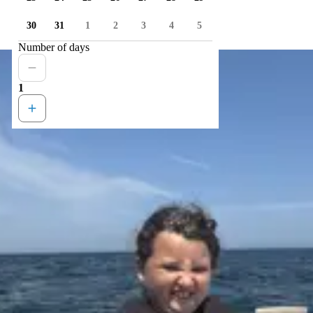
30
31
1
2
3
4
5
Number of days
1