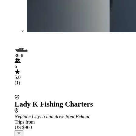
36 ft
6
5.0
(1)
Lady K Fishing Charters
Neptune City
: 5 min drive from Belmar
Trips from
US $960