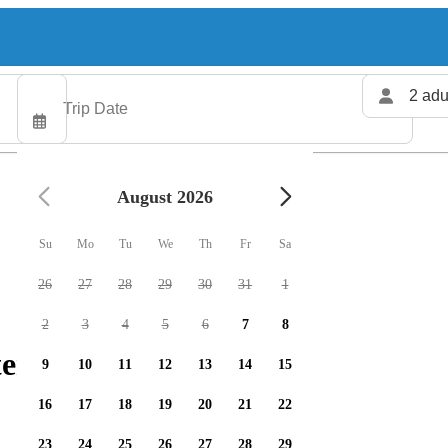
2 adu
August 2026
Su
Mo
Tu
We
Th
Fr
Sa
26
27
28
29
30
31
1
2
3
4
5
6
7
8
ers available
9
10
11
12
13
14
15
16
17
18
19
20
21
22
23
24
25
26
27
28
29