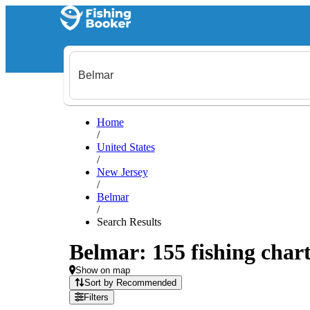
Home
/
United States
/
New Jersey
/
Belmar
/
Search Results
Belmar: 155 fishing chart
Show on map
Sort by Recommended
Filters