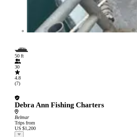
50 ft
30
4.8
(7)
Debra Ann Fishing Charters
Belmar
Trips from
US $1,200