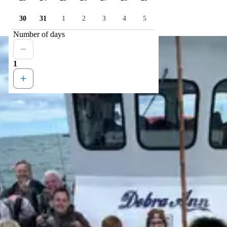
30
31
1
2
3
4
5
Number of days
1