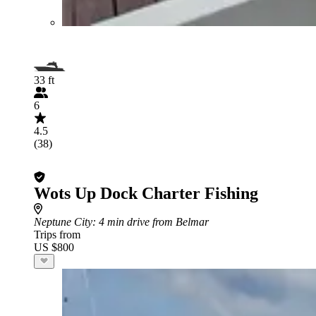
33 ft
6
4.5
(38)
Wots Up Dock Charter Fishing
Neptune City
: 4 min drive from Belmar
Trips from
US $800