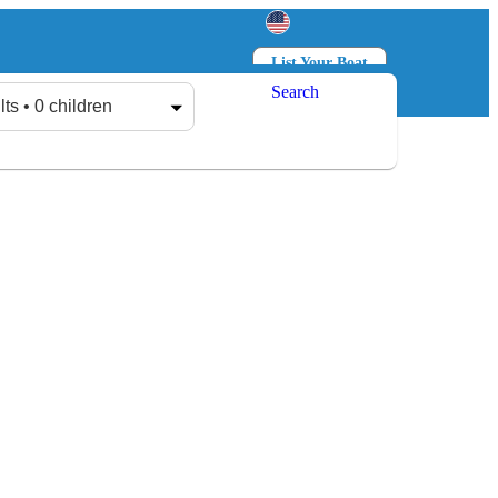
List Your Boat
Search
Log in
Sign up
lts • 0 children