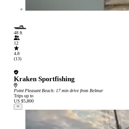
48 ft
12
4.8
(13)
Kraken Sportfishing
Point Pleasant Beach
: 17 min drive from Belmar
Trips up to
US $5,800