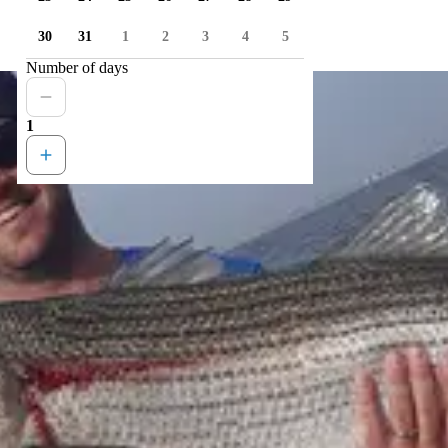
30
31
1
2
3
4
5
Number of days
1