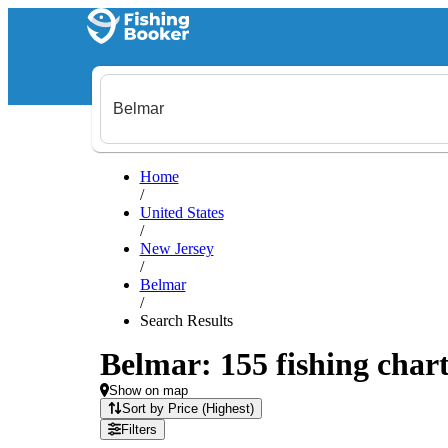
Home
/
United States
/
New Jersey
/
Belmar
/
Search Results
Belmar: 155 fishing chart
Show on map
Sort by Price (Highest)
Filters