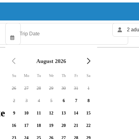
2 adu
August 2026
Su
Mo
Tu
We
Th
Fr
Sa
26
27
28
29
30
31
1
2
3
4
5
6
7
8
ers available
9
10
11
12
13
14
15
16
17
18
19
20
21
22
23
24
25
26
27
28
29