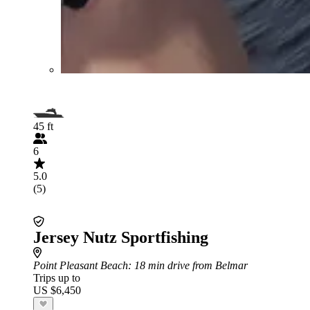
45 ft
6
5.0
(5)
Jersey Nutz Sportfishing
Point Pleasant Beach
: 18 min drive from Belmar
Trips up to
US $6,450