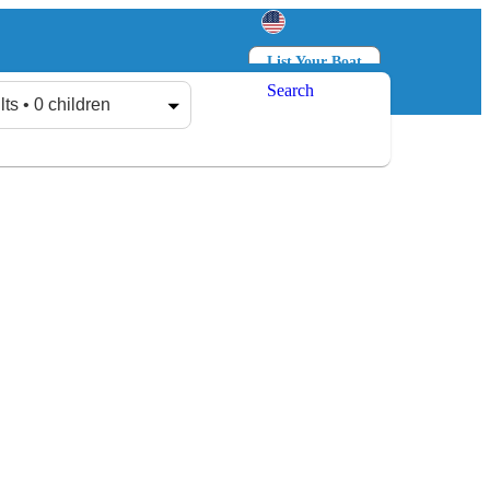
List Your Boat
Search
Log in
Sign up
lts • 0 children