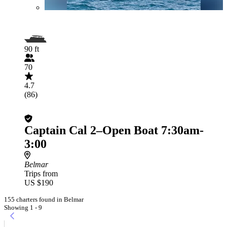
90 ft
70
4.7
(86)
Captain Cal 2–Open Boat 7:30am-
3:00
Belmar
Trips from
US $190
155 charters found in Belmar
Showing 1 - 9