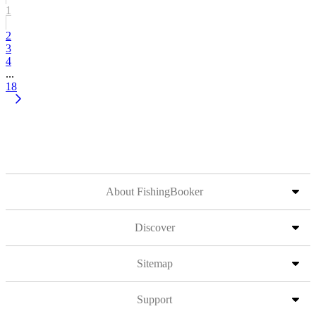
1
2
3
4
...
18
About FishingBooker
Discover
Sitemap
Support