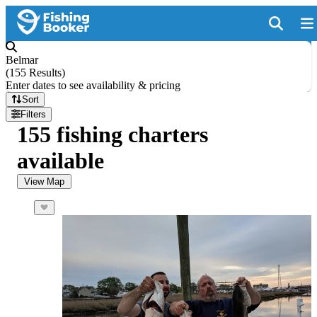
Belmar
(
155 Results
)
Enter dates to see availability & pricing
Sort
Filters
155 fishing charters
available
View Map