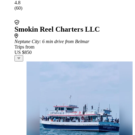
4.8
(60)
Smokin Reel Charters LLC
Neptune City
: 6 min drive from Belmar
Trips from
US $850