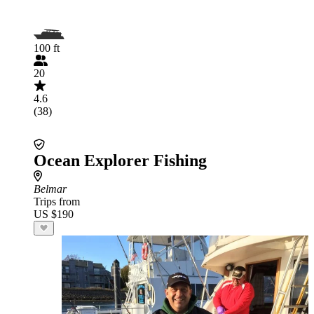
100 ft
20
4.6
(38)
Ocean Explorer Fishing
Belmar
Trips from
US $190