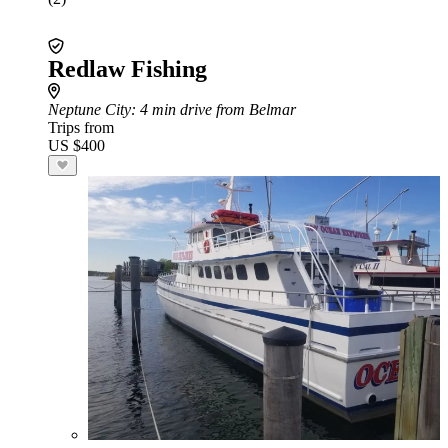
Redlaw Fishing
Neptune City
: 4 min drive from Belmar
Trips from
US $400