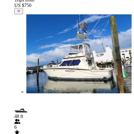
US $750
48 ft
6