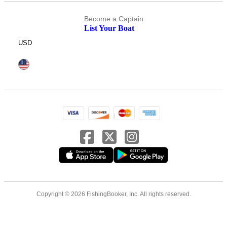
Become a Captain
List Your Boat
USD
Copyright © 2026 FishingBooker, Inc. All rights reserved.