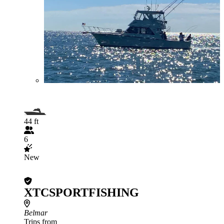
44 ft
6
New
XTCSPORTFISHING
Belmar
Trips from