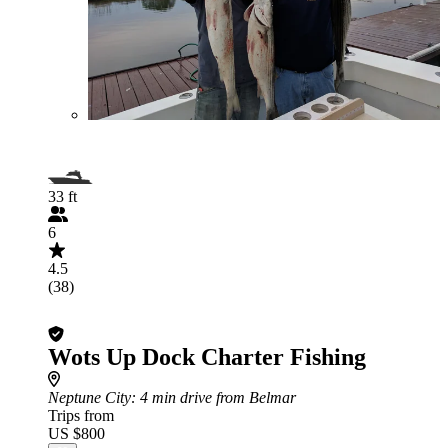
33 ft
6
4.5
(38)
Wots Up Dock Charter Fishing
Neptune City
: 4 min drive from Belmar
Trips from
US $800