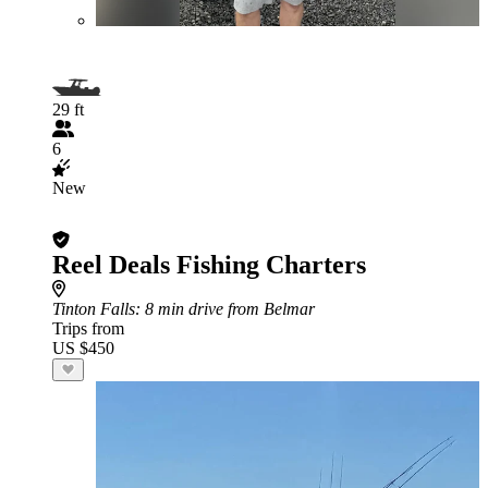
29 ft
6
New
Reel Deals Fishing Charters
Tinton Falls
: 8 min drive from Belmar
Trips from
US $450