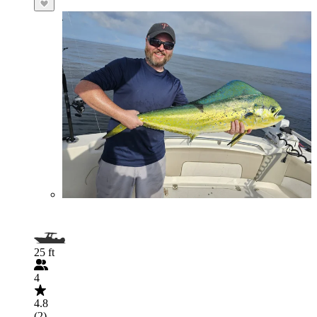
25 ft
4
4.8
(2)