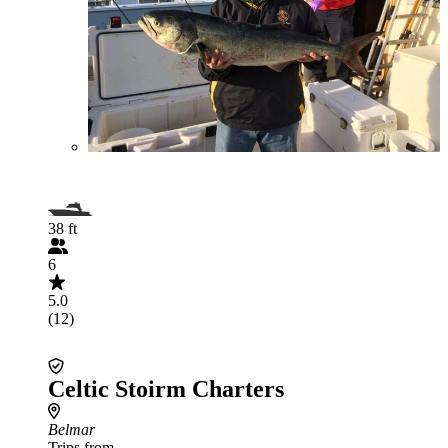
38 ft
6
5.0
(12)
Celtic Stoirm Charters
Belmar
Trips from