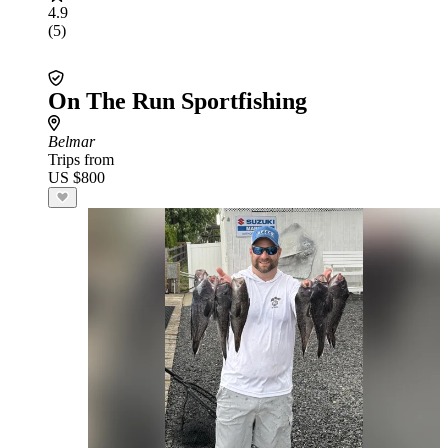
4.9
(5)
On The Run Sportfishing
Belmar
Trips from
US $800