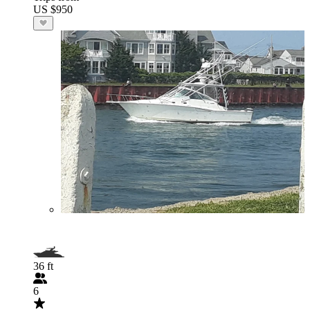
US $950
36 ft
6