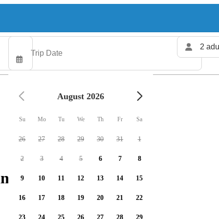
2 adu
August 2026
Su
Mo
Tu
We
Th
Fr
Sa
26
27
28
29
30
31
1
2
3
4
5
6
7
8
ng charters available
9
10
11
12
13
14
15
16
17
18
19
20
21
22
23
24
25
26
27
28
29