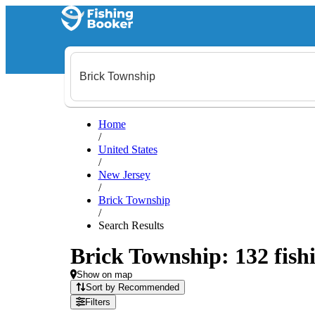
Home
/
United States
/
New Jersey
/
Brick Township
/
Search Results
Brick Township: 132 fishi
Show on map
Sort by Recommended
Filters