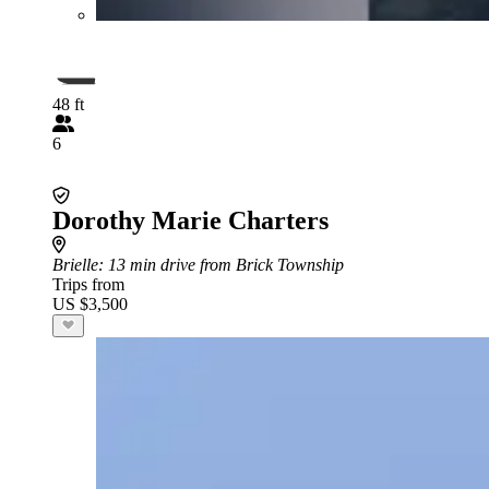
48 ft
6
Dorothy Marie Charters
Brielle
: 13 min drive from Brick Township
Trips from
US $3,500