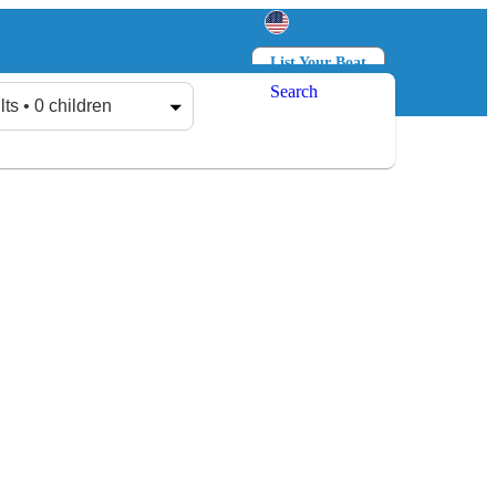
List Your Boat
Search
Log in
Sign up
lts • 0 children