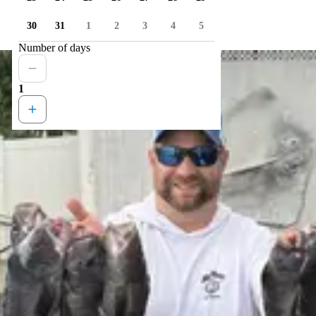
30
31
1
2
3
4
5
Number of days
1