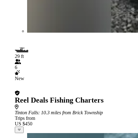
29 ft
6
New
Reel Deals Fishing Charters
Tinton Falls
: 10.3 miles from Brick Township
Trips from
US $450