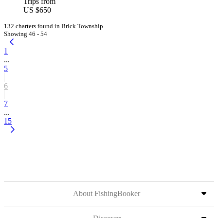
Trips from
US $650
132 charters found in Brick Township
Showing 46 - 54
1
...
5
6
7
...
15
About FishingBooker