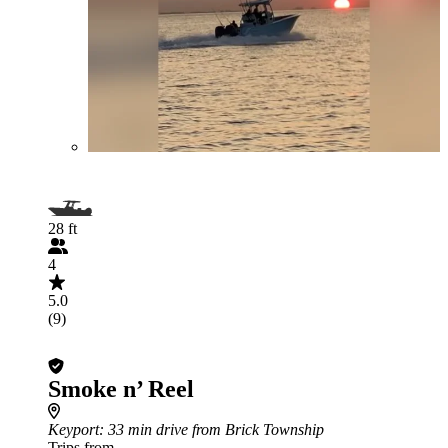
28 ft
4
5.0
(9)
Smoke n’ Reel
Keyport
: 33 min drive from Brick Township
Trips from