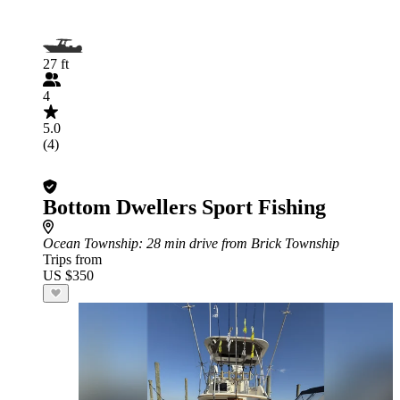
27 ft
4
5.0
(4)
Bottom Dwellers Sport Fishing
Ocean Township
: 28 min drive from Brick Township
Trips from
US $350