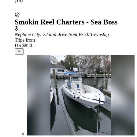
(19)
Smokin Reel Charters - Sea Boss
Neptune City
: 22 min drive from Brick Township
Trips from
US $850