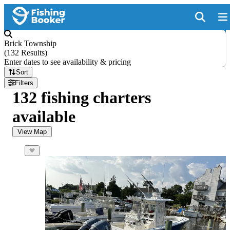
Brick Township
(
132 Results
)
Enter dates to see availability & pricing
Sort
Filters
132 fishing charters
available
View Map