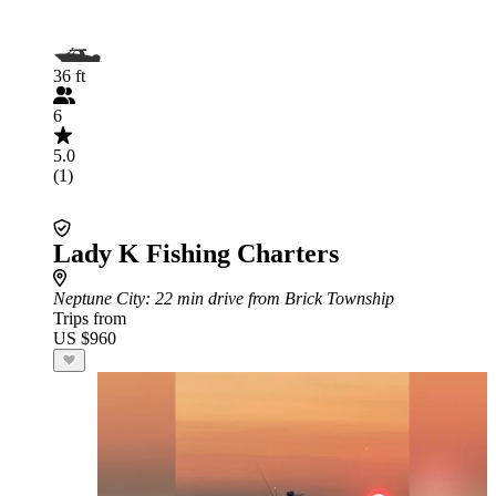
36 ft
6
5.0
(1)
Lady K Fishing Charters
Neptune City
: 22 min drive from Brick Township
Trips from
US $960