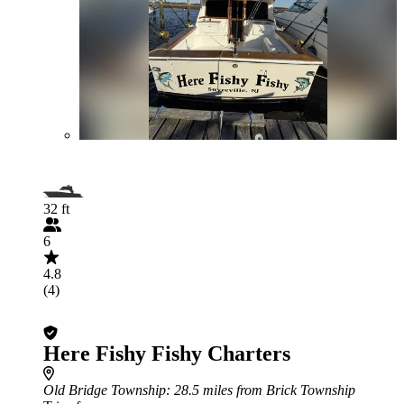
32 ft
6
4.8
(4)
Here Fishy Fishy Charters
Old Bridge Township
: 28.5 miles from Brick Township