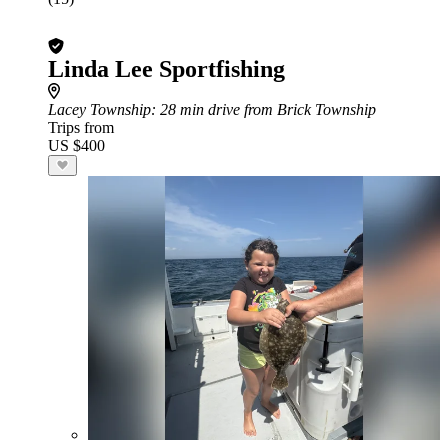
Linda Lee Sportfishing
Lacey Township
: 28 min drive from Brick Township
Trips from
US $400