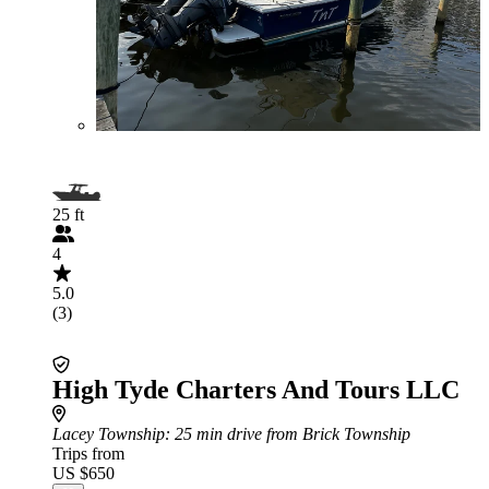
25 ft
4
5.0
(3)
High Tyde Charters And Tours LLC
Lacey Township
: 25 min drive from Brick Township
Trips from
US $650