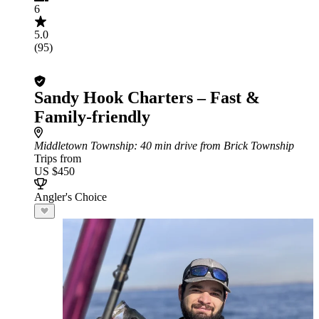
6
5.0
(95)
Sandy Hook Charters – Fast &
Family-friendly
Middletown Township
: 40 min drive from Brick Township
Trips from
US $450
Angler's Choice