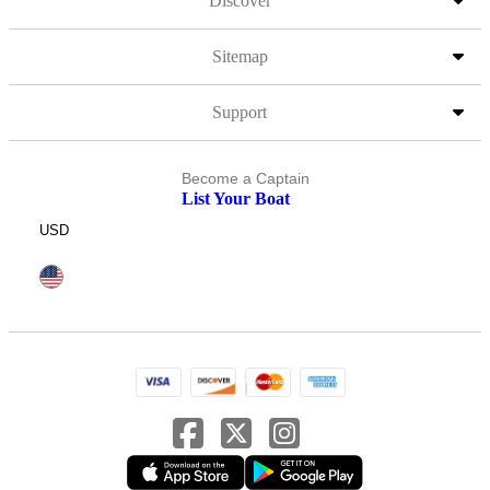
Discover
Sitemap
Support
Become a Captain
List Your Boat
USD