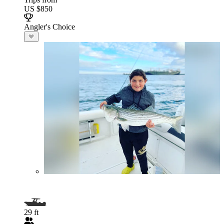
US $850
Angler's Choice
29 ft