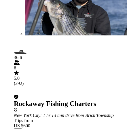
36 ft
6
5.0
(292)
Rockaway Fishing Charters
New York City
: 1 hr 13 min drive from Brick Township
Trips from
US $600