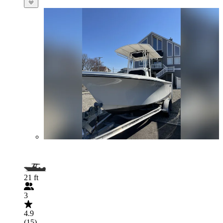
21 ft
3
4.9
(15)