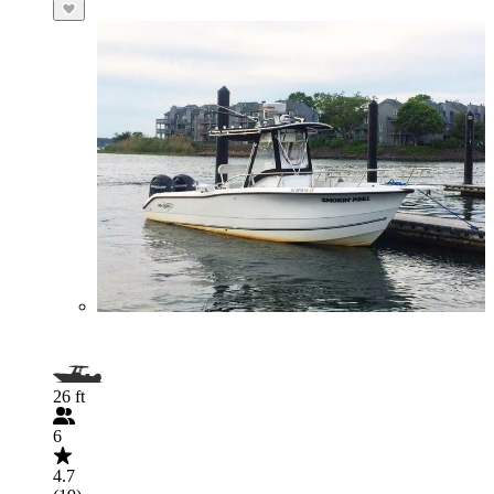
26 ft
6
4.7