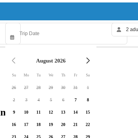
2 adu
August 2026
Su
Mo
Tu
We
Th
Fr
Sa
26
27
28
29
30
31
1
2
3
4
5
6
7
8
ng charters available
9
10
11
12
13
14
15
16
17
18
19
20
21
22
23
24
25
26
27
28
29