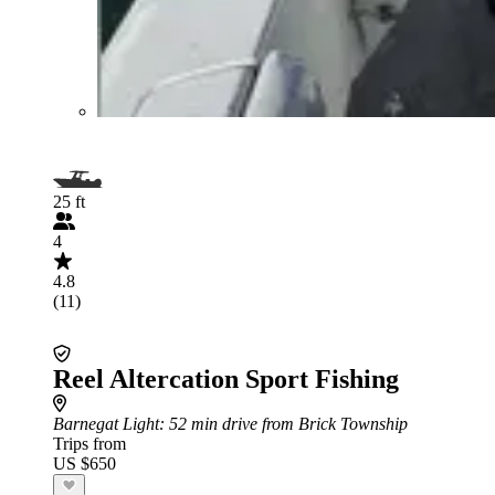
25 ft
4
4.8
(11)
Reel Altercation Sport Fishing
Barnegat Light
: 52 min drive from Brick Township
Trips from
US $650