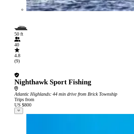
50 ft
40
4.8
(9)
Nighthawk Sport Fishing
Atlantic Highlands
: 44 min drive from Brick Township
Trips from
US $800