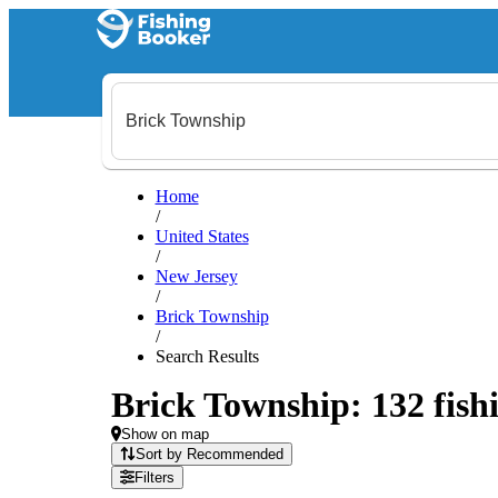
Home
/
United States
/
New Jersey
/
Brick Township
/
Search Results
Brick Township: 132 fishi
Show on map
Sort by Recommended
Filters