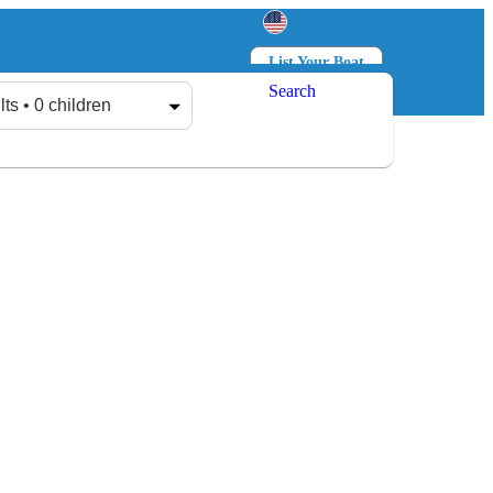
List Your Boat
Search
Log in
Sign up
lts • 0 children