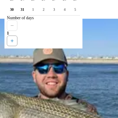
30
31
1
2
3
4
5
Number of days
1