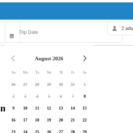
2 adu
August 2026
Su
Mo
Tu
We
Th
Fr
Sa
26
27
28
29
30
31
1
2
3
4
5
6
7
8
ng charters available
9
10
11
12
13
14
15
16
17
18
19
20
21
22
23
24
25
26
27
28
29