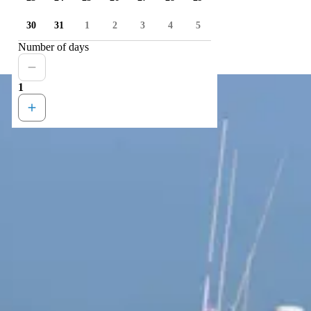
30
31
1
2
3
4
5
Number of days
1