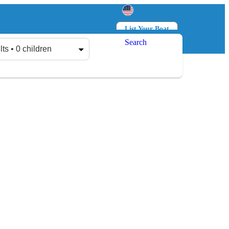
List Your Boat
Search
Log in
Sign up
lts • 0 children