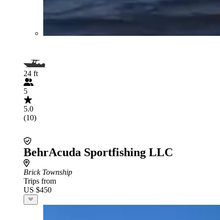
24 ft
5
5.0
(10)
BehrAcuda Sportfishing LLC
Brick Township
Trips from
US $450