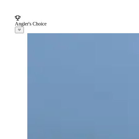
Angler's Choice