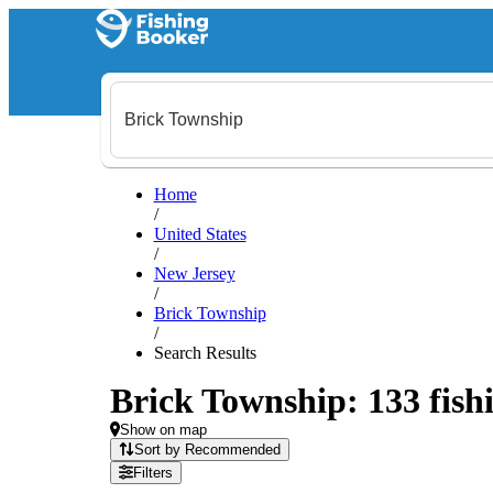
Home
/
United States
/
New Jersey
/
Brick Township
/
Search Results
Brick Township: 133 fishi
Show on map
Sort by Recommended
Filters