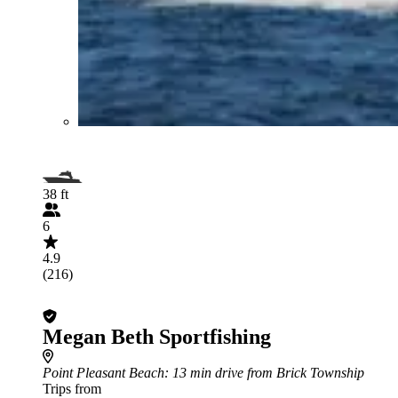
38 ft
6
4.9
(216)
Megan Beth Sportfishing
Point Pleasant Beach
: 13 min drive from Brick Township
Trips from