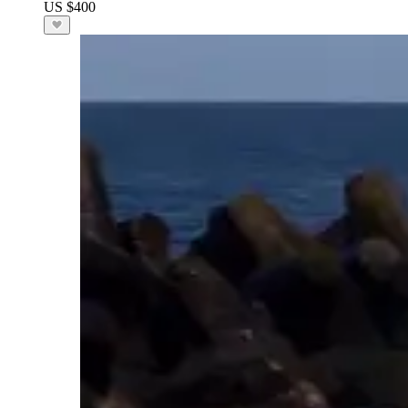
US $400