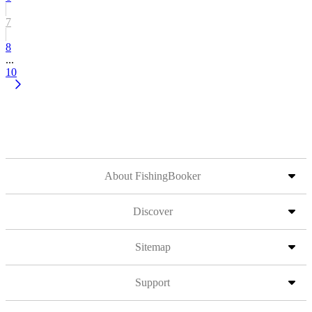
7
8
...
10
About FishingBooker
Discover
Sitemap
Support