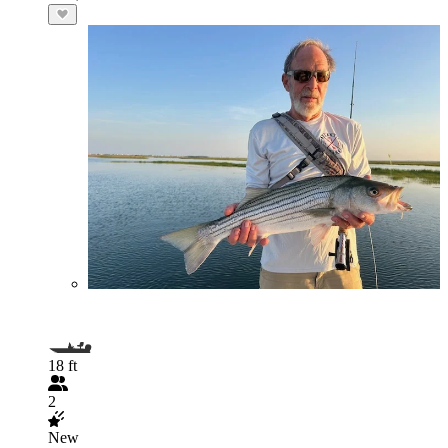
18 ft
2
New