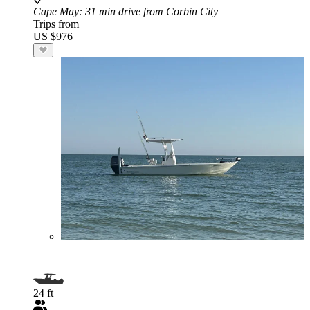
Cape May
: 31 min drive from Corbin City
Trips from
US $976
24 ft