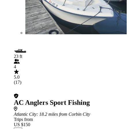
23 ft
4
5.0
(17)
AC Anglers Sport Fishing
Atlantic City
: 18.2 miles from Corbin City
Trips from
US $150