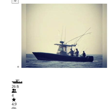
26 ft
4
4.9
(9)