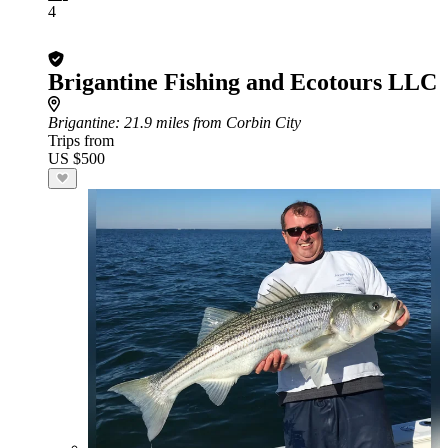
4
Brigantine Fishing and Ecotours LLC
Brigantine
: 21.9 miles from Corbin City
Trips from
US $500