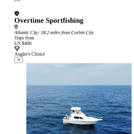
Overtime Sportfishing
Atlantic City
: 18.2 miles from Corbin City
Trips from
US $400
Angler's Choice