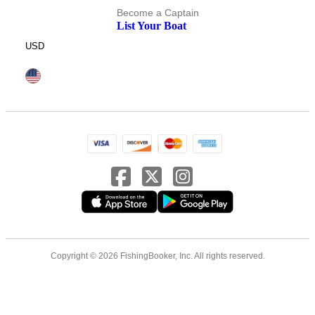
Become a Captain
List Your Boat
USD
Copyright © 2026 FishingBooker, Inc. All rights reserved.