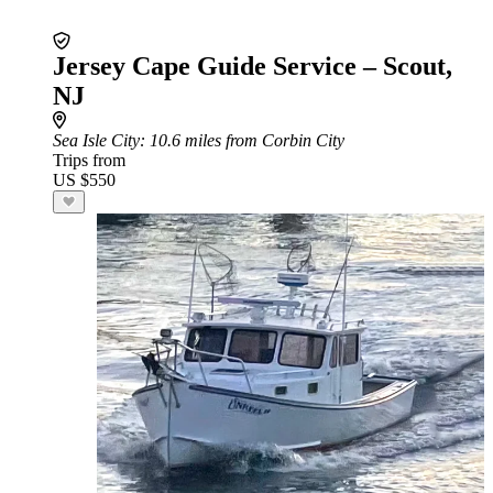
Jersey Cape Guide Service – Scout,
NJ
Sea Isle City
: 10.6 miles from Corbin City
Trips from
US $550