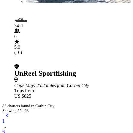
34 ft
6
5.0
(16)
UnReel Sportfishing
Cape May
: 25.2 miles from Corbin City
Trips from
US $825
83 charters found in Corbin City
Showing 55 - 63
1
...
6