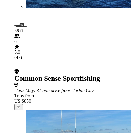
38 ft
6
5.0
(47)
Common Sense Sportfishing
Cape May
: 31 min drive from Corbin City
Trips from
US $850