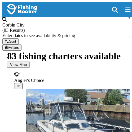
Corbin City
(
83 Results
)
Enter dates to see availability & pricing
Sort
Filters
83 fishing charters available
View Map
Angler's Choice