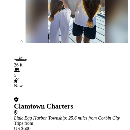
26 ft
5
New
Clamtown Charters
Little Egg Harbor Township
: 25.6 miles from Corbin City
Trips from
US $600