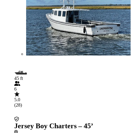
45 ft
6
5.0
(28)
Jersey Boy Charters – 45’