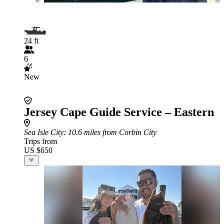
24 ft
6
New
Jersey Cape Guide Service – Eastern
Sea Isle City
: 10.6 miles from Corbin City
Trips from
US $650