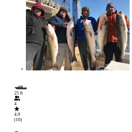
25 ft
4
4.9
(10)