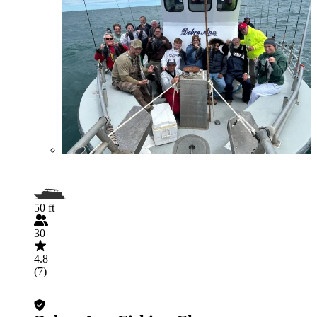
50 ft
30
4.8
(7)