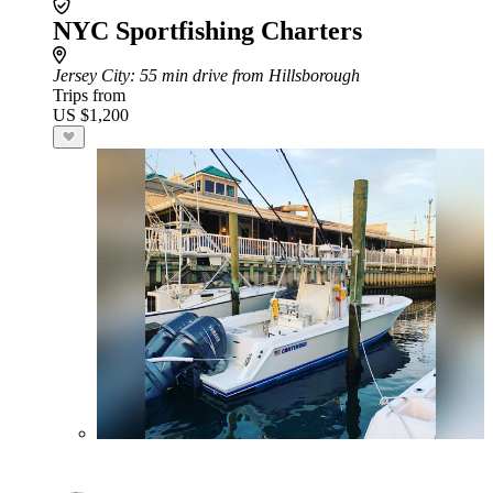
NYC Sportfishing Charters
Jersey City
: 55 min drive from Hillsborough
Trips from
US $1,200