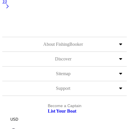
10
About FishingBooker
Discover
Sitemap
Support
Become a Captain
List Your Boat
USD