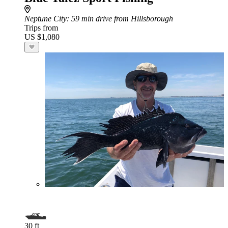
Neptune City
: 59 min drive from Hillsborough
Trips from
US $1,080
30 ft