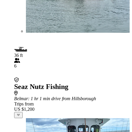
36 ft
6
Seaz Nutz Fishing
Belmar
: 1 hr 1 min drive from Hillsborough
Trips from
US $1,200