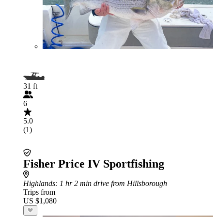
31 ft
6
5.0
(1)
Fisher Price IV Sportfishing
Highlands
: 1 hr 2 min drive from Hillsborough
Trips from
US $1,080