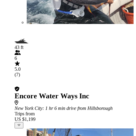
43 ft
6
5.0
(7)
Encore Water Ways Inc
New York City
: 1 hr 6 min drive from Hillsborough
Trips from
US $1,199