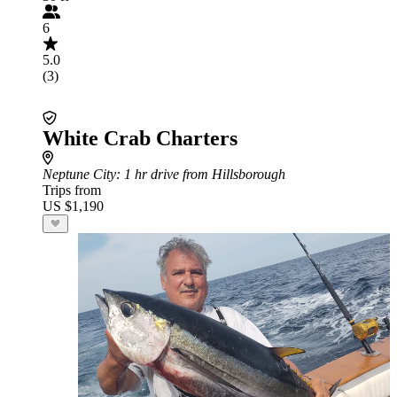
6
5.0
(3)
White Crab Charters
Neptune City
: 1 hr drive from Hillsborough
Trips from
US $1,190