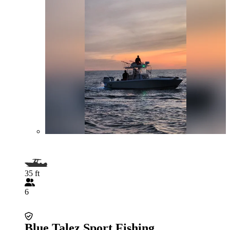
35 ft
6
Blue Talez Sport Fishing