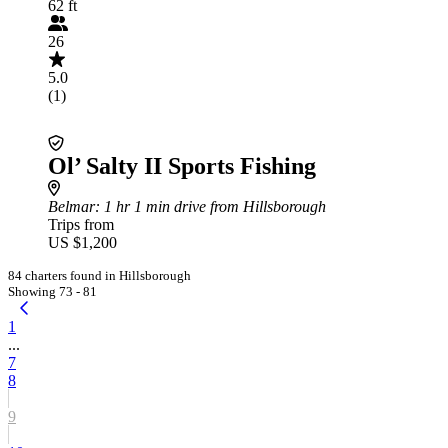
62 ft
26
5.0
(1)
Ol’ Salty II Sports Fishing
Belmar
: 1 hr 1 min drive from Hillsborough
Trips from
US $1,200
84 charters found in Hillsborough
Showing 73 - 81
1
...
7
8
9