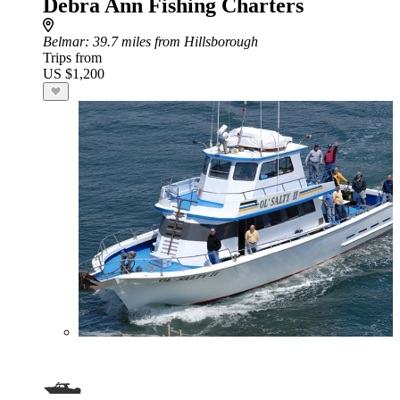
Debra Ann Fishing Charters
Belmar
: 39.7 miles from Hillsborough
Trips from
US $1,200