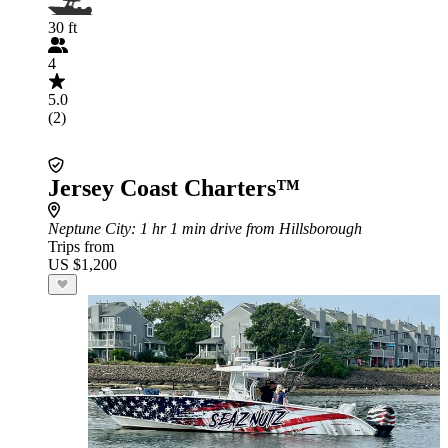
30 ft
4
5.0
(2)
Jersey Coast Charters™
Neptune City
: 1 hr 1 min drive from Hillsborough
Trips from
US $1,200