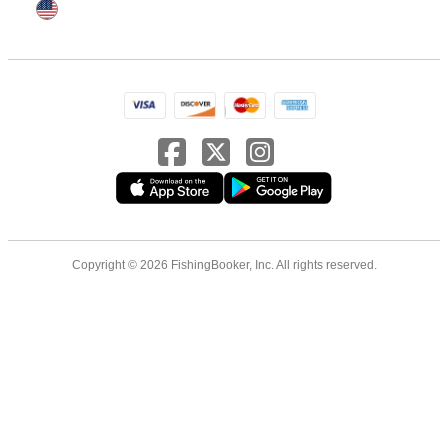
Copyright © 2026 FishingBooker, Inc. All rights reserved.