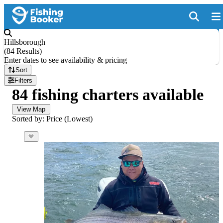
Hillsborough
(
84 Results
)
Enter dates to see availability & pricing
Sort
Filters
84 fishing charters available
View Map
Sorted by: Price (Lowest)