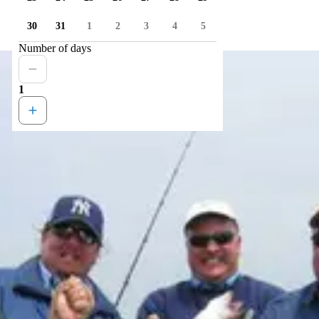
30
31
1
2
3
4
5
Number of days
1