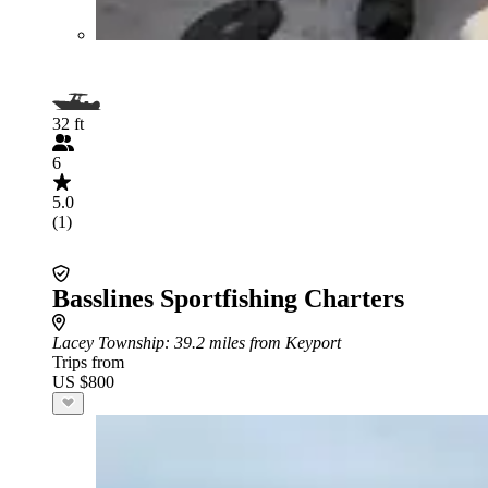
32 ft
6
5.0
(1)
Basslines Sportfishing Charters
Lacey Township
: 39.2 miles from Keyport
Trips from
US $800