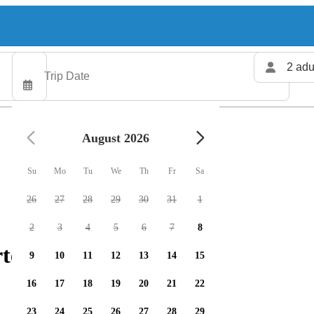
2 adu
August 2026
Su
Mo
Tu
We
Th
Fr
Sa
26
27
28
29
30
31
1
2
3
4
5
6
7
8
ters available
9
10
11
12
13
14
15
16
17
18
19
20
21
22
23
24
25
26
27
28
29