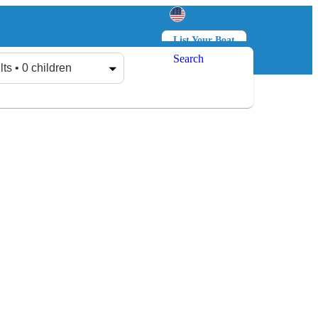
List Your Boat
Search
Log in
Sign up
lts • 0 children