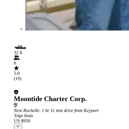
32 ft
6
5.0
(19)
Moontide Charter Corp.
New Rochelle
: 1 hr 11 min drive from Keyport
Trips from
US $950