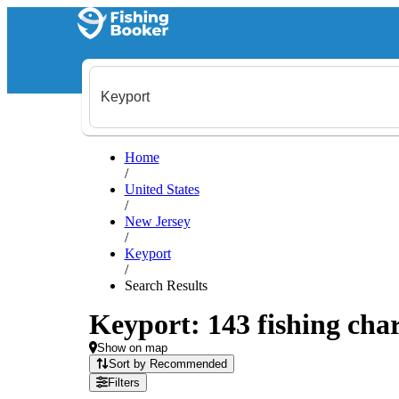
Home
/
United States
/
New Jersey
/
Keyport
/
Search Results
Keyport: 143 fishing char
Show on map
Sort by Recommended
Filters