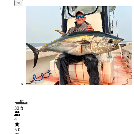
30 ft
4
5.0