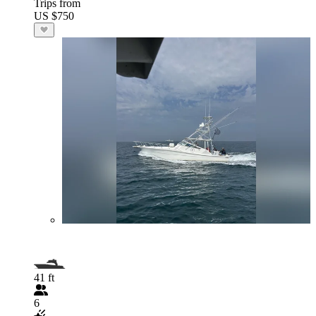
Trips from
US $750
41 ft
6