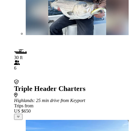
30 ft
6
Triple Header Charters
Highlands
: 25 min drive from Keyport
Trips from
US $650