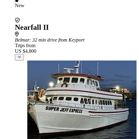
New
Nearfall II
Belmar
: 32 min drive from Keyport
Trips from
US $4,800