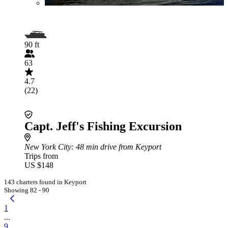
90 ft
63
4.7
(22)
Capt. Jeff's Fishing Excursion
New York City
: 48 min drive from Keyport
Trips from
US $148
143 charters found in Keyport
Showing 82 - 90
1
...
9