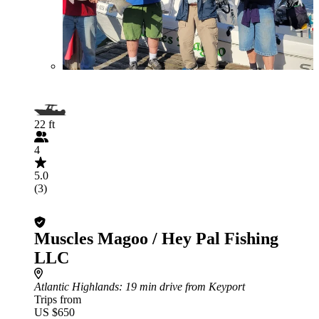
22 ft
4
5.0
(3)
Muscles Magoo / Hey Pal Fishing
LLC
Atlantic Highlands
: 19 min drive from Keyport
Trips from
US $650