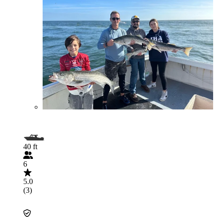
40 ft
6
5.0
(3)