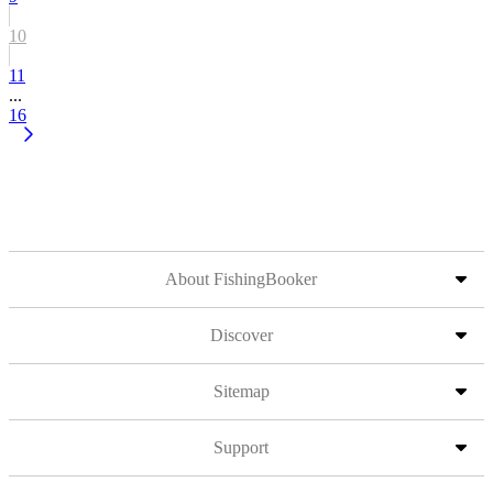
10
11
...
16
About FishingBooker
Discover
Sitemap
Support