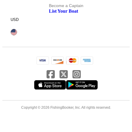
Become a Captain
List Your Boat
USD
Copyright © 2026 FishingBooker, Inc. All rights reserved.