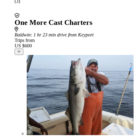
(3)
One More Cast Charters
Baldwin
: 1 hr 23 min drive from Keyport
Trips from
US $600