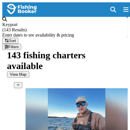
Keyport
(
143 Results
)
Enter dates to see availability & pricing
Sort
Filters
143 fishing charters
available
View Map