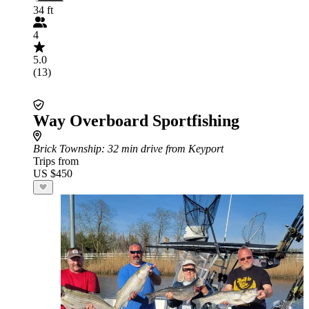
34 ft
4
5.0
(13)
Way Overboard Sportfishing
Brick Township
: 32 min drive from Keyport
Trips from
US $450