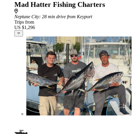
Mad Hatter Fishing Charters
Neptune City
: 28 min drive from Keyport
Trips from
US $1,296