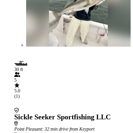
30 ft
5
5.0
(1)
Sickle Seeker Sportfishing LLC
Point Pleasant
: 32 min drive from Keyport