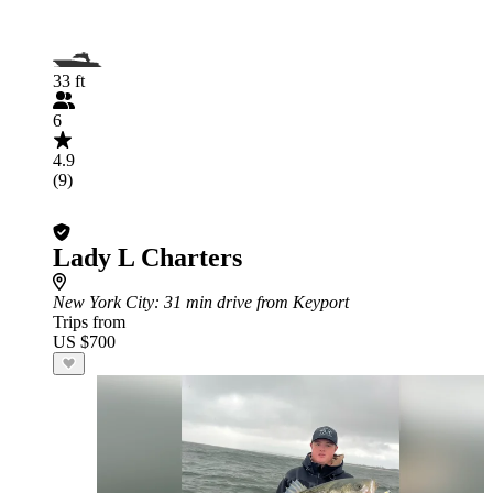
33 ft
6
4.9
(9)
Lady L Charters
New York City
: 31 min drive from Keyport
Trips from
US $700