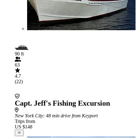
90 ft
63
4.7
(22)
Capt. Jeff's Fishing Excursion
New York City
: 48 min drive from Keyport
Trips from
US $148