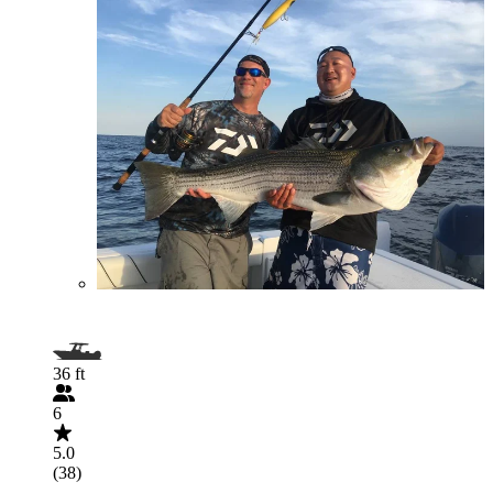
36 ft
6
5.0
(38)