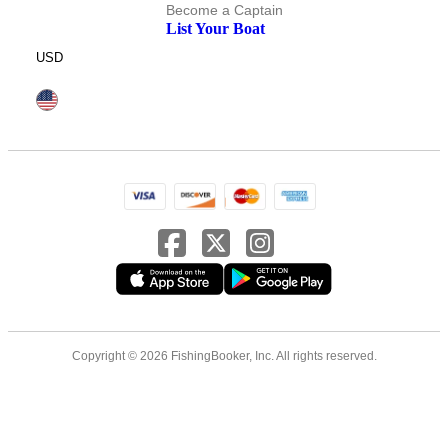
Become a Captain
List Your Boat
USD
Copyright © 2026 FishingBooker, Inc. All rights reserved.