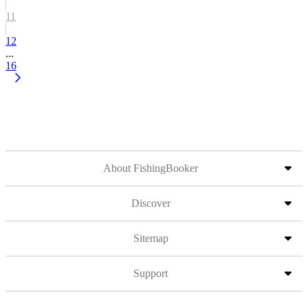
11
12
...
16
About FishingBooker
Discover
Sitemap
Support