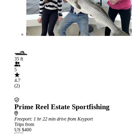
35 ft
5
4.7
(2)
Prime Reel Estate Sportfishing
Freeport
: 1 hr 22 min drive from Keyport
Trips from
US $400