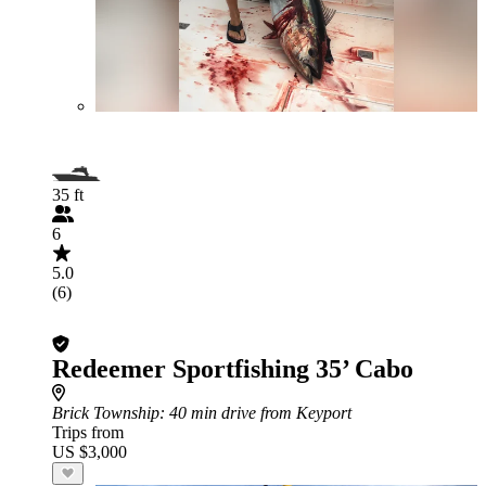
35 ft
6
5.0
(6)
Redeemer Sportfishing 35’ Cabo
Brick Township
: 40 min drive from Keyport
Trips from
US $3,000