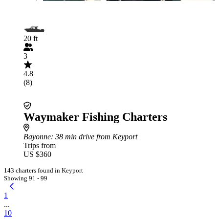
20 ft
3
4.8
(8)
Waymaker Fishing Charters
Bayonne
: 38 min drive from Keyport
Trips from
US $360
143 charters found in Keyport
Showing 91 - 99
1
...
10