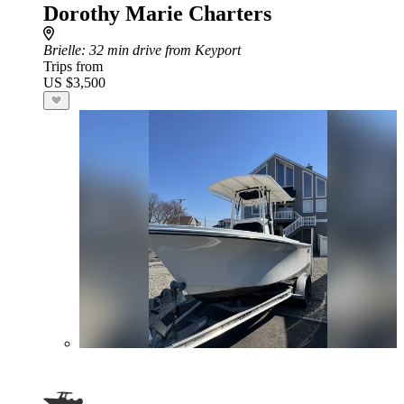
Dorothy Marie Charters
Brielle
: 32 min drive from Keyport
Trips from
US $3,500