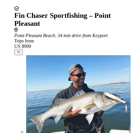
Fin Chaser Sportfishing – Point
Pleasant
Point Pleasant Beach
: 34 min drive from Keyport
Trips from
US $900